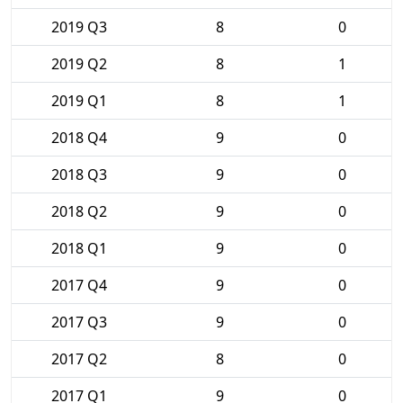
2019 Q3
8
0
2019 Q2
8
1
2019 Q1
8
1
2018 Q4
9
0
2018 Q3
9
0
2018 Q2
9
0
2018 Q1
9
0
2017 Q4
9
0
2017 Q3
9
0
2017 Q2
8
0
2017 Q1
9
0