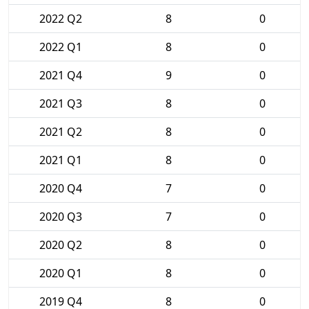
2022 Q2
8
0
2022 Q1
8
0
2021 Q4
9
0
2021 Q3
8
0
2021 Q2
8
0
2021 Q1
8
0
2020 Q4
7
0
2020 Q3
7
0
2020 Q2
8
0
2020 Q1
8
0
2019 Q4
8
0