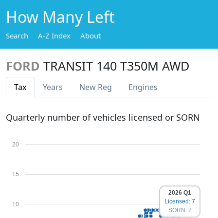
How Many Left
Search
A-Z Index
About
FORD
TRANSIT 140 T350M AWD
Tax
Years
New Reg
Engines
Quarterly number of vehicles licensed or SORN
20
15
2026 Q1
Licensed: 7
10
SORN: 2