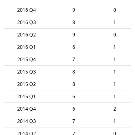
2016 Q4
9
0
2016 Q3
8
1
2016 Q2
9
0
2016 Q1
6
1
2015 Q4
7
1
2015 Q3
8
1
2015 Q2
8
1
2015 Q1
6
1
2014 Q4
6
2
2014 Q3
7
1
2014 Q2
7
0