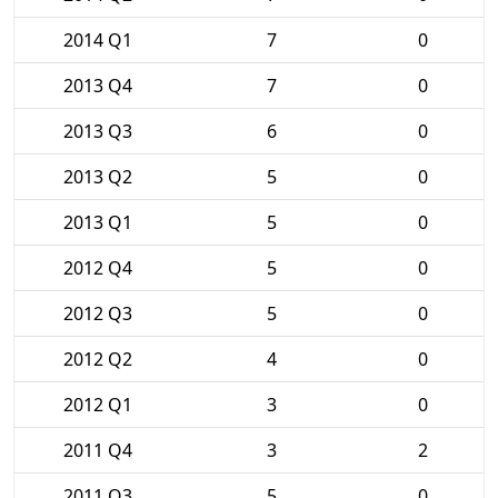
2014 Q1
7
0
2013 Q4
7
0
2013 Q3
6
0
2013 Q2
5
0
2013 Q1
5
0
2012 Q4
5
0
2012 Q3
5
0
2012 Q2
4
0
2012 Q1
3
0
2011 Q4
3
2
2011 Q3
5
0