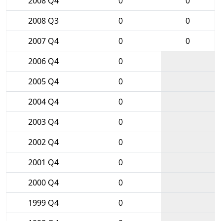
2008 Q4
0
0
2008 Q3
0
0
2007 Q4
0
0
2006 Q4
0
2005 Q4
0
2004 Q4
0
2003 Q4
0
2002 Q4
0
2001 Q4
0
2000 Q4
0
1999 Q4
0