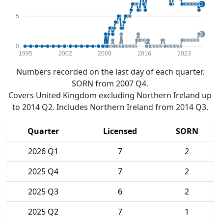
5
0
1995
2002
2009
2016
2023
Numbers recorded on the last day of each quarter.
SORN from 2007 Q4.
Covers United Kingdom excluding Northern Ireland up
to 2014 Q2. Includes Northern Ireland from 2014 Q3.
Quarter
Licensed
SORN
2026 Q1
7
2
2025 Q4
7
2
2025 Q3
6
2
2025 Q2
7
1