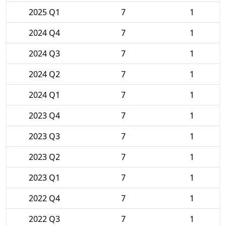
2025 Q1
7
1
2024 Q4
7
1
2024 Q3
7
1
2024 Q2
7
1
2024 Q1
7
1
2023 Q4
7
1
2023 Q3
7
1
2023 Q2
7
1
2023 Q1
7
1
2022 Q4
7
1
2022 Q3
7
1