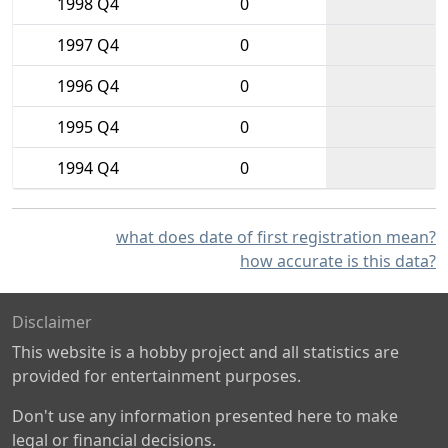
1998 Q4
0
1997 Q4
0
1996 Q4
0
1995 Q4
0
1994 Q4
0
what does date of first registration mean?
how accurate is this data?
Disclaimer
This website is a hobby project and all statistics are
provided for entertainment purposes.
Don't use any information presented here to make
legal or financial decisions.