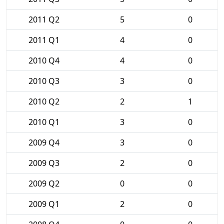
2011 Q2
5
0
2011 Q1
4
0
2010 Q4
4
0
2010 Q3
3
0
2010 Q2
2
1
2010 Q1
3
0
2009 Q4
3
0
2009 Q3
2
0
2009 Q2
0
0
2009 Q1
2
0