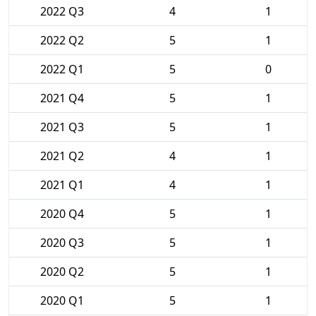
2022 Q3
4
1
2022 Q2
5
1
2022 Q1
5
0
2021 Q4
5
1
2021 Q3
5
1
2021 Q2
4
1
2021 Q1
4
1
2020 Q4
5
1
2020 Q3
5
1
2020 Q2
5
1
2020 Q1
5
1