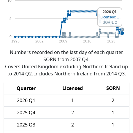
10
2026 Q1
Licensed: 1
5
SORN: 2
0
1995
2002
2009
2016
2023
Numbers recorded on the last day of each quarter.
SORN from 2007 Q4.
Covers United Kingdom excluding Northern Ireland up
to 2014 Q2. Includes Northern Ireland from 2014 Q3.
Quarter
Licensed
SORN
2026 Q1
1
2
2025 Q4
2
1
2025 Q3
2
1