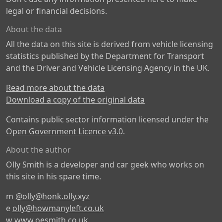
legal or financial decisions.
About the data
All the data on this site is derived from vehicle licensing
statistics published by the Department for Transport
and the Driver and Vehicle Licensing Agency in the UK.
Read more about the data
Download a copy of the original data
Contains public sector information licensed under the
Open Government Licence v3.0
.
About the author
Olly Smith is a developer and car geek who works on
this site in his spare time.
m
@olly@honk.olly.xyz
e
olly@howmanyleft.co.uk
w
www.oesmith.co.uk