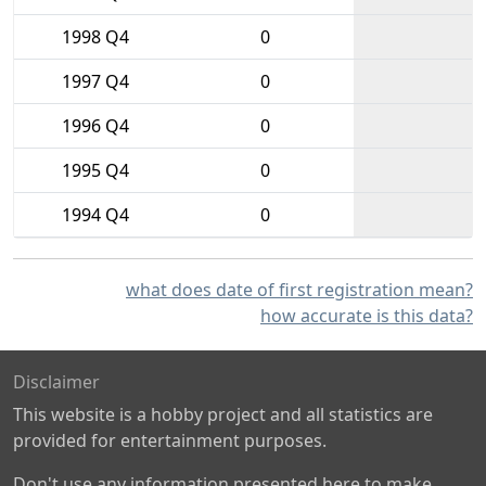
1998 Q4
0
1997 Q4
0
1996 Q4
0
1995 Q4
0
1994 Q4
0
what does date of first registration mean?
how accurate is this data?
Disclaimer
This website is a hobby project and all statistics are
provided for entertainment purposes.
Don't use any information presented here to make