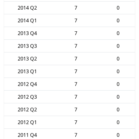
2014 Q2
7
0
2014 Q1
7
0
2013 Q4
7
0
2013 Q3
7
0
2013 Q2
7
0
2013 Q1
7
0
2012 Q4
7
0
2012 Q3
7
0
2012 Q2
7
0
2012 Q1
7
0
2011 Q4
7
0