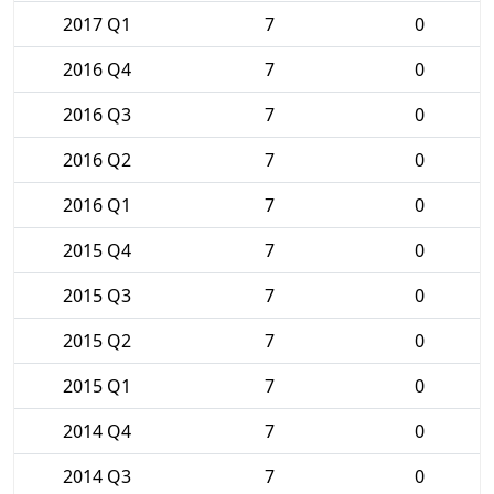
2017 Q1
7
0
2016 Q4
7
0
2016 Q3
7
0
2016 Q2
7
0
2016 Q1
7
0
2015 Q4
7
0
2015 Q3
7
0
2015 Q2
7
0
2015 Q1
7
0
2014 Q4
7
0
2014 Q3
7
0