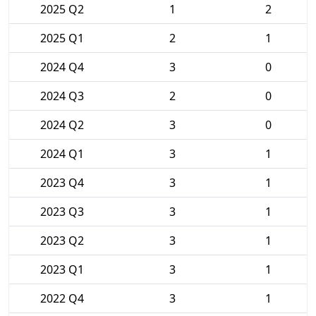
2025 Q2
1
2
2025 Q1
2
1
2024 Q4
3
0
2024 Q3
2
0
2024 Q2
3
0
2024 Q1
3
1
2023 Q4
3
1
2023 Q3
3
1
2023 Q2
3
1
2023 Q1
3
1
2022 Q4
3
1