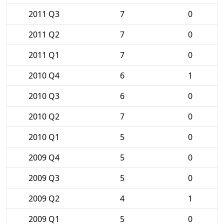
2011 Q3
7
0
2011 Q2
7
0
2011 Q1
7
0
2010 Q4
6
1
2010 Q3
6
0
2010 Q2
7
0
2010 Q1
5
0
2009 Q4
5
0
2009 Q3
5
0
2009 Q2
4
1
2009 Q1
5
0