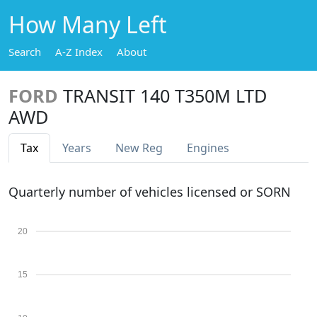
How Many Left
Search
A-Z Index
About
FORD
TRANSIT 140 T350M LTD
AWD
Tax
Years
New Reg
Engines
Quarterly number of vehicles licensed or SORN
20
15