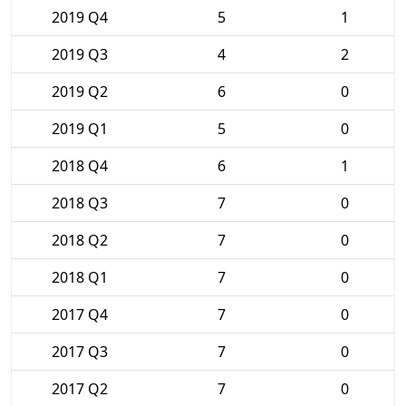
2019 Q4
5
1
2019 Q3
4
2
2019 Q2
6
0
2019 Q1
5
0
2018 Q4
6
1
2018 Q3
7
0
2018 Q2
7
0
2018 Q1
7
0
2017 Q4
7
0
2017 Q3
7
0
2017 Q2
7
0