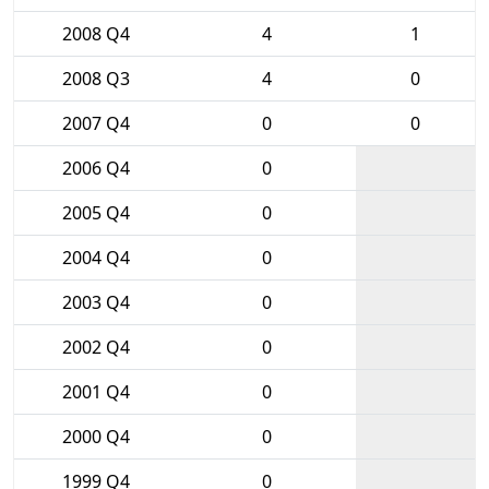
2008 Q4
4
1
2008 Q3
4
0
2007 Q4
0
0
2006 Q4
0
2005 Q4
0
2004 Q4
0
2003 Q4
0
2002 Q4
0
2001 Q4
0
2000 Q4
0
1999 Q4
0