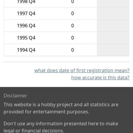
1998 Q4
0
1997 Q4
0
1996 Q4
0
1995 Q4
0
1994 Q4
0
what does date of first registration mean?
how accurate is this data?
Disclaimer
This website is a hobby project and all statistics are
provided for entertainment purposes.
Don't use any information presented here to make
legal or financial decisions.