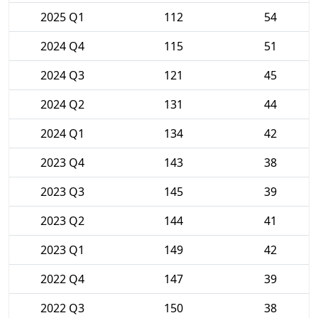
2025 Q1
112
54
2024 Q4
115
51
2024 Q3
121
45
2024 Q2
131
44
2024 Q1
134
42
2023 Q4
143
38
2023 Q3
145
39
2023 Q2
144
41
2023 Q1
149
42
2022 Q4
147
39
2022 Q3
150
38