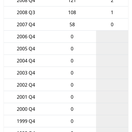
2008 Q4
121
2
2008 Q3
108
1
2007 Q4
58
0
2006 Q4
0
2005 Q4
0
2004 Q4
0
2003 Q4
0
2002 Q4
0
2001 Q4
0
2000 Q4
0
1999 Q4
0