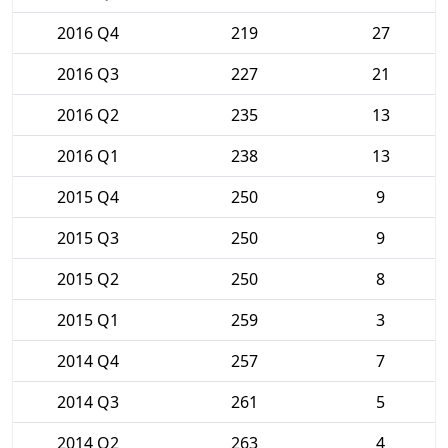
2016 Q4
219
27
2016 Q3
227
21
2016 Q2
235
13
2016 Q1
238
13
2015 Q4
250
9
2015 Q3
250
9
2015 Q2
250
8
2015 Q1
259
3
2014 Q4
257
7
2014 Q3
261
5
2014 Q2
263
4