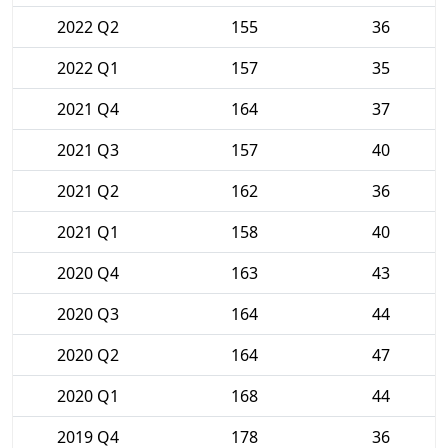
2022 Q2
155
36
2022 Q1
157
35
2021 Q4
164
37
2021 Q3
157
40
2021 Q2
162
36
2021 Q1
158
40
2020 Q4
163
43
2020 Q3
164
44
2020 Q2
164
47
2020 Q1
168
44
2019 Q4
178
36