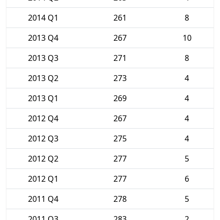
2014 Q1
261
8
2013 Q4
267
10
2013 Q3
271
8
2013 Q2
273
4
2013 Q1
269
4
2012 Q4
267
4
2012 Q3
275
4
2012 Q2
277
5
2012 Q1
277
6
2011 Q4
278
5
2011 Q3
283
2