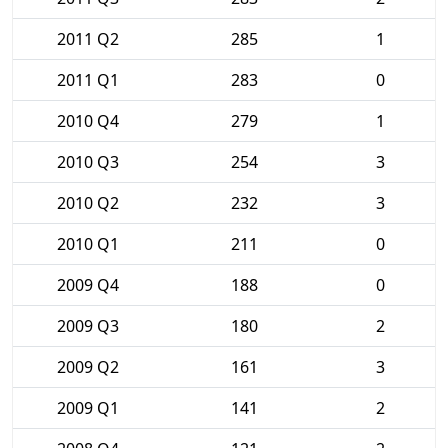
2011 Q2
285
1
2011 Q1
283
0
2010 Q4
279
1
2010 Q3
254
3
2010 Q2
232
3
2010 Q1
211
0
2009 Q4
188
0
2009 Q3
180
2
2009 Q2
161
3
2009 Q1
141
2