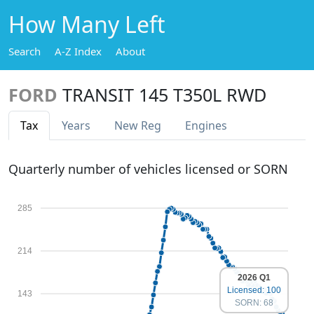
How Many Left
Search
A-Z Index
About
FORD
TRANSIT 145 T350L RWD
Tax
Years
New Reg
Engines
Quarterly number of vehicles licensed or SORN
285
214
2026 Q1
Licensed: 100
143
SORN: 68