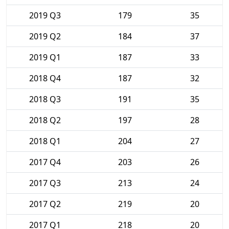
2019 Q3
179
35
2019 Q2
184
37
2019 Q1
187
33
2018 Q4
187
32
2018 Q3
191
35
2018 Q2
197
28
2018 Q1
204
27
2017 Q4
203
26
2017 Q3
213
24
2017 Q2
219
20
2017 Q1
218
20