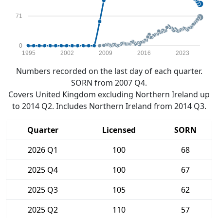
71
0
1995
2002
2009
2016
2023
Numbers recorded on the last day of each quarter.
SORN from 2007 Q4.
Covers United Kingdom excluding Northern Ireland up
to 2014 Q2. Includes Northern Ireland from 2014 Q3.
Quarter
Licensed
SORN
2026 Q1
100
68
2025 Q4
100
67
2025 Q3
105
62
2025 Q2
110
57