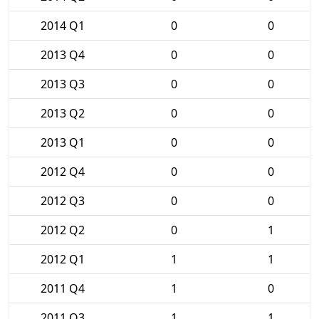
2014 Q1
0
0
2013 Q4
0
0
2013 Q3
0
0
2013 Q2
0
0
2013 Q1
0
0
2012 Q4
0
0
2012 Q3
0
0
2012 Q2
0
1
2012 Q1
1
1
2011 Q4
1
0
2011 Q3
1
1