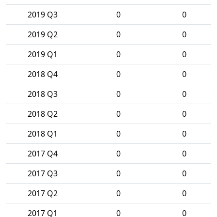
2019 Q3
0
0
2019 Q2
0
0
2019 Q1
0
0
2018 Q4
0
0
2018 Q3
0
0
2018 Q2
0
0
2018 Q1
0
0
2017 Q4
0
0
2017 Q3
0
0
2017 Q2
0
0
2017 Q1
0
0