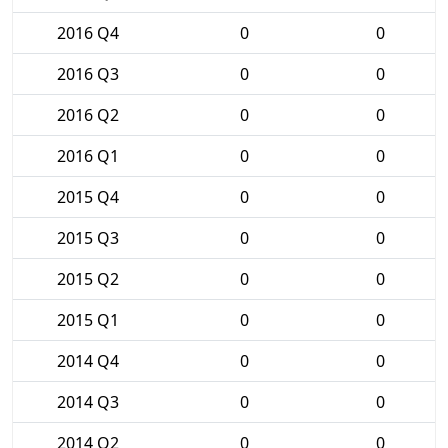
2016 Q4
0
0
2016 Q3
0
0
2016 Q2
0
0
2016 Q1
0
0
2015 Q4
0
0
2015 Q3
0
0
2015 Q2
0
0
2015 Q1
0
0
2014 Q4
0
0
2014 Q3
0
0
2014 Q2
0
0