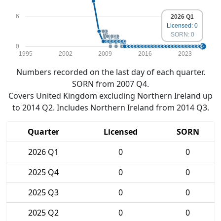
6
2026 Q1
Licensed: 0
SORN: 0
0
1995
2002
2009
2016
2023
Numbers recorded on the last day of each quarter.
SORN from 2007 Q4.
Covers United Kingdom excluding Northern Ireland up
to 2014 Q2. Includes Northern Ireland from 2014 Q3.
Quarter
Licensed
SORN
2026 Q1
0
0
2025 Q4
0
0
2025 Q3
0
0
2025 Q2
0
0