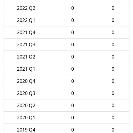
2022 Q2
0
0
2022 Q1
0
0
2021 Q4
0
0
2021 Q3
0
0
2021 Q2
0
0
2021 Q1
0
0
2020 Q4
0
0
2020 Q3
0
0
2020 Q2
0
0
2020 Q1
0
0
2019 Q4
0
0