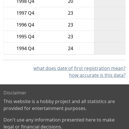
1998 Q4
20
1997 Q4
23
1996 Q4
23
1995 Q4
23
1994 Q4
24
what does date of first registration mean?
how accurate is this data?
Disclaimer
This website is a hobby project and all statistics are
provided for entertainment purposes.
Don't use any information presented here to make
legal or financial decisions.