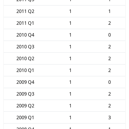
2011 Q2
1
1
2011 Q1
1
2
2010 Q4
1
0
2010 Q3
1
2
2010 Q2
1
2
2010 Q1
1
2
2009 Q4
1
0
2009 Q3
1
2
2009 Q2
1
2
2009 Q1
1
3