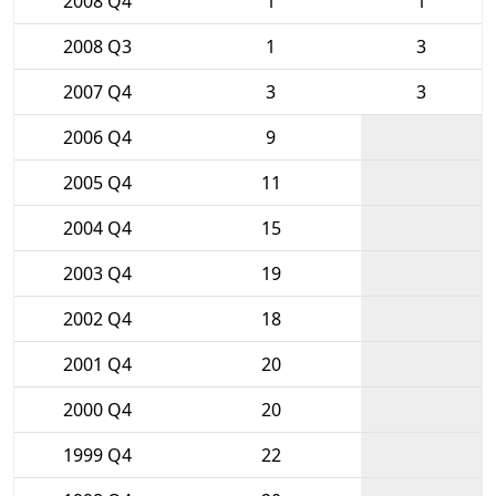
2008 Q4
1
1
2008 Q3
1
3
2007 Q4
3
3
2006 Q4
9
2005 Q4
11
2004 Q4
15
2003 Q4
19
2002 Q4
18
2001 Q4
20
2000 Q4
20
1999 Q4
22