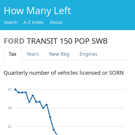
How Many Left
Search
A-Z Index
About
FORD
TRANSIT 150 POP SWB
Tax
Years
New Reg
Engines
Quarterly number of vehicles licensed or SORN
24
18
12