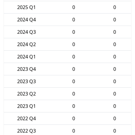
2025 Q1
0
0
2024 Q4
0
0
2024 Q3
0
0
2024 Q2
0
0
2024 Q1
0
0
2023 Q4
0
0
2023 Q3
0
0
2023 Q2
0
0
2023 Q1
0
0
2022 Q4
0
0
2022 Q3
0
0