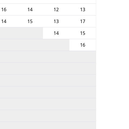
16
14
12
13
14
15
13
17
14
15
16