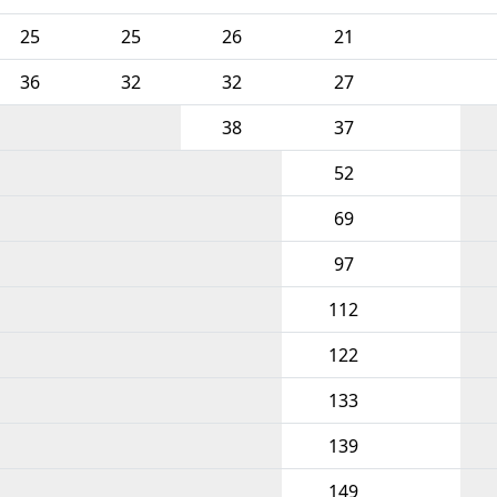
25
25
26
21
36
32
32
27
38
37
52
69
97
112
122
133
139
149