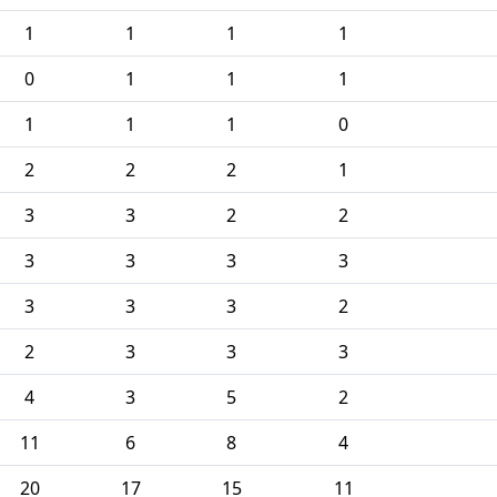
1
1
1
1
0
1
1
1
1
1
1
0
2
2
2
1
3
3
2
2
3
3
3
3
3
3
3
2
2
3
3
3
4
3
5
2
11
6
8
4
20
17
15
11