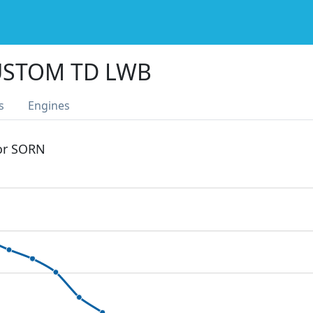
USTOM TD LWB
s
Engines
 or SORN