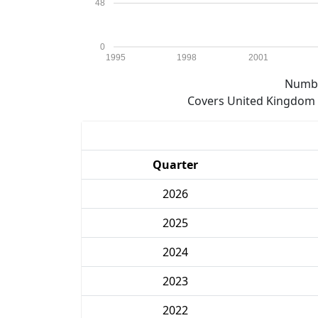
48
0
1995
1998
2001
Numbe
Covers United Kingdom e
Quarter
2026
2025
2024
2023
2022