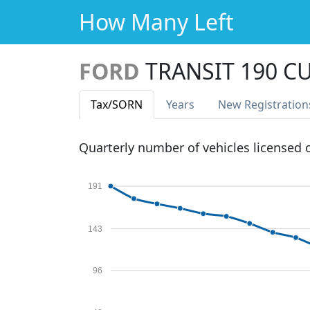
How Many Left
FORD
TRANSIT 190 C
Tax
/SORN
Years
New Reg
istration
Quarterly number of vehicles licensed
191
143
96