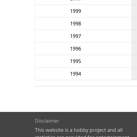
1999
1998
1997
1996
1995
1994
Disclaimer
This website is a hobby project and all