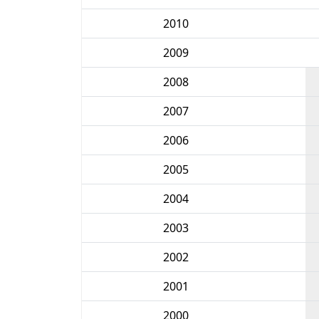
2010
2009
2008
2007
2006
2005
2004
2003
2002
2001
2000