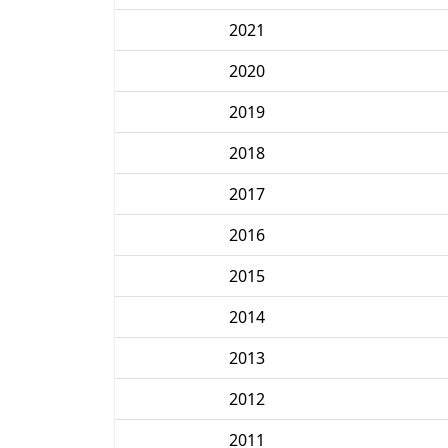
2021
2020
2019
2018
2017
2016
2015
2014
2013
2012
2011