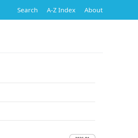
Search
A-Z Index
About