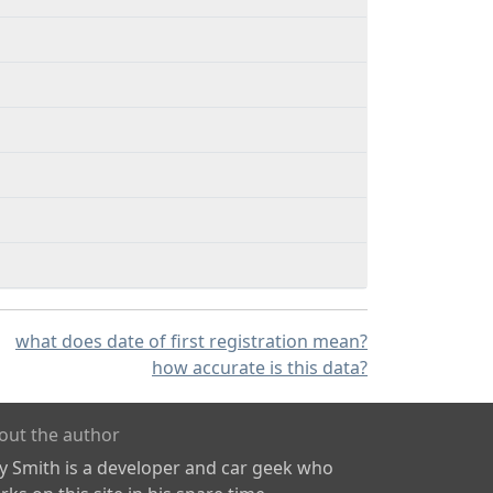
what does date of first registration mean?
how accurate is this data?
out the author
ly Smith is a developer and car geek who