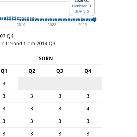
2026 Q1
Licensed: 1
SORN: 3
2019
2022
2025
07 Q4.
rn Ireland from 2014 Q3.
SORN
Q1
Q2
Q3
Q4
3
3
3
3
3
3
3
3
4
3
3
3
3
3
3
3
3