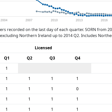
2004
2007
2010
2013
2016
rs recorded on the last day of each quarter. SORN from 20
xcluding Northern Ireland up to 2014 Q2. Includes Northe
Licensed
Q1
Q2
Q3
Q4
1
1
1
1
1
1
1
1
0
1
1
1
1
1
1
1
1