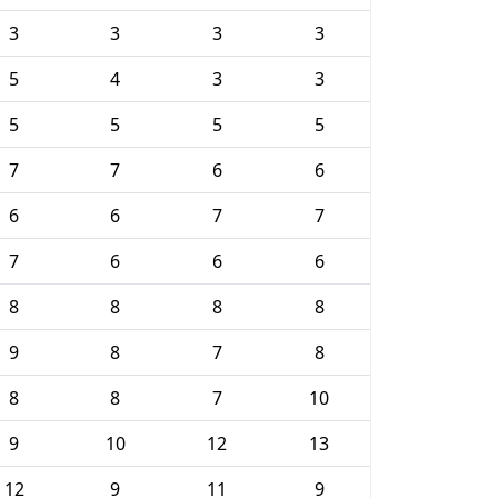
3
3
3
3
5
4
3
3
5
5
5
5
7
7
6
6
6
6
7
7
7
6
6
6
8
8
8
8
9
8
7
8
8
8
7
10
9
10
12
13
12
9
11
9