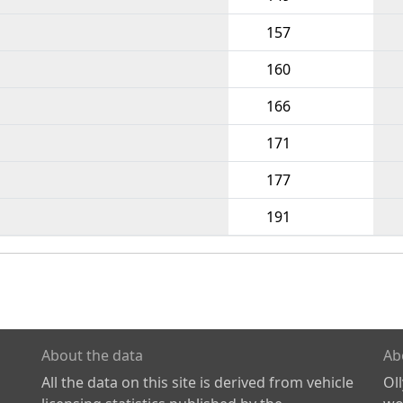
157
160
166
171
177
191
About the data
Ab
All the data on this site is derived from vehicle
Ol