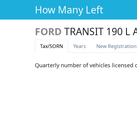
How Many Left
FORD
TRANSIT 190 L
Tax
/SORN
Years
New Reg
istration
Quarterly number of vehicles licensed