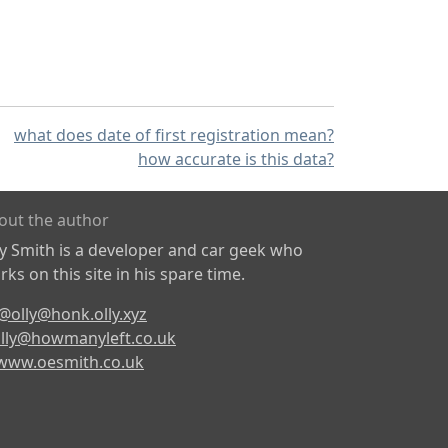
what does date of first registration mean?
how accurate is this data?
out the author
ly Smith is a developer and car geek who
ks on this site in his spare time.
@olly@honk.olly.xyz
lly@howmanyleft.co.uk
www.oesmith.co.uk