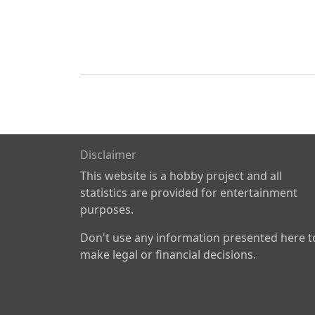
Disclaimer
This website is a hobby project and all
statistics are provided for entertainment
purposes.
Don't use any information presented here t
make legal or financial decisions.