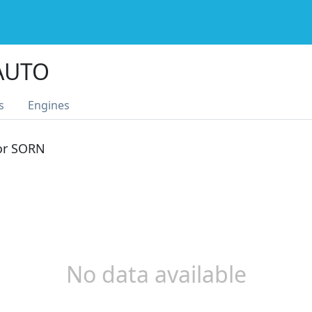
 AUTO
s
Engines
 or SORN
No data available