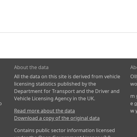
About the data
Ab
All the data on this site is derived from vehicle
Ol
licensing statistics published by the
wor
Department for Transport and the Driver and
m
Vehicle Licensing Agency in the UK.
o
e
o
Read more about the data
w
Download a copy of the original data
Contains public sector information licensed