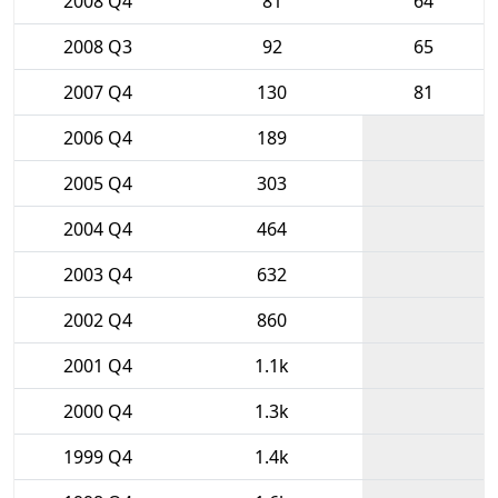
2008 Q4
81
64
2008 Q3
92
65
2007 Q4
130
81
2006 Q4
189
2005 Q4
303
2004 Q4
464
2003 Q4
632
2002 Q4
860
2001 Q4
1.1k
2000 Q4
1.3k
1999 Q4
1.4k