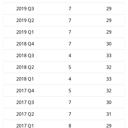
2019 Q3
7
29
2019 Q2
7
29
2019 Q1
7
29
2018 Q4
7
30
2018 Q3
4
33
2018 Q2
5
32
2018 Q1
4
33
2017 Q4
5
32
2017 Q3
7
30
2017 Q2
7
31
2017 Q1
8
29