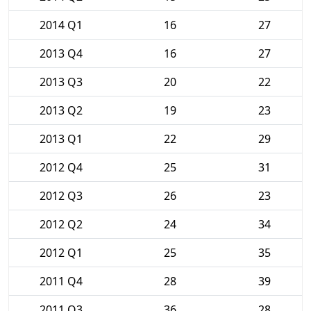
2014 Q1
16
27
2013 Q4
16
27
2013 Q3
20
22
2013 Q2
19
23
2013 Q1
22
29
2012 Q4
25
31
2012 Q3
26
23
2012 Q2
24
34
2012 Q1
25
35
2011 Q4
28
39
2011 Q3
36
28