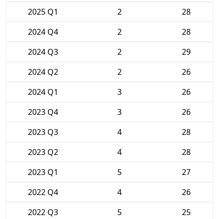
2025 Q1
2
28
2024 Q4
2
28
2024 Q3
2
29
2024 Q2
2
26
2024 Q1
3
26
2023 Q4
3
26
2023 Q3
4
28
2023 Q2
4
28
2023 Q1
5
27
2022 Q4
4
26
2022 Q3
5
25