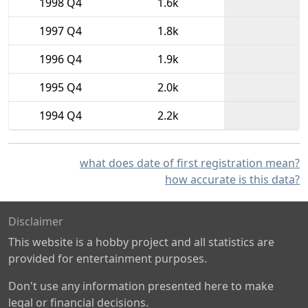
1998 Q4
1.6k
1997 Q4
1.8k
1996 Q4
1.9k
1995 Q4
2.0k
1994 Q4
2.2k
what does date of first registration mean?
how accurate is this data?
Disclaimer
This website is a hobby project and all statistics are
provided for entertainment purposes.
Don't use any information presented here to make
legal or financial decisions.