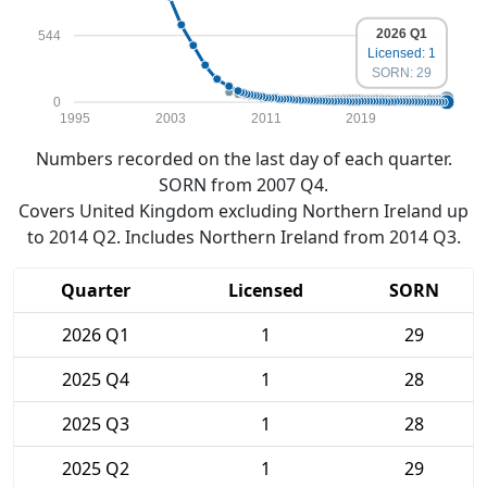
2026 Q1
544
Licensed: 1
SORN: 29
0
1995
2003
2011
2019
Numbers recorded on the last day of each quarter.
SORN from 2007 Q4.
Covers United Kingdom excluding Northern Ireland up
to 2014 Q2. Includes Northern Ireland from 2014 Q3.
Quarter
Licensed
SORN
2026 Q1
1
29
2025 Q4
1
28
2025 Q3
1
28
2025 Q2
1
29