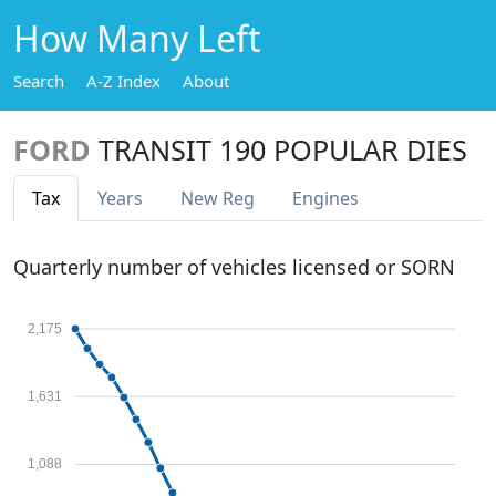
How Many Left
Search
A-Z Index
About
FORD
TRANSIT 190 POPULAR DIES
Tax
Years
New Reg
Engines
Quarterly number of vehicles licensed or SORN
2,175
1,631
1,088