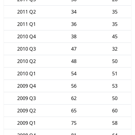
2011 Q2
34
35
2011 Q1
36
35
2010 Q4
38
45
2010 Q3
47
32
2010 Q2
48
50
2010 Q1
54
51
2009 Q4
56
53
2009 Q3
62
50
2009 Q2
65
60
2009 Q1
75
58