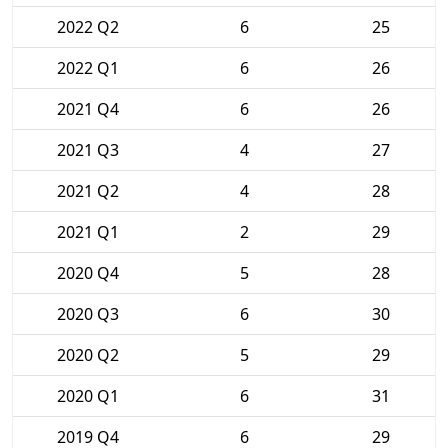
2022 Q2
6
25
2022 Q1
6
26
2021 Q4
6
26
2021 Q3
4
27
2021 Q2
4
28
2021 Q1
2
29
2020 Q4
5
28
2020 Q3
6
30
2020 Q2
5
29
2020 Q1
6
31
2019 Q4
6
29