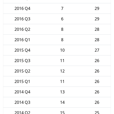
2016 Q4
7
29
2016 Q3
6
29
2016 Q2
8
28
2016 Q1
8
28
2015 Q4
10
27
2015 Q3
11
26
2015 Q2
12
26
2015 Q1
11
26
2014 Q4
13
26
2014 Q3
14
26
2014 Q2
15
25