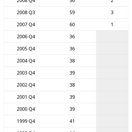
2008 Q4
56
2
2008 Q3
59
3
2007 Q4
60
1
2006 Q4
36
2005 Q4
36
2004 Q4
38
2003 Q4
39
2002 Q4
38
2001 Q4
39
2000 Q4
39
1999 Q4
41