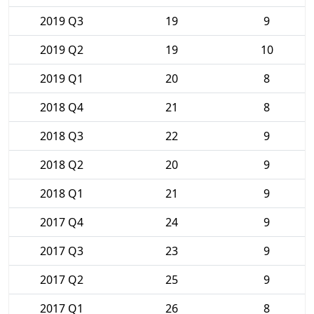
2019 Q3
19
9
2019 Q2
19
10
2019 Q1
20
8
2018 Q4
21
8
2018 Q3
22
9
2018 Q2
20
9
2018 Q1
21
9
2017 Q4
24
9
2017 Q3
23
9
2017 Q2
25
9
2017 Q1
26
8