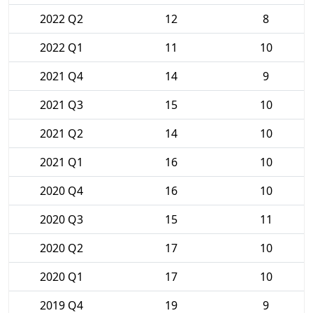
2022 Q2
12
8
2022 Q1
11
10
2021 Q4
14
9
2021 Q3
15
10
2021 Q2
14
10
2021 Q1
16
10
2020 Q4
16
10
2020 Q3
15
11
2020 Q2
17
10
2020 Q1
17
10
2019 Q4
19
9