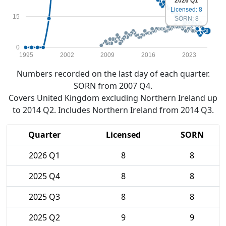
2026 Q1
Licensed: 8
15
SORN: 8
0
1995
2002
2009
2016
2023
Numbers recorded on the last day of each quarter.
SORN from 2007 Q4.
Covers United Kingdom excluding Northern Ireland up
to 2014 Q2. Includes Northern Ireland from 2014 Q3.
Quarter
Licensed
SORN
2026 Q1
8
8
2025 Q4
8
8
2025 Q3
8
8
2025 Q2
9
9