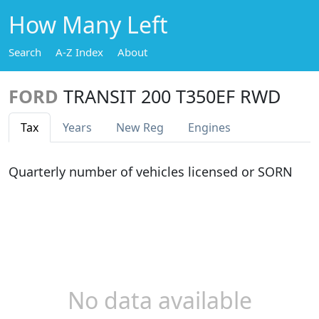
How Many Left
Search
A-Z Index
About
FORD
TRANSIT 200 T350EF RWD
Tax
Years
New Reg
Engines
Quarterly number of vehicles licensed or SORN
No data available