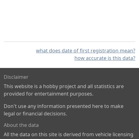
what does date of first registration mean?
how accurate is this data?
Disclaimer
This website is a hobby project and all statistics are
provided for entertainment purposes.
Don't use any information presented here to make
legal or financial decisions.
About the data
All the data on this site is derived from vehicle licensing