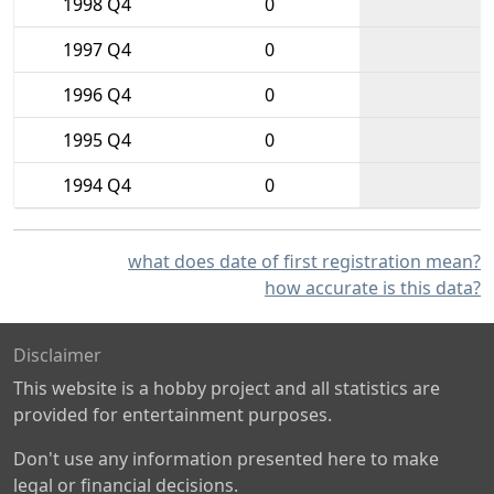
1998 Q4
0
1997 Q4
0
1996 Q4
0
1995 Q4
0
1994 Q4
0
what does date of first registration mean?
how accurate is this data?
Disclaimer
This website is a hobby project and all statistics are
provided for entertainment purposes.
Don't use any information presented here to make
legal or financial decisions.