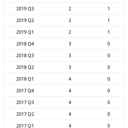
2019 Q3
2
1
2019 Q2
2
1
2019 Q1
2
1
2018 Q4
3
0
2018 Q3
3
0
2018 Q2
3
0
2018 Q1
4
0
2017 Q4
4
0
2017 Q3
4
0
2017 Q2
4
0
2017 Q1
4
0