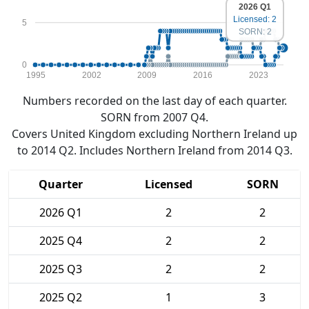
2026 Q1
Licensed: 2
5
SORN: 2
0
1995
2002
2009
2016
2023
Numbers recorded on the last day of each quarter.
SORN from 2007 Q4.
Covers United Kingdom excluding Northern Ireland up
to 2014 Q2. Includes Northern Ireland from 2014 Q3.
Quarter
Licensed
SORN
2026 Q1
2
2
2025 Q4
2
2
2025 Q3
2
2
2025 Q2
1
3