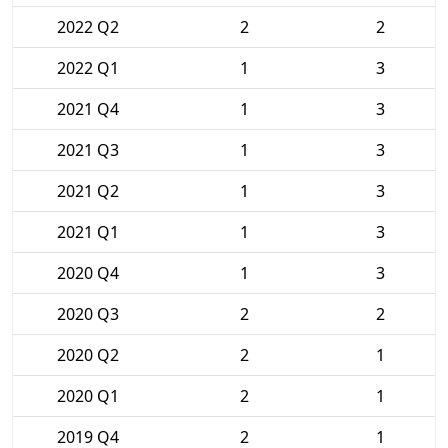
2022 Q2
2
2
2022 Q1
1
3
2021 Q4
1
3
2021 Q3
1
3
2021 Q2
1
3
2021 Q1
1
3
2020 Q4
1
3
2020 Q3
2
2
2020 Q2
2
1
2020 Q1
2
1
2019 Q4
2
1