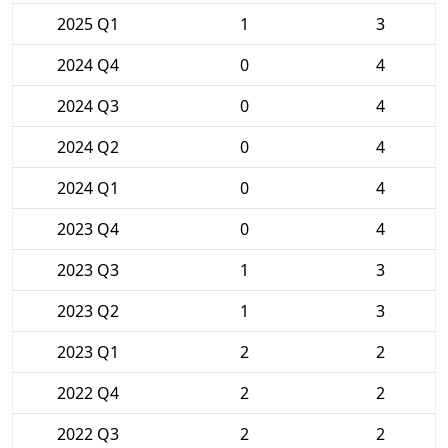
2025 Q1
1
3
2024 Q4
0
4
2024 Q3
0
4
2024 Q2
0
4
2024 Q1
0
4
2023 Q4
0
4
2023 Q3
1
3
2023 Q2
1
3
2023 Q1
2
2
2022 Q4
2
2
2022 Q3
2
2