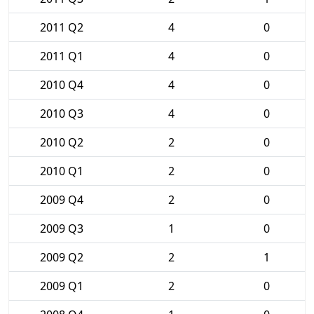
2011 Q2
4
0
2011 Q1
4
0
2010 Q4
4
0
2010 Q3
4
0
2010 Q2
2
0
2010 Q1
2
0
2009 Q4
2
0
2009 Q3
1
0
2009 Q2
2
1
2009 Q1
2
0