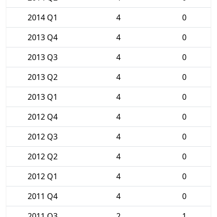
2014 Q1
4
0
2013 Q4
4
0
2013 Q3
4
0
2013 Q2
4
0
2013 Q1
4
0
2012 Q4
4
0
2012 Q3
4
0
2012 Q2
4
0
2012 Q1
4
0
2011 Q4
4
0
2011 Q3
2
1