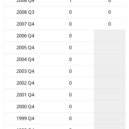
2008 Q4
1
0
2008 Q3
0
0
2007 Q4
0
0
2006 Q4
0
2005 Q4
0
2004 Q4
0
2003 Q4
0
2002 Q4
0
2001 Q4
0
2000 Q4
0
1999 Q4
0