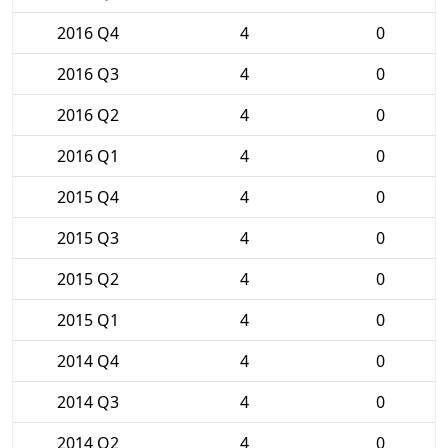
2016 Q4
4
0
2016 Q3
4
0
2016 Q2
4
0
2016 Q1
4
0
2015 Q4
4
0
2015 Q3
4
0
2015 Q2
4
0
2015 Q1
4
0
2014 Q4
4
0
2014 Q3
4
0
2014 Q2
4
0