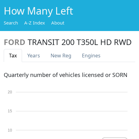
How Many Left
Search
A-Z Index
About
FORD
TRANSIT 200 T350L HD RWD
Tax
Years
New Reg
Engines
Quarterly number of vehicles licensed or SORN
20
15
10