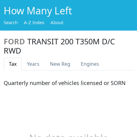
How Many Left
Search
A-Z Index
About
FORD
TRANSIT 200 T350M D/C
RWD
Tax
Years
New Reg
Engines
Quarterly number of vehicles licensed or SORN