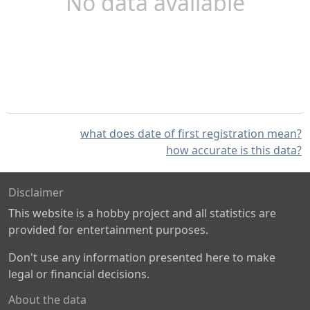
No data available
what does date of first registration mean?
how accurate is this data?
Disclaimer
This website is a hobby project and all statistics are
provided for entertainment purposes.
Don't use any information presented here to make
legal or financial decisions.
About the data