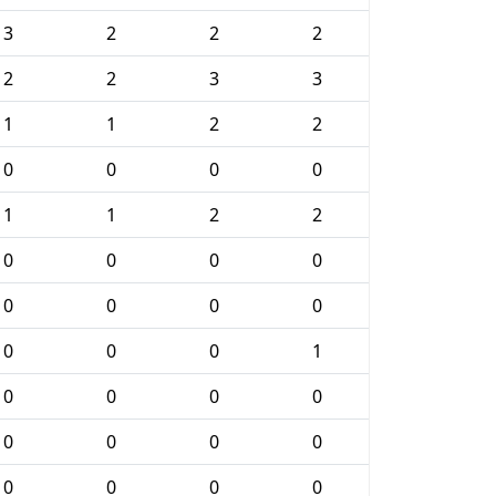
3
2
2
2
2
2
3
3
1
1
2
2
0
0
0
0
1
1
2
2
0
0
0
0
0
0
0
0
0
0
0
1
0
0
0
0
0
0
0
0
0
0
0
0