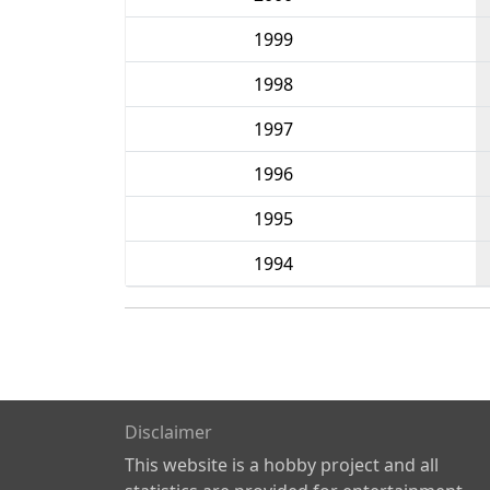
1999
1998
1997
1996
1995
1994
Disclaimer
This website is a hobby project and all