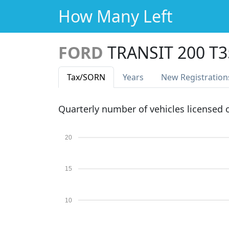
How Many Left
FORD
TRANSIT 200 T
Tax
/SORN
Years
New Reg
istration
Quarterly number of vehicles licensed
20
15
10