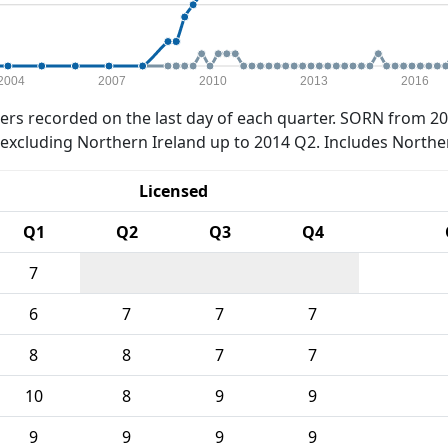
2004
2007
2010
2013
2016
rs recorded on the last day of each quarter. SORN from 20
xcluding Northern Ireland up to 2014 Q2. Includes Northe
Licensed
Q1
Q2
Q3
Q4
7
6
7
7
7
8
8
7
7
10
8
9
9
9
9
9
9