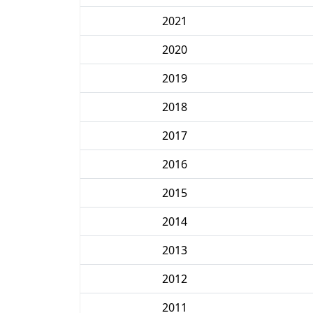
2021
2020
2019
2018
2017
2016
2015
2014
2013
2012
2011