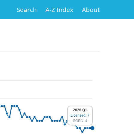
Search
A-Z Index
About
2026 Q1
Licensed: 7
SORN: 4