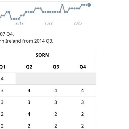
2019
2022
2025
07 Q4.
rn Ireland from 2014 Q3.
SORN
Q1
Q2
Q3
Q4
4
3
4
4
4
3
3
3
3
2
4
2
2
2
2
2
2