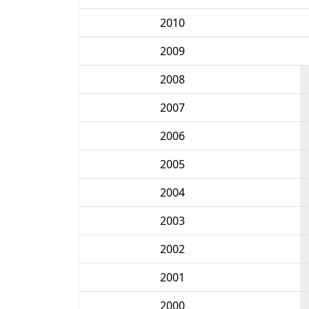
2010
2009
2008
2007
2006
2005
2004
2003
2002
2001
2000