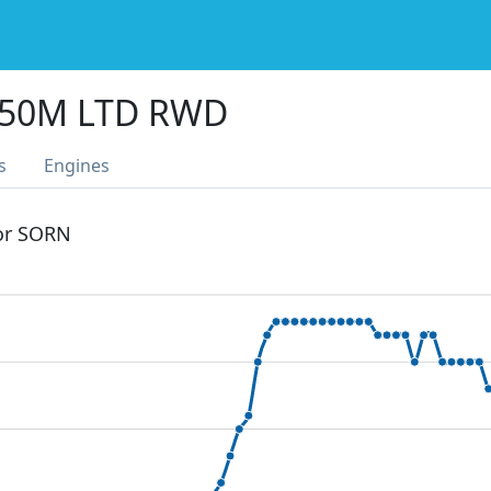
350M LTD RWD
s
Engines
 or SORN