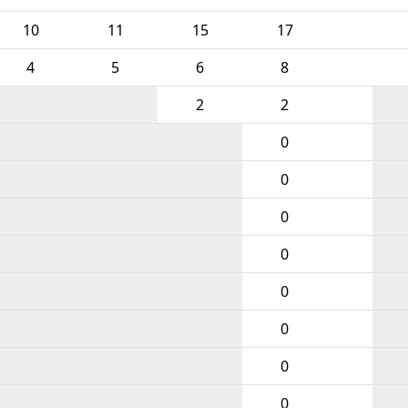
10
11
15
17
4
5
6
8
2
2
0
0
0
0
0
0
0
0