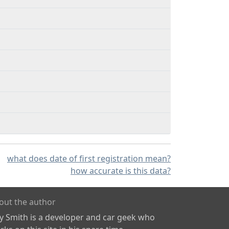
what does date of first registration mean?
how accurate is this data?
out the author
ly Smith is a developer and car geek who