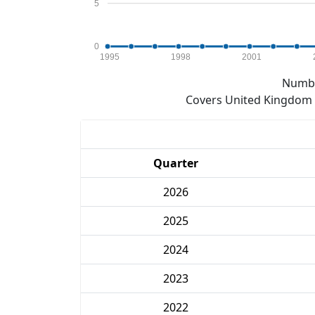
5
0
1995
1998
2001
Numbe
Covers United Kingdom e
Quarter
2026
2025
2024
2023
2022