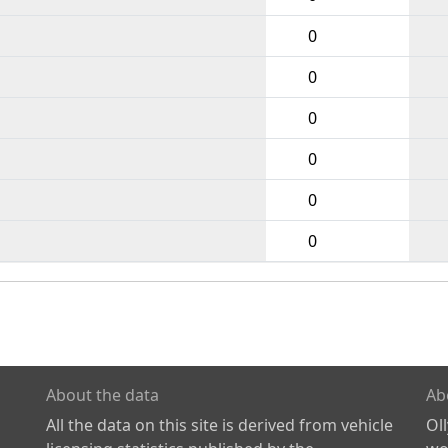
0
0
0
0
0
0
About the data
Ab
All the data on this site is derived from vehicle
Ol