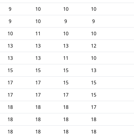
9
10
10
10
9
10
9
9
10
11
10
10
13
13
13
12
13
13
11
10
15
15
15
13
17
17
15
15
17
17
17
15
18
18
18
17
18
18
18
18
18
18
18
18