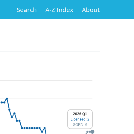
Search
A-Z Index
About
2026 Q1
Licensed: 2
SORN: 6