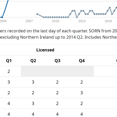
2004
2007
2010
2013
2016
rs recorded on the last day of each quarter. SORN from 20
xcluding Northern Ireland up to 2014 Q2. Includes Northe
Licensed
Q1
Q2
Q3
Q4
2
3
3
2
2
2
2
2
3
4
3
2
2
4
4
4
4