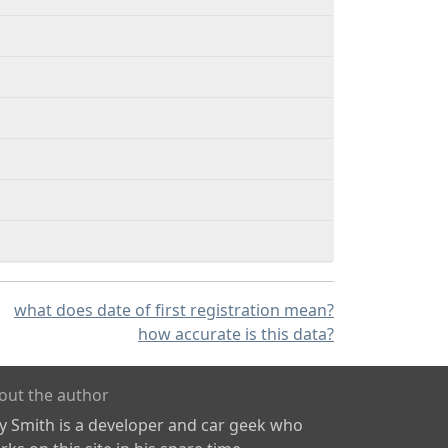
what does date of first registration mean?
how accurate is this data?
out the author
ly Smith is a developer and car geek who