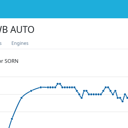
WB AUTO
s
Engines
 or SORN