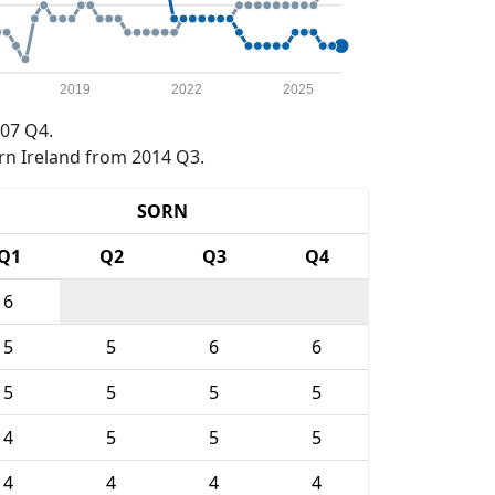
2019
2022
2025
07 Q4.
rn Ireland from 2014 Q3.
SORN
Q1
Q2
Q3
Q4
6
5
5
6
6
5
5
5
5
4
5
5
5
4
4
4
4