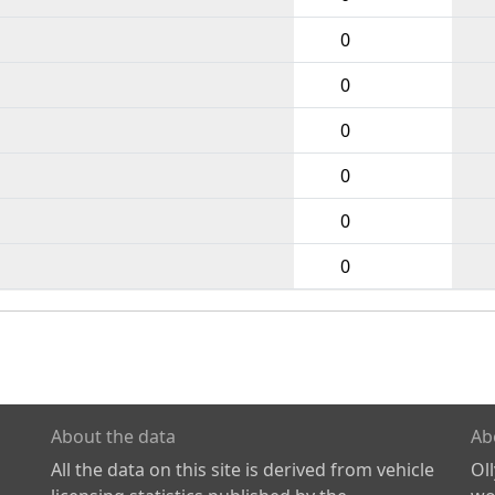
0
0
0
0
0
0
About the data
Ab
All the data on this site is derived from vehicle
Ol