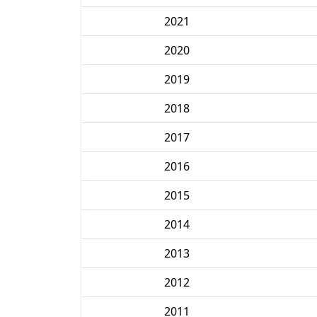
2021
2020
2019
2018
2017
2016
2015
2014
2013
2012
2011