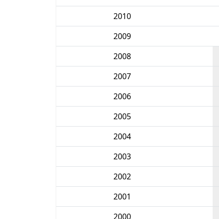
2010
2009
2008
2007
2006
2005
2004
2003
2002
2001
2000