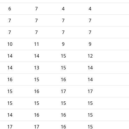
6
7
4
4
7
7
7
7
7
7
7
7
10
11
9
9
14
14
15
12
14
13
15
14
16
15
16
14
15
16
17
17
15
15
15
15
14
16
16
15
17
17
16
15