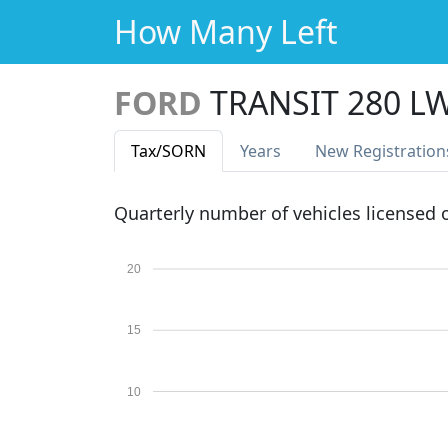
How Many Left
FORD
TRANSIT 280 L
Tax
/SORN
Years
New Reg
istration
Quarterly number of vehicles licensed
20
15
10