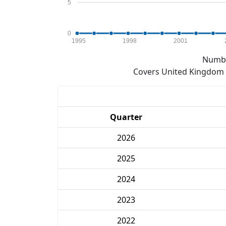
5
0
1995
1998
2001
Numbe
Covers United Kingdom e
Quarter
2026
2025
2024
2023
2022