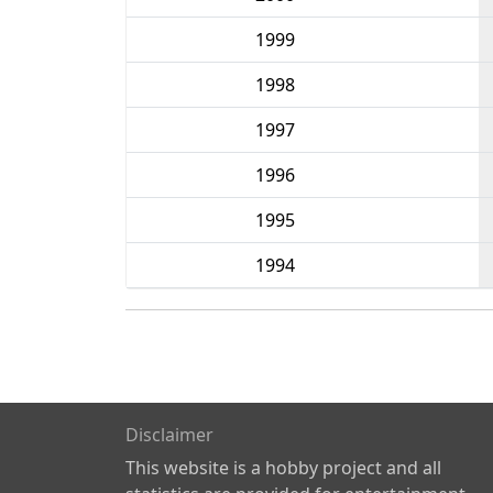
1999
1998
1997
1996
1995
1994
Disclaimer
This website is a hobby project and all