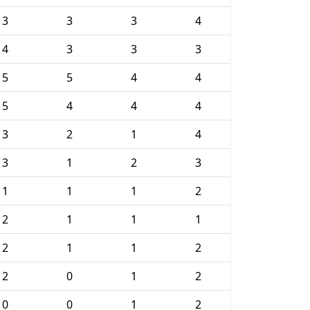
3
3
3
4
4
3
3
3
5
5
4
4
5
4
4
4
3
2
1
4
3
1
2
3
1
1
1
2
2
1
1
1
2
1
1
2
2
0
1
2
0
0
1
2