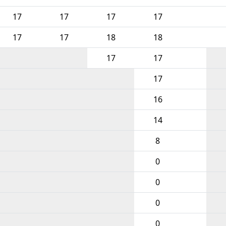
17
17
17
17
17
17
18
18
17
17
17
16
14
8
0
0
0
0