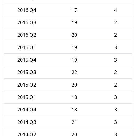
2016 Q4
17
4
2016 Q3
19
2
2016 Q2
20
2
2016 Q1
19
3
2015 Q4
19
3
2015 Q3
22
2
2015 Q2
20
2
2015 Q1
18
3
2014 Q4
18
3
2014 Q3
21
3
2014 Q2
20
3