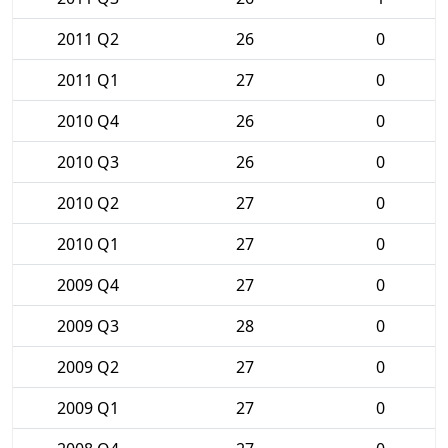
2011 Q2
26
0
2011 Q1
27
0
2010 Q4
26
0
2010 Q3
26
0
2010 Q2
27
0
2010 Q1
27
0
2009 Q4
27
0
2009 Q3
28
0
2009 Q2
27
0
2009 Q1
27
0