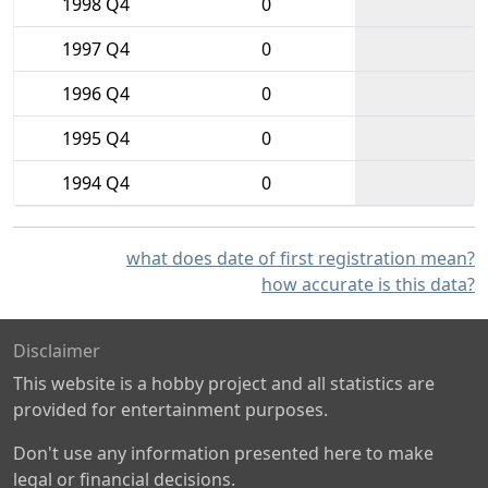
1998 Q4
0
1997 Q4
0
1996 Q4
0
1995 Q4
0
1994 Q4
0
what does date of first registration mean?
how accurate is this data?
Disclaimer
This website is a hobby project and all statistics are
provided for entertainment purposes.
Don't use any information presented here to make
legal or financial decisions.