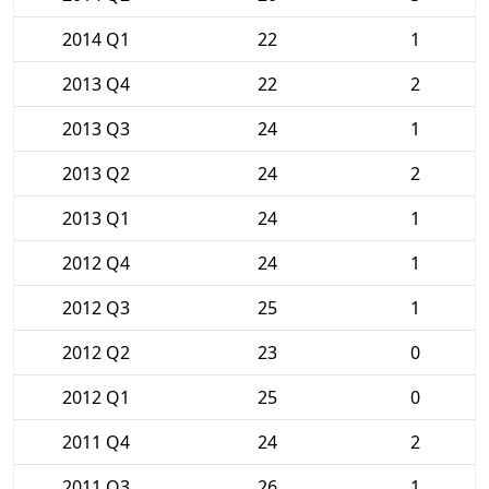
2014 Q1
22
1
2013 Q4
22
2
2013 Q3
24
1
2013 Q2
24
2
2013 Q1
24
1
2012 Q4
24
1
2012 Q3
25
1
2012 Q2
23
0
2012 Q1
25
0
2011 Q4
24
2
2011 Q3
26
1