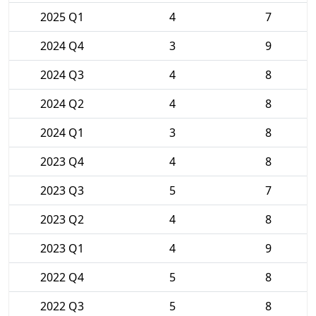
2025 Q1
4
7
2024 Q4
3
9
2024 Q3
4
8
2024 Q2
4
8
2024 Q1
3
8
2023 Q4
4
8
2023 Q3
5
7
2023 Q2
4
8
2023 Q1
4
9
2022 Q4
5
8
2022 Q3
5
8