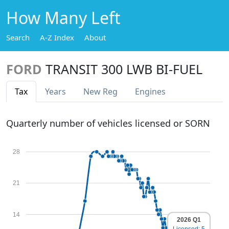
How Many Left
Search
A-Z Index
About
FORD
TRANSIT 300 LWB BI-FUEL
Tax
Years
New Reg
Engines
Quarterly number of vehicles licensed or SORN
28
21
14
2026 Q1
Licensed: 5