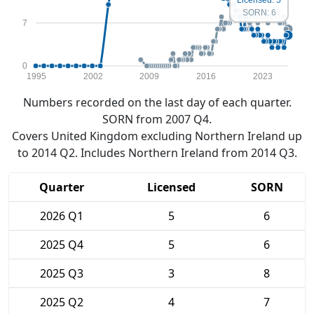
SORN: 6
7
0
1995
2002
2009
2016
2023
Numbers recorded on the last day of each quarter.
SORN from 2007 Q4.
Covers United Kingdom excluding Northern Ireland up
to 2014 Q2. Includes Northern Ireland from 2014 Q3.
Quarter
Licensed
SORN
2026 Q1
5
6
2025 Q4
5
6
2025 Q3
3
8
2025 Q2
4
7