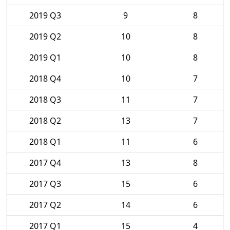
2019 Q3
9
8
2019 Q2
10
8
2019 Q1
10
8
2018 Q4
10
7
2018 Q3
11
7
2018 Q2
13
7
2018 Q1
11
6
2017 Q4
13
8
2017 Q3
15
6
2017 Q2
14
6
2017 Q1
15
4