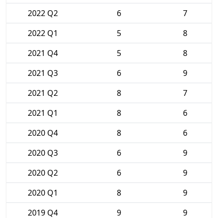
2022 Q2
6
7
2022 Q1
5
8
2021 Q4
5
8
2021 Q3
6
9
2021 Q2
8
7
2021 Q1
8
6
2020 Q4
8
6
2020 Q3
6
9
2020 Q2
6
9
2020 Q1
8
9
2019 Q4
9
9