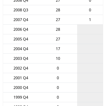
2008 Q4
27
0
2008 Q3
28
0
2007 Q4
27
1
2006 Q4
28
2005 Q4
27
2004 Q4
17
2003 Q4
10
2002 Q4
0
2001 Q4
0
2000 Q4
0
1999 Q4
0