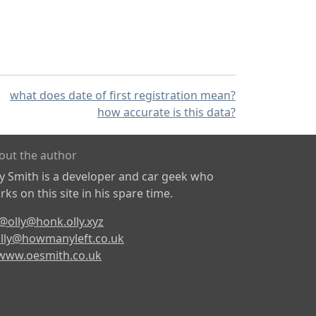
what does date of first registration mean?
how accurate is this data?
out the author
ly Smith is a developer and car geek who
ks on this site in his spare time.
@olly@honk.olly.xyz
lly@howmanyleft.co.uk
www.oesmith.co.uk