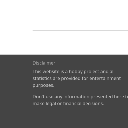
Disclaimer
This website is a hobby project and all
statistics are provided for entertainment
purposes.
Don't use any information presented here t
make legal or financial decisions.