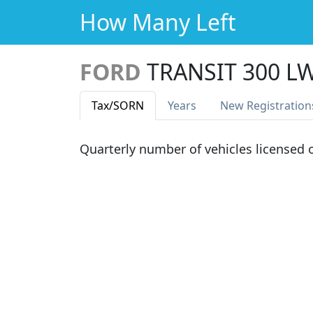
How Many Left
FORD
TRANSIT 300 L
Tax
/SORN
Years
New Reg
istration
Quarterly number of vehicles licensed