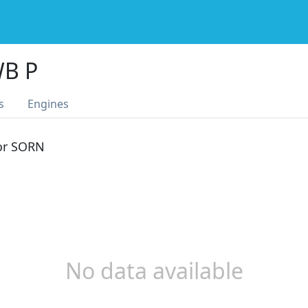
WB P
s
Engines
 or SORN
No data available