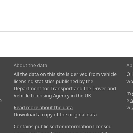
About the data
Ab
All the data on this site is derived from vehicle
Ol
licensing statistics published by the
wor
Department for Transport and the Driver and
m
Vehicle Licensing Agency in the UK.
o
e
o
Read more about the data
w
Download a copy of the original data
Contains public sector information licensed