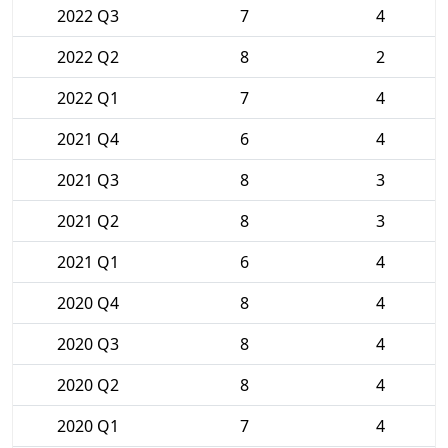
2022 Q3
7
4
2022 Q2
8
2
2022 Q1
7
4
2021 Q4
6
4
2021 Q3
8
3
2021 Q2
8
3
2021 Q1
6
4
2020 Q4
8
4
2020 Q3
8
4
2020 Q2
8
4
2020 Q1
7
4