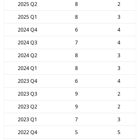
2025 Q2
8
2
2025 Q1
8
3
2024 Q4
6
4
2024 Q3
7
4
2024 Q2
8
3
2024 Q1
8
3
2023 Q4
6
4
2023 Q3
9
2
2023 Q2
9
2
2023 Q1
7
3
2022 Q4
5
5