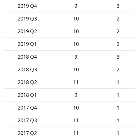
2019 Q4
9
3
2019 Q3
10
2
2019 Q2
10
2
2019 Q1
10
2
2018 Q4
9
3
2018 Q3
10
2
2018 Q2
11
1
2018 Q1
9
1
2017 Q4
10
1
2017 Q3
11
1
2017 Q2
11
1