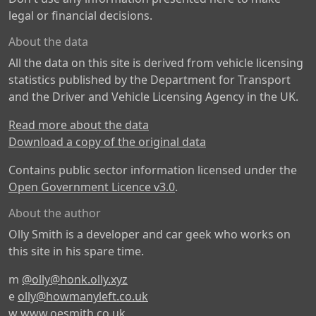
legal or financial decisions.
About the data
All the data on this site is derived from vehicle licensing
statistics published by the Department for Transport
and the Driver and Vehicle Licensing Agency in the UK.
Read more about the data
Download a copy of the original data
Contains public sector information licensed under the
Open Government Licence v3.0
.
About the author
Olly Smith is a developer and car geek who works on
this site in his spare time.
m
@olly@honk.olly.xyz
e
olly@howmanyleft.co.uk
w
www.oesmith.co.uk