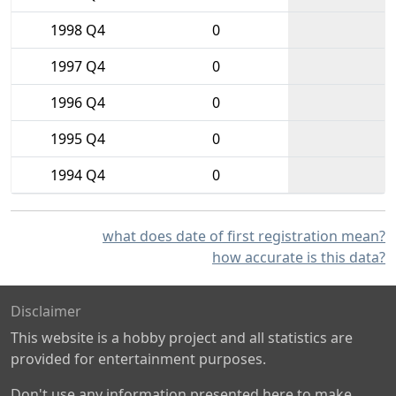
1998 Q4
0
1997 Q4
0
1996 Q4
0
1995 Q4
0
1994 Q4
0
what does date of first registration mean?
how accurate is this data?
Disclaimer
This website is a hobby project and all statistics are
provided for entertainment purposes.
Don't use any information presented here to make