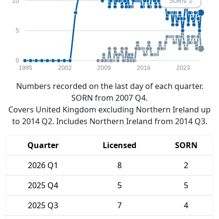
10
SORN: 2
5
0
1995
2002
2009
2016
2023
Numbers recorded on the last day of each quarter.
SORN from 2007 Q4.
Covers United Kingdom excluding Northern Ireland up
to 2014 Q2. Includes Northern Ireland from 2014 Q3.
Quarter
Licensed
SORN
2026 Q1
8
2
2025 Q4
5
5
2025 Q3
7
4