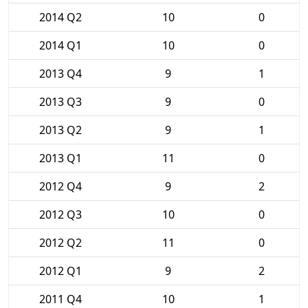
2014 Q2
10
0
2014 Q1
10
0
2013 Q4
9
1
2013 Q3
9
0
2013 Q2
9
1
2013 Q1
11
0
2012 Q4
9
2
2012 Q3
10
0
2012 Q2
11
0
2012 Q1
9
2
2011 Q4
10
1