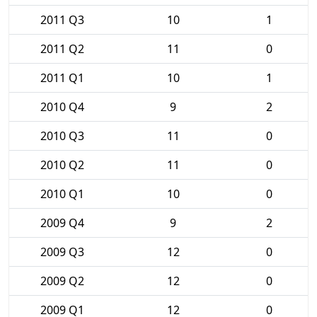
2011 Q3
10
1
2011 Q2
11
0
2011 Q1
10
1
2010 Q4
9
2
2010 Q3
11
0
2010 Q2
11
0
2010 Q1
10
0
2009 Q4
9
2
2009 Q3
12
0
2009 Q2
12
0
2009 Q1
12
0