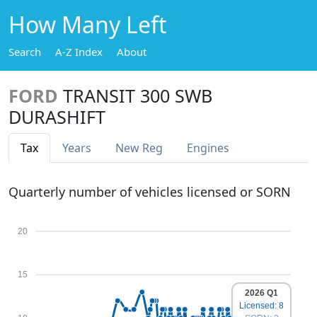
How Many Left
Search
A-Z Index
About
FORD
TRANSIT 300 SWB
DURASHIFT
Tax
Years
New Reg
Engines
Quarterly number of vehicles licensed or SORN
20
15
2026 Q1
Licensed: 8