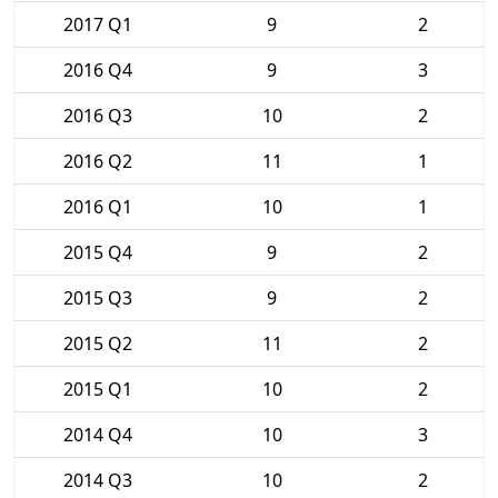
2017 Q1
9
2
2016 Q4
9
3
2016 Q3
10
2
2016 Q2
11
1
2016 Q1
10
1
2015 Q4
9
2
2015 Q3
9
2
2015 Q2
11
2
2015 Q1
10
2
2014 Q4
10
3
2014 Q3
10
2