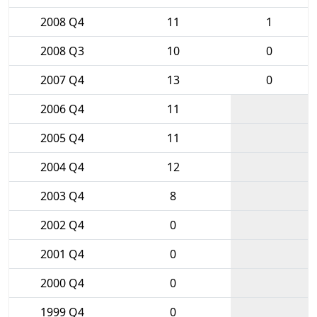
2008 Q4
11
1
2008 Q3
10
0
2007 Q4
13
0
2006 Q4
11
2005 Q4
11
2004 Q4
12
2003 Q4
8
2002 Q4
0
2001 Q4
0
2000 Q4
0
1999 Q4
0