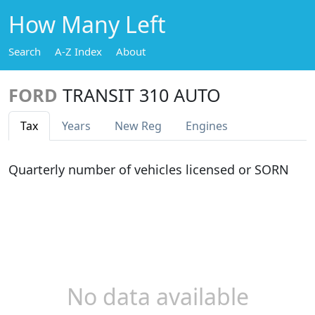
How Many Left
Search
A-Z Index
About
FORD
TRANSIT 310 AUTO
Tax
Years
New Reg
Engines
Quarterly number of vehicles licensed or SORN
No data available