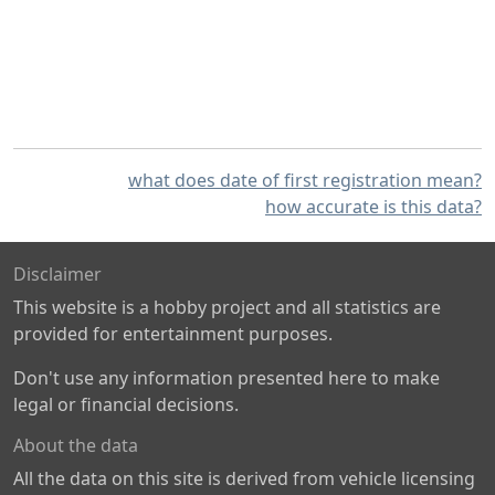
what does date of first registration mean?
how accurate is this data?
Disclaimer
This website is a hobby project and all statistics are
provided for entertainment purposes.
Don't use any information presented here to make
legal or financial decisions.
About the data
All the data on this site is derived from vehicle licensing