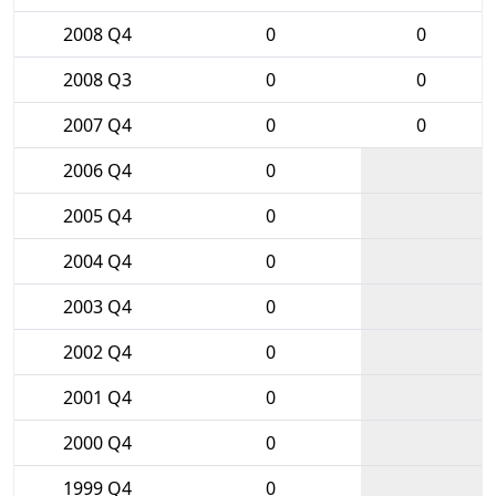
2008 Q4
0
0
2008 Q3
0
0
2007 Q4
0
0
2006 Q4
0
2005 Q4
0
2004 Q4
0
2003 Q4
0
2002 Q4
0
2001 Q4
0
2000 Q4
0
1999 Q4
0