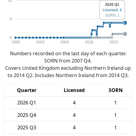
10
2026 Q1
Licensed: 4
SORN: 1
5
0
1995
2002
2009
2016
2023
Numbers recorded on the last day of each quarter.
SORN from 2007 Q4.
Covers United Kingdom excluding Northern Ireland up
to 2014 Q2. Includes Northern Ireland from 2014 Q3.
Quarter
Licensed
SORN
2026 Q1
4
1
2025 Q4
4
1
2025 Q3
4
1