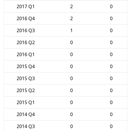
2017 Q1
2
0
2016 Q4
2
0
2016 Q3
1
0
2016 Q2
0
0
2016 Q1
0
0
2015 Q4
0
0
2015 Q3
0
0
2015 Q2
0
0
2015 Q1
0
0
2014 Q4
0
0
2014 Q3
0
0