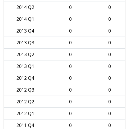
2014 Q2
0
0
2014 Q1
0
0
2013 Q4
0
0
2013 Q3
0
0
2013 Q2
0
0
2013 Q1
0
0
2012 Q4
0
0
2012 Q3
0
0
2012 Q2
0
0
2012 Q1
0
0
2011 Q4
0
0