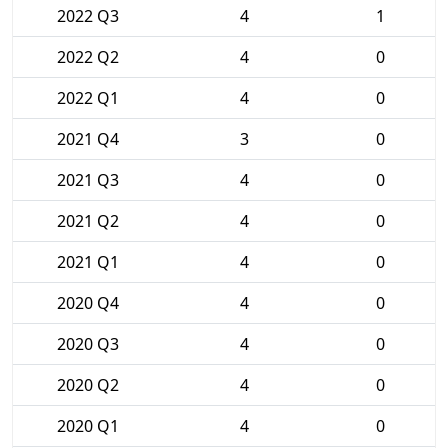
2022 Q3
4
1
2022 Q2
4
0
2022 Q1
4
0
2021 Q4
3
0
2021 Q3
4
0
2021 Q2
4
0
2021 Q1
4
0
2020 Q4
4
0
2020 Q3
4
0
2020 Q2
4
0
2020 Q1
4
0