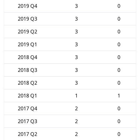
2019 Q4
3
0
2019 Q3
3
0
2019 Q2
3
0
2019 Q1
3
0
2018 Q4
3
0
2018 Q3
3
0
2018 Q2
3
0
2018 Q1
1
1
2017 Q4
2
0
2017 Q3
2
0
2017 Q2
2
0