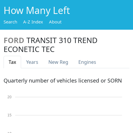
How Many Left
Search
A-Z Index
About
FORD
TRANSIT 310 TREND
ECONETIC TEC
Tax
Years
New Reg
Engines
Quarterly number of vehicles licensed or SORN
20
15