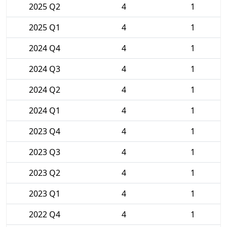
2025 Q2
4
1
2025 Q1
4
1
2024 Q4
4
1
2024 Q3
4
1
2024 Q2
4
1
2024 Q1
4
1
2023 Q4
4
1
2023 Q3
4
1
2023 Q2
4
1
2023 Q1
4
1
2022 Q4
4
1