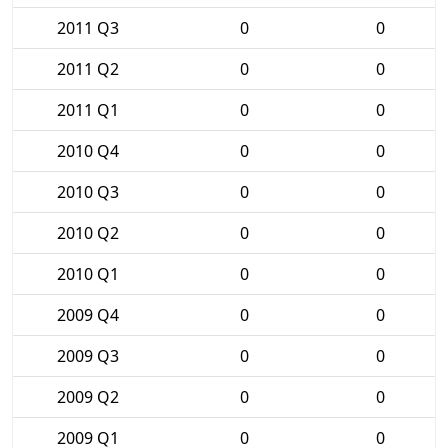
2011 Q3
0
0
2011 Q2
0
0
2011 Q1
0
0
2010 Q4
0
0
2010 Q3
0
0
2010 Q2
0
0
2010 Q1
0
0
2009 Q4
0
0
2009 Q3
0
0
2009 Q2
0
0
2009 Q1
0
0