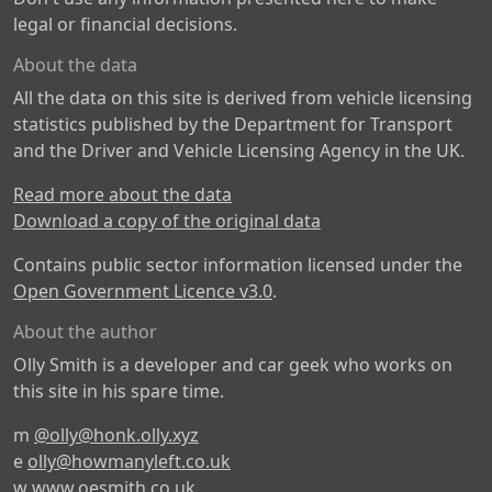
legal or financial decisions.
About the data
All the data on this site is derived from vehicle licensing
statistics published by the Department for Transport
and the Driver and Vehicle Licensing Agency in the UK.
Read more about the data
Download a copy of the original data
Contains public sector information licensed under the
Open Government Licence v3.0
.
About the author
Olly Smith is a developer and car geek who works on
this site in his spare time.
m
@olly@honk.olly.xyz
e
olly@howmanyleft.co.uk
w
www.oesmith.co.uk