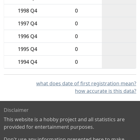
1998 Q4
0
1997 Q4
0
1996 Q4
0
1995 Q4
0
1994 Q4
0
what does date of first registration mean?
how accurate is this data?
Disclaimer
This website is a hobby project and all statistics are
provided for entertainment purposes.
Don't use any information presented here to make