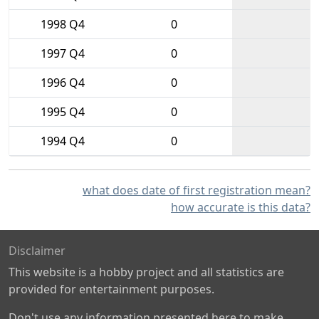
1998 Q4
0
1997 Q4
0
1996 Q4
0
1995 Q4
0
1994 Q4
0
what does date of first registration mean?
how accurate is this data?
Disclaimer
This website is a hobby project and all statistics are
provided for entertainment purposes.
Don't use any information presented here to make