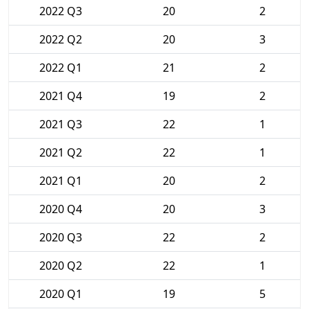
2022 Q3
20
2
2022 Q2
20
3
2022 Q1
21
2
2021 Q4
19
2
2021 Q3
22
1
2021 Q2
22
1
2021 Q1
20
2
2020 Q4
20
3
2020 Q3
22
2
2020 Q2
22
1
2020 Q1
19
5