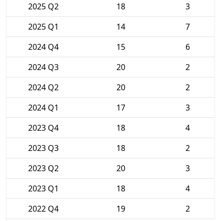
2025 Q2
18
3
2025 Q1
14
7
2024 Q4
15
6
2024 Q3
20
2
2024 Q2
20
2
2024 Q1
17
3
2023 Q4
18
4
2023 Q3
18
2
2023 Q2
20
3
2023 Q1
18
4
2022 Q4
19
2