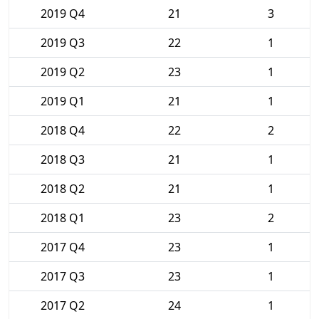
2019 Q4
21
3
2019 Q3
22
1
2019 Q2
23
1
2019 Q1
21
1
2018 Q4
22
2
2018 Q3
21
1
2018 Q2
21
1
2018 Q1
23
2
2017 Q4
23
1
2017 Q3
23
1
2017 Q2
24
1