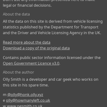
legal or financial decisions.
About the data
All the data on this site is derived from vehicle licensing
statistics published by the Department for Transport
and the Driver and Vehicle Licensing Agency in the UK.
Read more about the data
Download a copy of the original data
Contains public sector information licensed under the
Open Government Licence v3.0
.
About the author
Olly Smith is a developer and car geek who works on
this site in his spare time.
m
@olly@honk.olly.xyz
e
olly@howmanyleft.co.uk
w
www.oesmith.co.uk