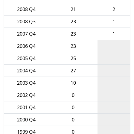
2008 Q4
21
2
2008 Q3
23
1
2007 Q4
23
1
2006 Q4
23
2005 Q4
25
2004 Q4
27
2003 Q4
10
2002 Q4
0
2001 Q4
0
2000 Q4
0
1999 Q4
0