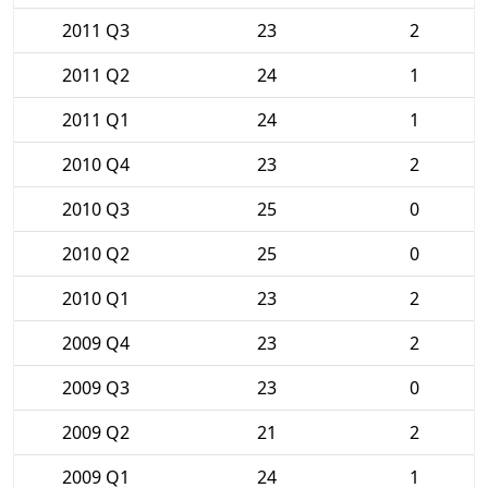
2011 Q3
23
2
2011 Q2
24
1
2011 Q1
24
1
2010 Q4
23
2
2010 Q3
25
0
2010 Q2
25
0
2010 Q1
23
2
2009 Q4
23
2
2009 Q3
23
0
2009 Q2
21
2
2009 Q1
24
1