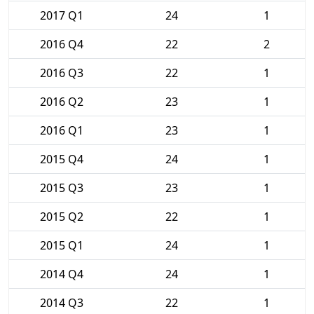
2017 Q1
24
1
2016 Q4
22
2
2016 Q3
22
1
2016 Q2
23
1
2016 Q1
23
1
2015 Q4
24
1
2015 Q3
23
1
2015 Q2
22
1
2015 Q1
24
1
2014 Q4
24
1
2014 Q3
22
1