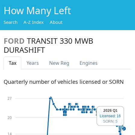
How Many Left
Search
A-Z Index
About
FORD
TRANSIT 330 MWB
DURASHIFT
Tax
Years
New Reg
Engines
Quarterly number of vehicles licensed or SORN
27
2026 Q1
Licensed: 16
20
SORN: 5
14