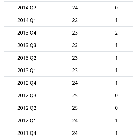
2014 Q2
24
0
2014 Q1
22
1
2013 Q4
23
2
2013 Q3
23
1
2013 Q2
23
1
2013 Q1
23
1
2012 Q4
24
1
2012 Q3
25
0
2012 Q2
25
0
2012 Q1
24
1
2011 Q4
24
1