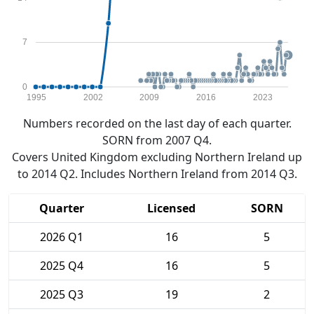
7
0
1995
2002
2009
2016
2023
Numbers recorded on the last day of each quarter.
SORN from 2007 Q4.
Covers United Kingdom excluding Northern Ireland up
to 2014 Q2. Includes Northern Ireland from 2014 Q3.
Quarter
Licensed
SORN
2026 Q1
16
5
2025 Q4
16
5
2025 Q3
19
2