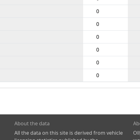
0
0
0
0
0
0
About the data
Ab
All the data on this site is derived from vehicle
Ol