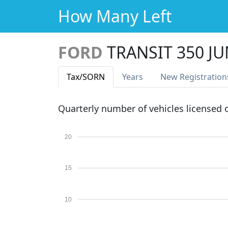
How Many Left
FORD
TRANSIT 350 J
Tax
/SORN
Years
New Reg
istration
Quarterly number of vehicles licensed
20
15
10