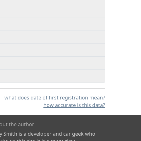
what does date of first registration mean?
how accurate is this data?
out the author
ly Smith is a developer and car geek who