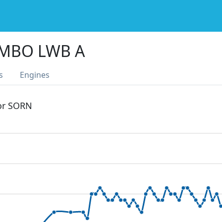
UMBO LWB A
s
Engines
 or SORN