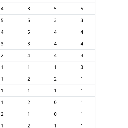
4
3
5
5
5
5
3
3
4
5
4
4
3
3
4
4
2
4
4
3
1
1
1
3
1
2
2
1
1
1
1
1
1
2
0
1
2
1
0
1
1
2
1
1