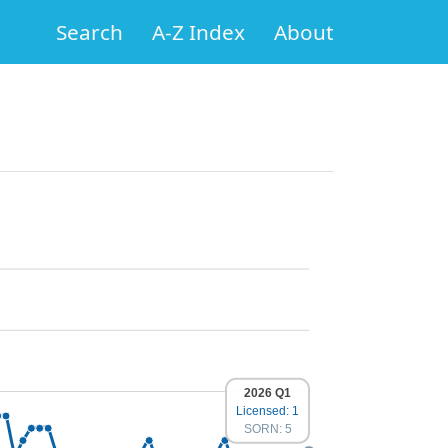
Search
A-Z Index
About
2026 Q1
Licensed: 1
SORN: 5