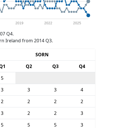
2019
2022
2025
07 Q4.
rn Ireland from 2014 Q3.
SORN
Q1
Q2
Q3
Q4
5
3
3
3
4
2
2
2
2
3
2
2
3
5
5
5
3