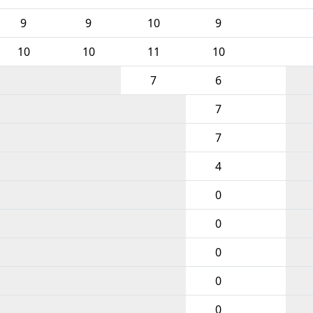
9
9
10
9
10
10
11
10
7
6
7
7
4
0
0
0
0
0