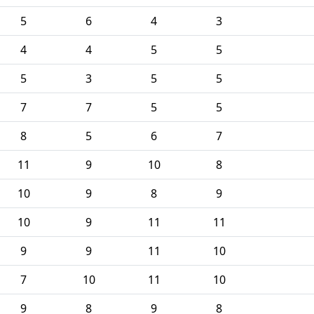
5
6
4
3
4
4
5
5
5
3
5
5
7
7
5
5
8
5
6
7
11
9
10
8
10
9
8
9
10
9
11
11
9
9
11
10
7
10
11
10
9
8
9
8