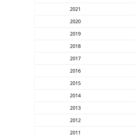
2021
2020
2019
2018
2017
2016
2015
2014
2013
2012
2011