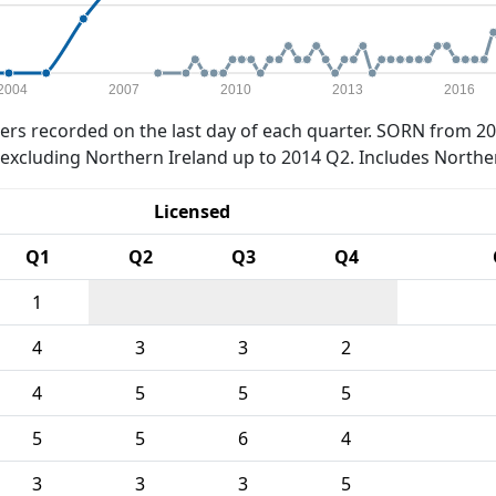
2004
2007
2010
2013
2016
rs recorded on the last day of each quarter. SORN from 20
xcluding Northern Ireland up to 2014 Q2. Includes Northe
Licensed
Q1
Q2
Q3
Q4
1
4
3
3
2
4
5
5
5
5
5
6
4
3
3
3
5