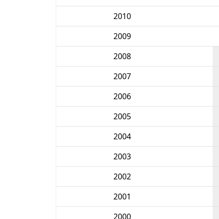
2010
2009
2008
2007
2006
2005
2004
2003
2002
2001
2000