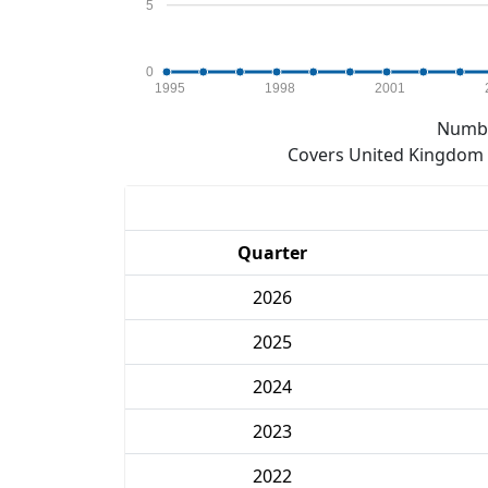
5
0
1995
1998
2001
Numbe
Covers United Kingdom e
Quarter
2026
2025
2024
2023
2022