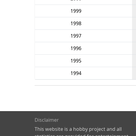
1999
1998
1997
1996
1995
1994
Disclaimer
This website is a hobby project and all