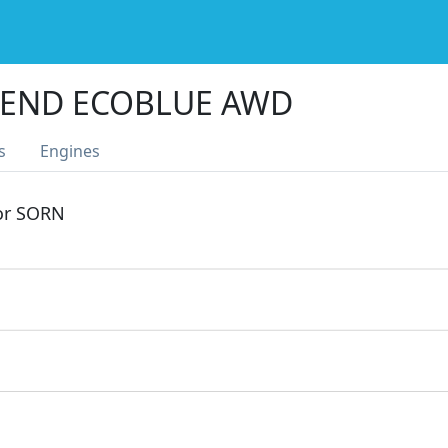
TREND ECOBLUE AWD
s
Engines
 or SORN