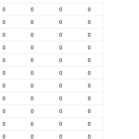
0
0
0
0
0
0
0
0
0
0
0
0
0
0
0
0
0
0
0
0
0
0
0
0
0
0
0
0
0
0
0
0
0
0
0
0
0
0
0
0
0
0
0
0