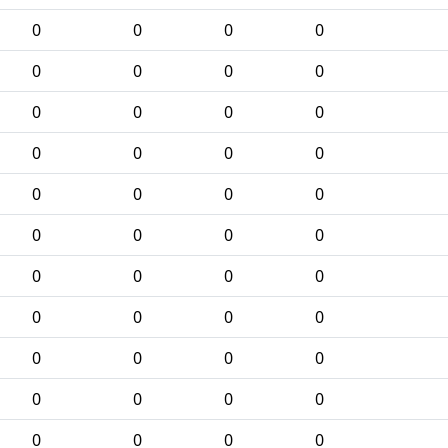
0
0
0
0
0
0
0
0
0
0
0
0
0
0
0
0
0
0
0
0
0
0
0
0
0
0
0
0
0
0
0
0
0
0
0
0
0
0
0
0
0
0
0
0