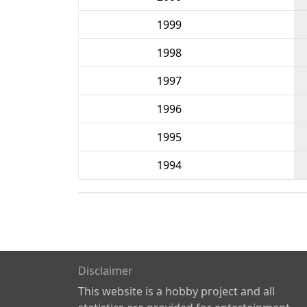
1999
1998
1997
1996
1995
1994
Disclaimer
This website is a hobby project and all