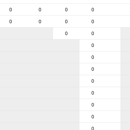
0
0
0
0
0
0
0
0
0
0
0
0
0
0
0
0
0
0