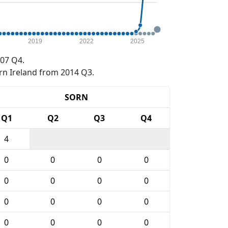
2019
2022
2025
07 Q4.
rn Ireland from 2014 Q3.
SORN
Q1
Q2
Q3
Q4
4
0
0
0
0
0
0
0
0
0
0
0
0
0
0
0
0