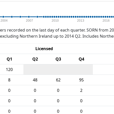
2004
2007
2010
2013
2016
rs recorded on the last day of each quarter. SORN from 20
xcluding Northern Ireland up to 2014 Q2. Includes Northe
Licensed
Q1
Q2
Q3
Q4
120
8
48
62
95
0
0
0
2
0
0
0
0
0
0
0
0