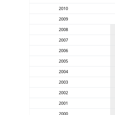
2010
2009
2008
2007
2006
2005
2004
2003
2002
2001
2000