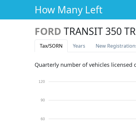
How Many Left
FORD
TRANSIT 350 
Tax
/SORN
Years
New Reg
istration
Quarterly number of vehicles licensed
120
90
60