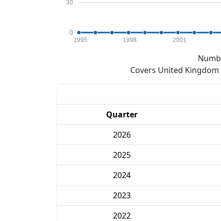
30
0
1995
1998
2001
Numbe
Covers United Kingdom e
Quarter
2026
2025
2024
2023
2022