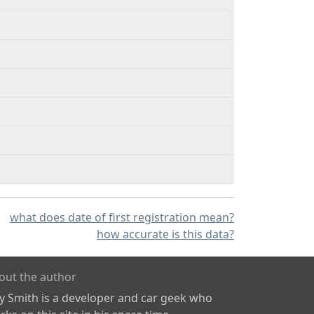
what does date of first registration mean?
how accurate is this data?
out the author
ly Smith is a developer and car geek who