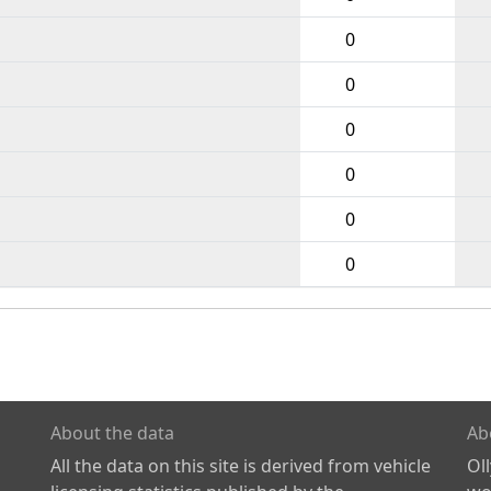
0
0
0
0
0
0
About the data
Ab
All the data on this site is derived from vehicle
Ol