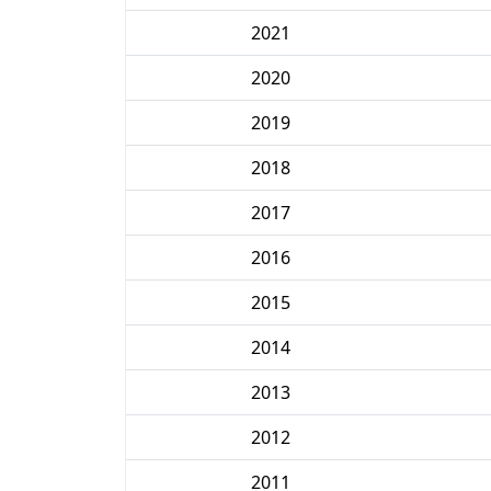
2021
2020
2019
2018
2017
2016
2015
2014
2013
2012
2011