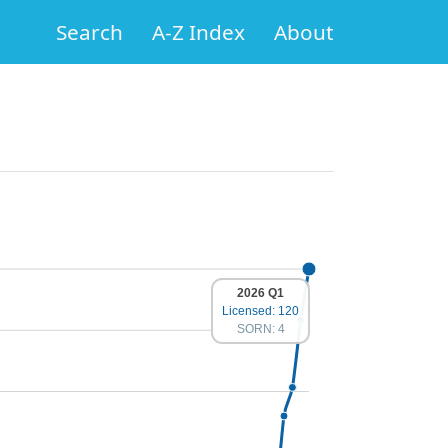
Search
A-Z Index
About
2026 Q1
Licensed: 120
SORN: 4