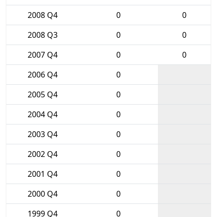
2008 Q4
0
0
2008 Q3
0
0
2007 Q4
0
0
2006 Q4
0
2005 Q4
0
2004 Q4
0
2003 Q4
0
2002 Q4
0
2001 Q4
0
2000 Q4
0
1999 Q4
0