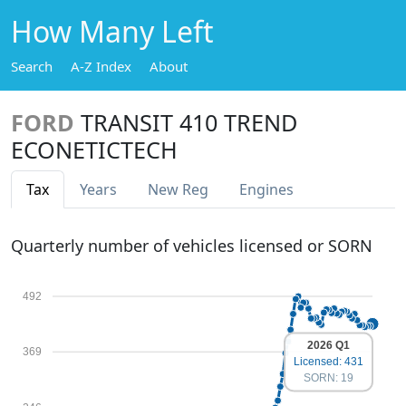
How Many Left
Search
A-Z Index
About
FORD
TRANSIT 410 TREND
ECONETICTECH
Tax
Years
New Reg
Engines
Quarterly number of vehicles licensed or SORN
492
2026 Q1
369
Licensed: 431
SORN: 19