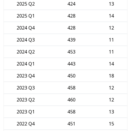
2025 Q2
424
13
2025 Q1
428
14
2024 Q4
428
12
2024 Q3
439
11
2024 Q2
453
11
2024 Q1
443
14
2023 Q4
450
18
2023 Q3
458
12
2023 Q2
460
12
2023 Q1
458
13
2022 Q4
451
15