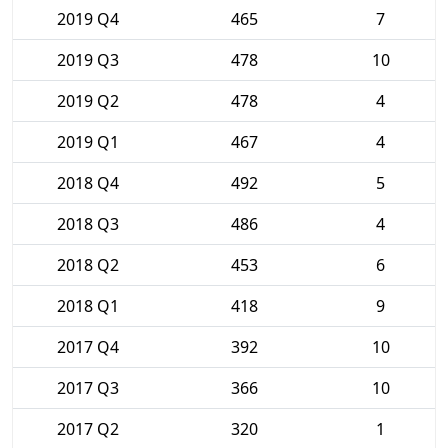
2019 Q4
465
7
2019 Q3
478
10
2019 Q2
478
4
2019 Q1
467
4
2018 Q4
492
5
2018 Q3
486
4
2018 Q2
453
6
2018 Q1
418
9
2017 Q4
392
10
2017 Q3
366
10
2017 Q2
320
1