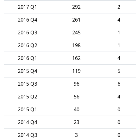
2017 Q1
292
2
2016 Q4
261
4
2016 Q3
245
1
2016 Q2
198
1
2016 Q1
162
4
2015 Q4
119
5
2015 Q3
96
6
2015 Q2
56
4
2015 Q1
40
0
2014 Q4
23
0
2014 Q3
3
0