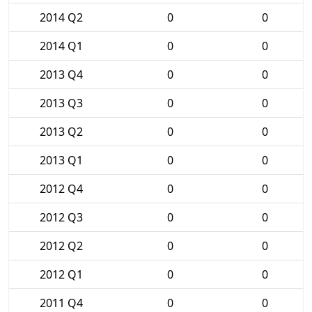
2014 Q2
0
0
2014 Q1
0
0
2013 Q4
0
0
2013 Q3
0
0
2013 Q2
0
0
2013 Q1
0
0
2012 Q4
0
0
2012 Q3
0
0
2012 Q2
0
0
2012 Q1
0
0
2011 Q4
0
0