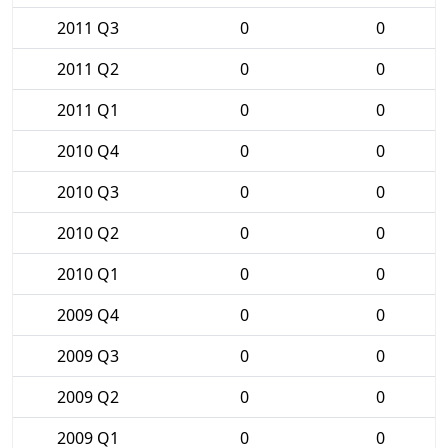
2011 Q3
0
0
2011 Q2
0
0
2011 Q1
0
0
2010 Q4
0
0
2010 Q3
0
0
2010 Q2
0
0
2010 Q1
0
0
2009 Q4
0
0
2009 Q3
0
0
2009 Q2
0
0
2009 Q1
0
0