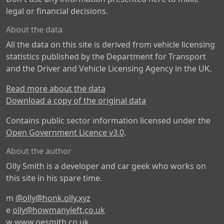
legal or financial decisions.
About the data
All the data on this site is derived from vehicle licensing
statistics published by the Department for Transport
and the Driver and Vehicle Licensing Agency in the UK.
Read more about the data
Download a copy of the original data
Contains public sector information licensed under the
Open Government Licence v3.0
.
About the author
Olly Smith is a developer and car geek who works on
this site in his spare time.
m
@olly@honk.olly.xyz
e
olly@howmanyleft.co.uk
w
www.oesmith.co.uk