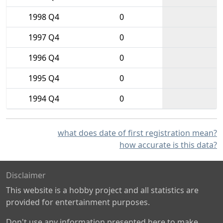
1998 Q4
0
1997 Q4
0
1996 Q4
0
1995 Q4
0
1994 Q4
0
what does date of first registration mean?
how accurate is this data?
Disclaimer
This website is a hobby project and all statistics are
provided for entertainment purposes.
Don't use any information presented here to make