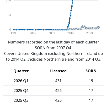
246
123
0
1995
2002
2009
2016
2023
Numbers recorded on the last day of each quarter.
SORN from 2007 Q4.
Covers United Kingdom excluding Northern Ireland up
to 2014 Q2. Includes Northern Ireland from 2014 Q3.
Quarter
Licensed
SORN
2026 Q1
431
19
2025 Q4
426
17
2025 Q3
426
17