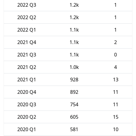
2022 Q3
1.2k
1
2022 Q2
1.2k
1
2022 Q1
1.1k
1
2021 Q4
1.1k
2
2021 Q3
1.1k
0
2021 Q2
1.0k
4
2021 Q1
928
13
2020 Q4
892
11
2020 Q3
754
11
2020 Q2
605
15
2020 Q1
581
10