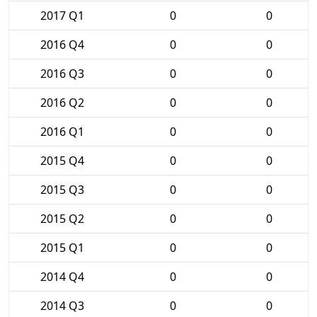
2017 Q1
0
0
2016 Q4
0
0
2016 Q3
0
0
2016 Q2
0
0
2016 Q1
0
0
2015 Q4
0
0
2015 Q3
0
0
2015 Q2
0
0
2015 Q1
0
0
2014 Q4
0
0
2014 Q3
0
0