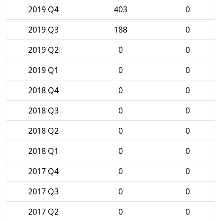
2019 Q4
403
0
2019 Q3
188
0
2019 Q2
0
0
2019 Q1
0
0
2018 Q4
0
0
2018 Q3
0
0
2018 Q2
0
0
2018 Q1
0
0
2017 Q4
0
0
2017 Q3
0
0
2017 Q2
0
0