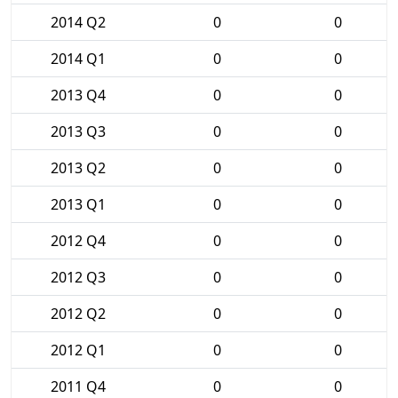
2014 Q2
0
0
2014 Q1
0
0
2013 Q4
0
0
2013 Q3
0
0
2013 Q2
0
0
2013 Q1
0
0
2012 Q4
0
0
2012 Q3
0
0
2012 Q2
0
0
2012 Q1
0
0
2011 Q4
0
0