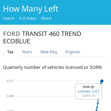
How Many Left
Search
A-Z Index
About
FORD
TRANSIT 460 TREND
ECOBLUE
Tax
Years
New Reg
Engines
Quarterly number of vehicles licensed or SORN
3,317
2026 Q1
Licensed: 3,317
SORN: 83
2,488