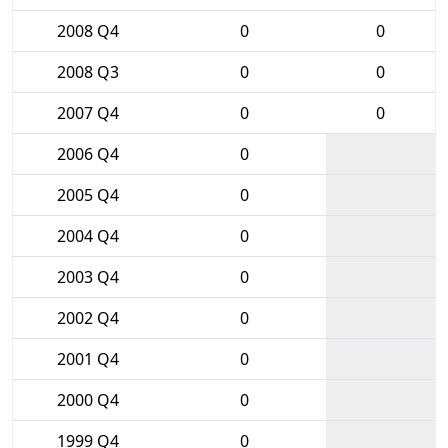
2008 Q4
0
0
2008 Q3
0
0
2007 Q4
0
0
2006 Q4
0
2005 Q4
0
2004 Q4
0
2003 Q4
0
2002 Q4
0
2001 Q4
0
2000 Q4
0
1999 Q4
0