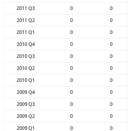
2011 Q3
0
0
2011 Q2
0
0
2011 Q1
0
0
2010 Q4
0
0
2010 Q3
0
0
2010 Q2
0
0
2010 Q1
0
0
2009 Q4
0
0
2009 Q3
0
0
2009 Q2
0
0
2009 Q1
0
0