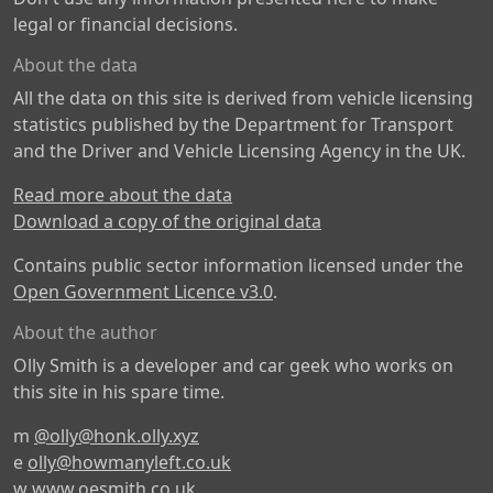
legal or financial decisions.
About the data
All the data on this site is derived from vehicle licensing
statistics published by the Department for Transport
and the Driver and Vehicle Licensing Agency in the UK.
Read more about the data
Download a copy of the original data
Contains public sector information licensed under the
Open Government Licence v3.0
.
About the author
Olly Smith is a developer and car geek who works on
this site in his spare time.
m
@olly@honk.olly.xyz
e
olly@howmanyleft.co.uk
w
www.oesmith.co.uk