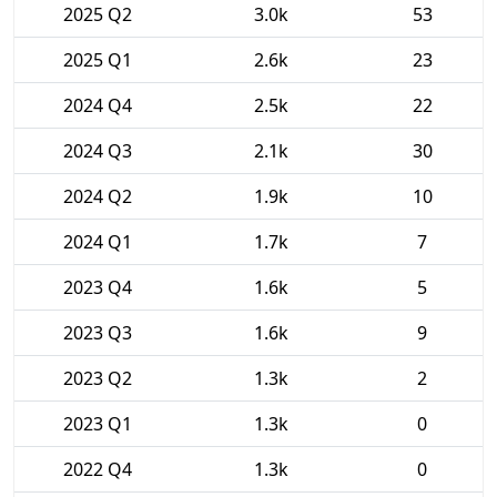
2025 Q2
3.0k
53
2025 Q1
2.6k
23
2024 Q4
2.5k
22
2024 Q3
2.1k
30
2024 Q2
1.9k
10
2024 Q1
1.7k
7
2023 Q4
1.6k
5
2023 Q3
1.6k
9
2023 Q2
1.3k
2
2023 Q1
1.3k
0
2022 Q4
1.3k
0