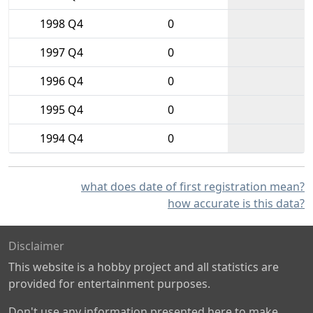
1998 Q4
0
1997 Q4
0
1996 Q4
0
1995 Q4
0
1994 Q4
0
what does date of first registration mean?
how accurate is this data?
Disclaimer
This website is a hobby project and all statistics are
provided for entertainment purposes.
Don't use any information presented here to make