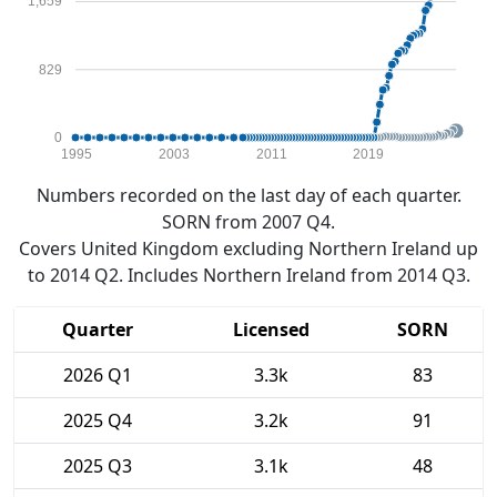
1,659
829
0
1995
2003
2011
2019
Numbers recorded on the last day of each quarter.
SORN from 2007 Q4.
Covers United Kingdom excluding Northern Ireland up
to 2014 Q2. Includes Northern Ireland from 2014 Q3.
Quarter
Licensed
SORN
2026 Q1
3.3k
83
2025 Q4
3.2k
91
2025 Q3
3.1k
48