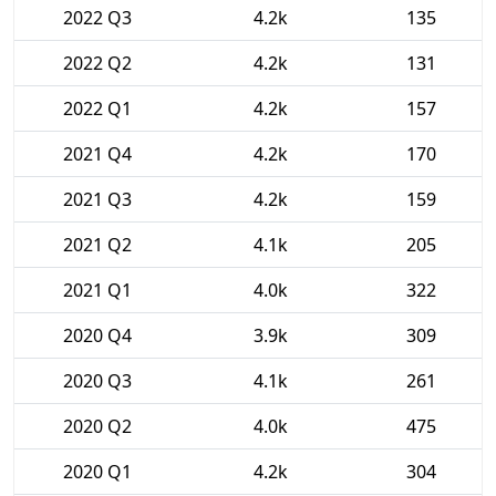
2022 Q3
4.2k
135
2022 Q2
4.2k
131
2022 Q1
4.2k
157
2021 Q4
4.2k
170
2021 Q3
4.2k
159
2021 Q2
4.1k
205
2021 Q1
4.0k
322
2020 Q4
3.9k
309
2020 Q3
4.1k
261
2020 Q2
4.0k
475
2020 Q1
4.2k
304