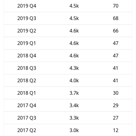
2019 Q4
4.5k
70
2019 Q3
4.5k
68
2019 Q2
4.6k
66
2019 Q1
4.6k
47
2018 Q4
4.6k
47
2018 Q3
4.3k
41
2018 Q2
4.0k
41
2018 Q1
3.7k
30
2017 Q4
3.4k
29
2017 Q3
3.3k
27
2017 Q2
3.0k
12