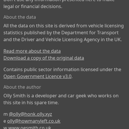
legal or financial decisions.
About the data
All the data on this site is derived from vehicle licensing
statistics published by the Department for Transport
and the Driver and Vehicle Licensing Agency in the UK.
Read more about the data
Download a copy of the original data
Contains public sector information licensed under the
Open Government Licence v3.0
.
About the author
Olly Smith is a developer and car geek who works on
this site in his spare time.
m
@olly@honk.olly.xyz
e
olly@howmanyleft.co.uk
w
www.oesmith.co.uk