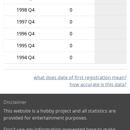
1998 Q4
0
1997 Q4
0
1996 Q4
0
1995 Q4
0
1994 Q4
0
what does date of first registration mean?
how accurate is this data?
Disclaimer
This website is a hobby project and all statistics are
provided for entertainment purposes.
Don't use any information presented here to make