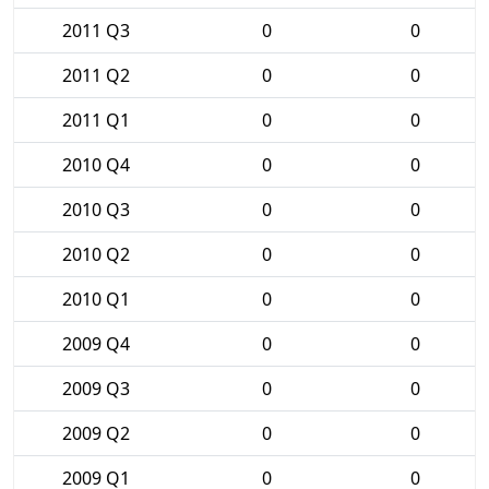
2011 Q3
0
0
2011 Q2
0
0
2011 Q1
0
0
2010 Q4
0
0
2010 Q3
0
0
2010 Q2
0
0
2010 Q1
0
0
2009 Q4
0
0
2009 Q3
0
0
2009 Q2
0
0
2009 Q1
0
0