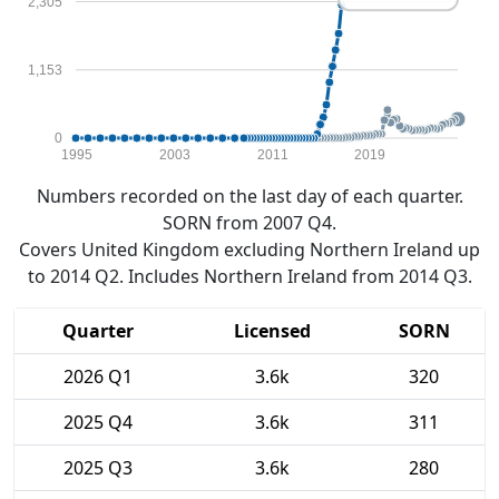
2,305
1,153
0
1995
2003
2011
2019
Numbers recorded on the last day of each quarter.
SORN from 2007 Q4.
Covers United Kingdom excluding Northern Ireland up
to 2014 Q2. Includes Northern Ireland from 2014 Q3.
Quarter
Licensed
SORN
2026 Q1
3.6k
320
2025 Q4
3.6k
311
2025 Q3
3.6k
280