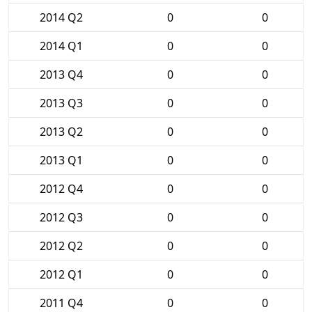
2014 Q2
0
0
2014 Q1
0
0
2013 Q4
0
0
2013 Q3
0
0
2013 Q2
0
0
2013 Q1
0
0
2012 Q4
0
0
2012 Q3
0
0
2012 Q2
0
0
2012 Q1
0
0
2011 Q4
0
0