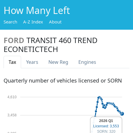
How Many Left
Search
A-Z Index
About
FORD
TRANSIT 460 TREND
ECONETICTECH
Tax
Years
New Reg
Engines
Quarterly number of vehicles licensed or SORN
4,610
3,458
2026 Q1
Licensed: 3,553
SORN: 320