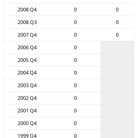
2008 Q4
0
0
2008 Q3
0
0
2007 Q4
0
0
2006 Q4
0
2005 Q4
0
2004 Q4
0
2003 Q4
0
2002 Q4
0
2001 Q4
0
2000 Q4
0
1999 Q4
0