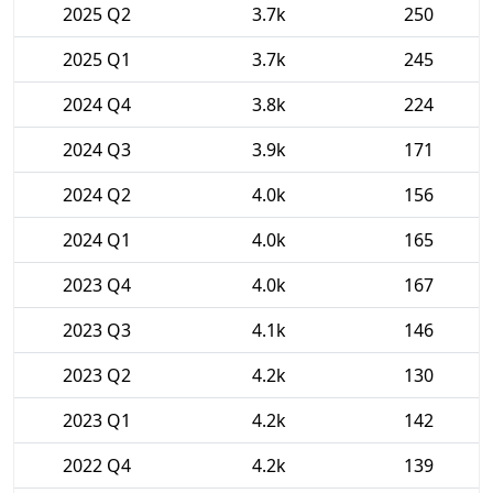
2025 Q2
3.7k
250
2025 Q1
3.7k
245
2024 Q4
3.8k
224
2024 Q3
3.9k
171
2024 Q2
4.0k
156
2024 Q1
4.0k
165
2023 Q4
4.0k
167
2023 Q3
4.1k
146
2023 Q2
4.2k
130
2023 Q1
4.2k
142
2022 Q4
4.2k
139