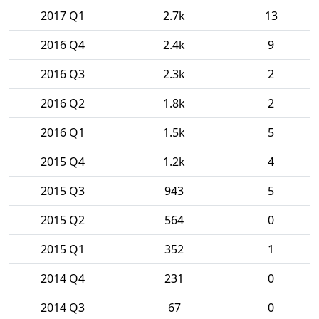
2017 Q1
2.7k
13
2016 Q4
2.4k
9
2016 Q3
2.3k
2
2016 Q2
1.8k
2
2016 Q1
1.5k
5
2015 Q4
1.2k
4
2015 Q3
943
5
2015 Q2
564
0
2015 Q1
352
1
2014 Q4
231
0
2014 Q3
67
0