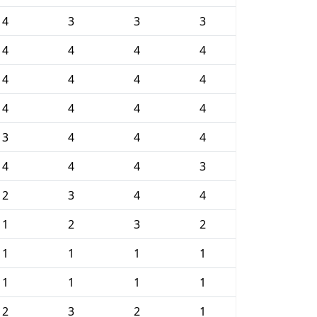
4
3
3
3
4
4
4
4
4
4
4
4
4
4
4
4
3
4
4
4
4
4
4
3
2
3
4
4
1
2
3
2
1
1
1
1
1
1
1
1
2
3
2
1