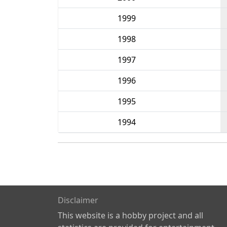
1999
1998
1997
1996
1995
1994
Disclaimer
This website is a hobby project and all