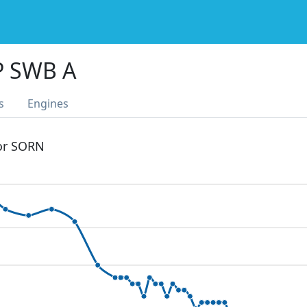
P SWB A
s
Engines
 or SORN