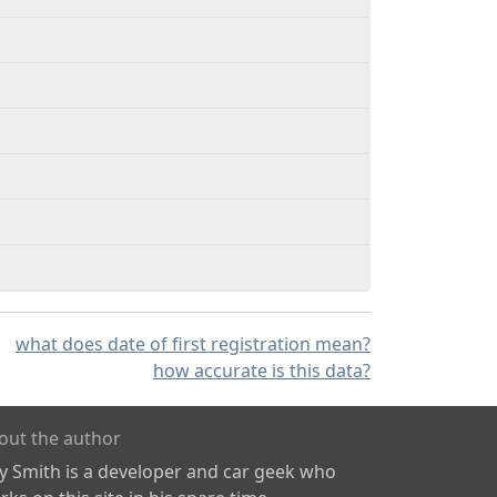
what does date of first registration mean?
how accurate is this data?
out the author
ly Smith is a developer and car geek who