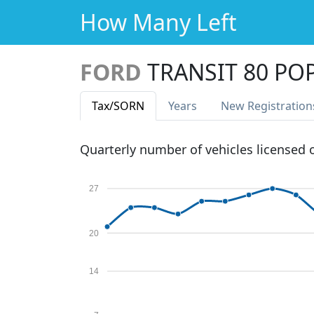
How Many Left
FORD
TRANSIT 80 PO
Tax
/SORN
Years
New Reg
istration
Quarterly number of vehicles licensed
27
20
14