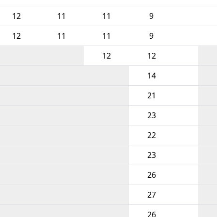
12
11
11
9
12
11
11
9
12
12
14
21
23
22
23
26
27
26