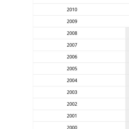
2010
2009
2008
2007
2006
2005
2004
2003
2002
2001
2000