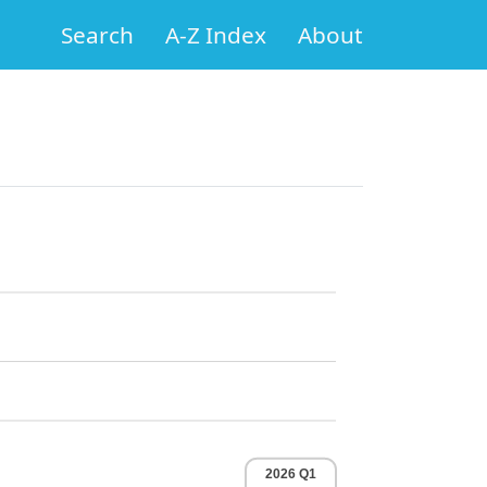
Search
A-Z Index
About
2026 Q1