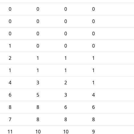
0
0
0
0
0
0
0
0
0
0
0
0
1
0
0
0
2
1
1
1
1
1
1
1
4
3
2
1
6
5
3
4
8
8
6
6
7
8
8
8
11
10
10
9