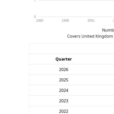
7
0
1995
1998
2001
Numbe
Covers United Kingdom e
Quarter
2026
2025
2024
2023
2022