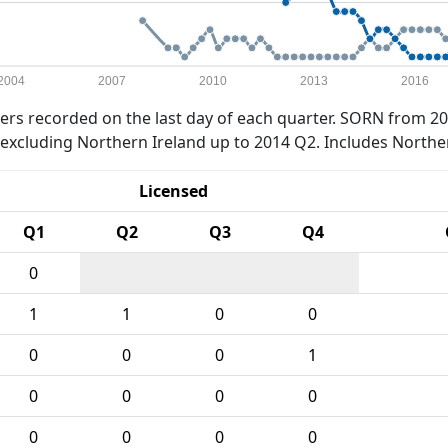
2004
2007
2010
2013
2016
rs recorded on the last day of each quarter. SORN from 20
xcluding Northern Ireland up to 2014 Q2. Includes Northe
Licensed
Q1
Q2
Q3
Q4
0
1
1
0
0
0
0
0
1
0
0
0
0
0
0
0
0