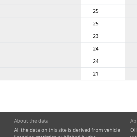
25
25
23
24
24
21
About the data
Ab
All the data on this site is derived from vehicle
Ol