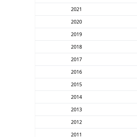
2021
2020
2019
2018
2017
2016
2015
2014
2013
2012
2011