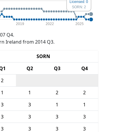
Licensed: 0
SORN: 2
2019
2022
2025
07 Q4.
rn Ireland from 2014 Q3.
SORN
Q1
Q2
Q3
Q4
2
1
1
2
2
3
3
1
1
3
3
3
3
3
3
3
3