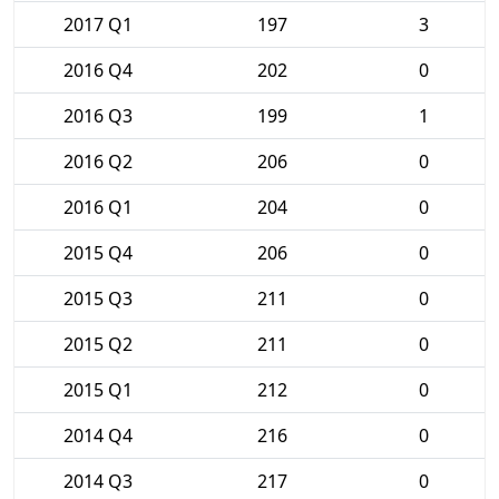
2017 Q1
197
3
2016 Q4
202
0
2016 Q3
199
1
2016 Q2
206
0
2016 Q1
204
0
2015 Q4
206
0
2015 Q3
211
0
2015 Q2
211
0
2015 Q1
212
0
2014 Q4
216
0
2014 Q3
217
0