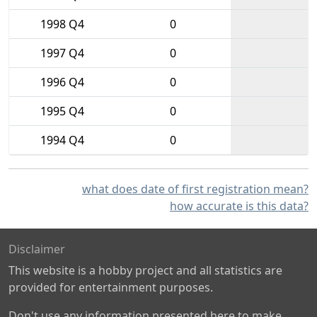
1998 Q4
0
1997 Q4
0
1996 Q4
0
1995 Q4
0
1994 Q4
0
what does date of first registration mean?
how accurate is this data?
Disclaimer
This website is a hobby project and all statistics are
provided for entertainment purposes.
Don't use any information presented here to make