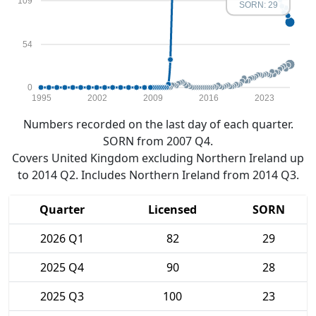
109
SORN: 29
54
0
1995
2002
2009
2016
2023
Numbers recorded on the last day of each quarter.
SORN from 2007 Q4.
Covers United Kingdom excluding Northern Ireland up
to 2014 Q2. Includes Northern Ireland from 2014 Q3.
Quarter
Licensed
SORN
2026 Q1
82
29
2025 Q4
90
28
2025 Q3
100
23