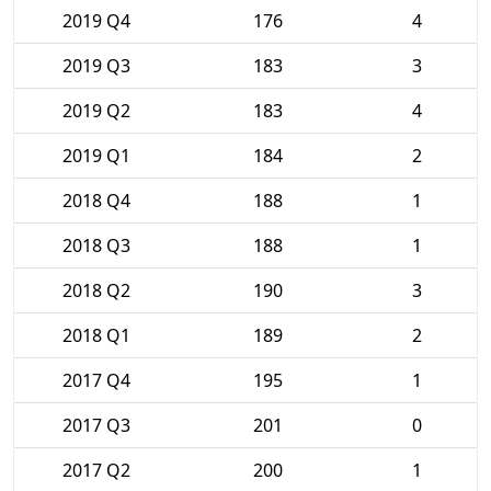
2019 Q4
176
4
2019 Q3
183
3
2019 Q2
183
4
2019 Q1
184
2
2018 Q4
188
1
2018 Q3
188
1
2018 Q2
190
3
2018 Q1
189
2
2017 Q4
195
1
2017 Q3
201
0
2017 Q2
200
1