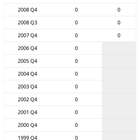
2008 Q4
0
0
2008 Q3
0
0
2007 Q4
0
0
2006 Q4
0
2005 Q4
0
2004 Q4
0
2003 Q4
0
2002 Q4
0
2001 Q4
0
2000 Q4
0
1999 Q4
0