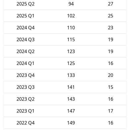
2025 Q2
94
27
2025 Q1
102
25
2024 Q4
110
23
2024 Q3
115
19
2024 Q2
123
19
2024 Q1
125
16
2023 Q4
133
20
2023 Q3
141
15
2023 Q2
143
16
2023 Q1
147
17
2022 Q4
149
16