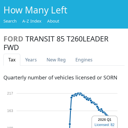
How Many Left
Search
A-Z Index
About
FORD
TRANSIT 85 T260LEADER
FWD
Tax
Years
New Reg
Engines
Quarterly number of vehicles licensed or SORN
217
163
2026 Q1
Licensed: 82