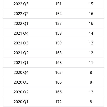
2022 Q3
151
15
2022 Q2
154
16
2022 Q1
157
16
2021 Q4
159
14
2021 Q3
159
12
2021 Q2
163
12
2021 Q1
168
11
2020 Q4
163
8
2020 Q3
166
8
2020 Q2
166
12
2020 Q1
172
8