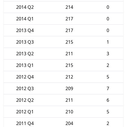
2014 Q2
214
0
2014 Q1
217
0
2013 Q4
217
0
2013 Q3
215
1
2013 Q2
211
3
2013 Q1
215
2
2012 Q4
212
5
2012 Q3
209
7
2012 Q2
211
6
2012 Q1
210
5
2011 Q4
204
2