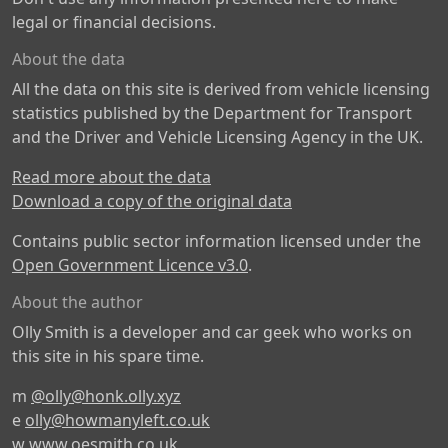
legal or financial decisions.
About the data
All the data on this site is derived from vehicle licensing
statistics published by the Department for Transport
and the Driver and Vehicle Licensing Agency in the UK.
Read more about the data
Download a copy of the original data
Contains public sector information licensed under the
Open Government Licence v3.0
.
About the author
Olly Smith is a developer and car geek who works on
this site in his spare time.
m
@olly@honk.olly.xyz
e
olly@howmanyleft.co.uk
w
www.oesmith.co.uk