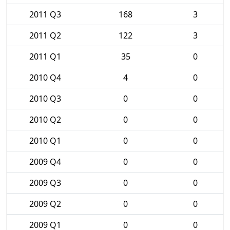
2011 Q3
168
3
2011 Q2
122
3
2011 Q1
35
0
2010 Q4
4
0
2010 Q3
0
0
2010 Q2
0
0
2010 Q1
0
0
2009 Q4
0
0
2009 Q3
0
0
2009 Q2
0
0
2009 Q1
0
0