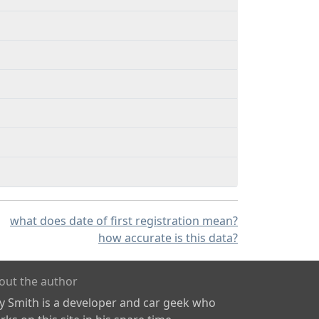
what does date of first registration mean?
how accurate is this data?
out the author
ly Smith is a developer and car geek who