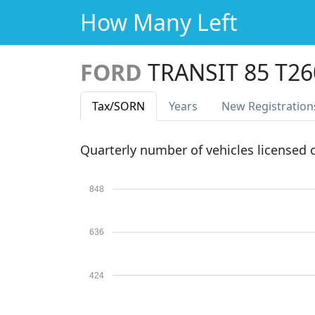
How Many Left
FORD
TRANSIT 85 T2
Tax
/SORN
Years
New Reg
istration
Quarterly number of vehicles licensed
848
636
424