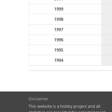
1999
1998
1997
1996
1995
1994
Disclaimer
This website is a hobby project and all