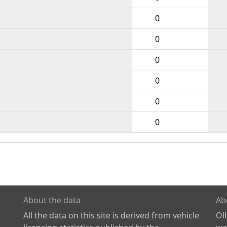
0
0
0
0
0
0
About the data
Ab
All the data on this site is derived from vehicle
Ol