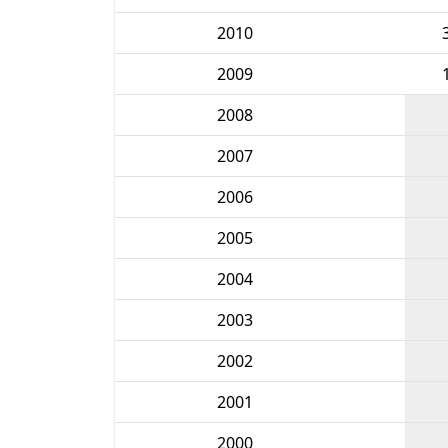
2010
2009
2008
2007
2006
2005
2004
2003
2002
2001
2000