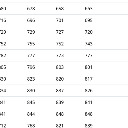
680
678
658
663
716
696
701
695
729
729
727
720
752
755
752
743
782
777
773
777
805
796
803
801
830
823
820
817
834
830
837
826
841
845
839
841
841
844
848
848
712
768
821
839