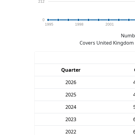
212
0
1995
1998
2001
Numbe
Covers United Kingdom e
Quarter
2026
2025
2024
2023
2022