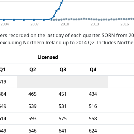
2004
2007
2010
2013
2016
rs recorded on the last day of each quarter. SORN from 20
xcluding Northern Ireland up to 2014 Q2. Includes Northe
Licensed
Q1
Q2
Q3
Q4
419
484
465
451
434
549
539
531
516
614
593
575
558
649
646
641
624