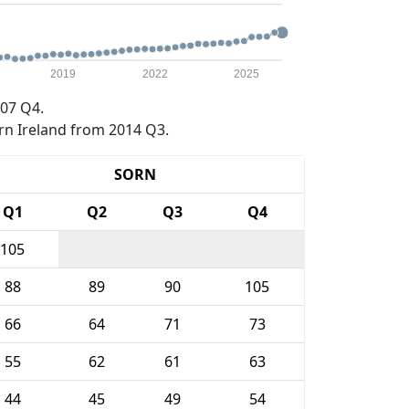
2019
2022
2025
07 Q4.
rn Ireland from 2014 Q3.
SORN
Q1
Q2
Q3
Q4
105
88
89
90
105
66
64
71
73
55
62
61
63
44
45
49
54