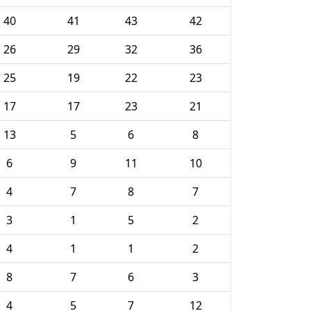
40
41
43
42
26
29
32
36
25
19
22
23
17
17
23
21
13
5
6
8
6
9
11
10
4
7
8
7
3
1
5
2
4
1
1
2
8
7
6
3
4
5
7
12