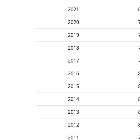
2021
2020
2019
2018
2017
2016
2015
2014
2013
2012
2011