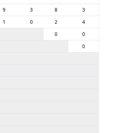
9
3
8
3
1
0
2
4
0
0
0