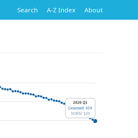
Search
A-Z Index
About
2026 Q1
Licensed: 419
SORN: 105