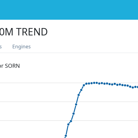
60M TREND
s
Engines
 or SORN