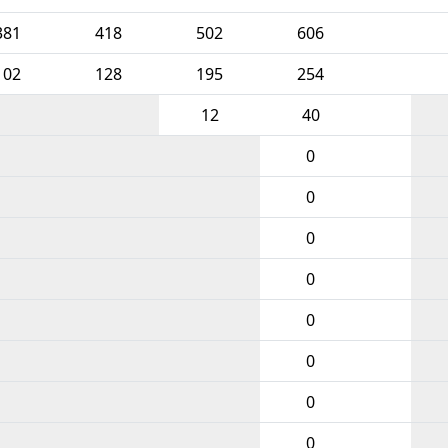
381
418
502
606
102
128
195
254
12
40
0
0
0
0
0
0
0
0