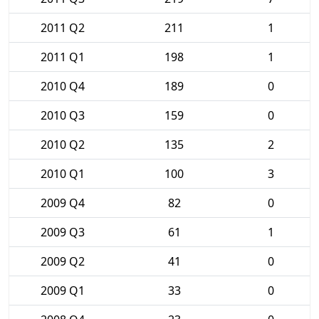
2011 Q2
211
1
2011 Q1
198
1
2010 Q4
189
0
2010 Q3
159
0
2010 Q2
135
2
2010 Q1
100
3
2009 Q4
82
0
2009 Q3
61
1
2009 Q2
41
0
2009 Q1
33
0