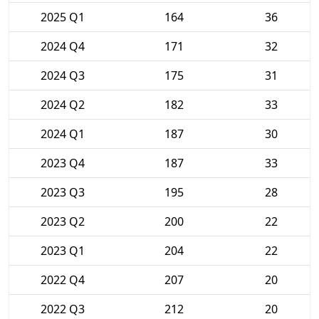
2025 Q1
164
36
2024 Q4
171
32
2024 Q3
175
31
2024 Q2
182
33
2024 Q1
187
30
2023 Q4
187
33
2023 Q3
195
28
2023 Q2
200
22
2023 Q1
204
22
2022 Q4
207
20
2022 Q3
212
20