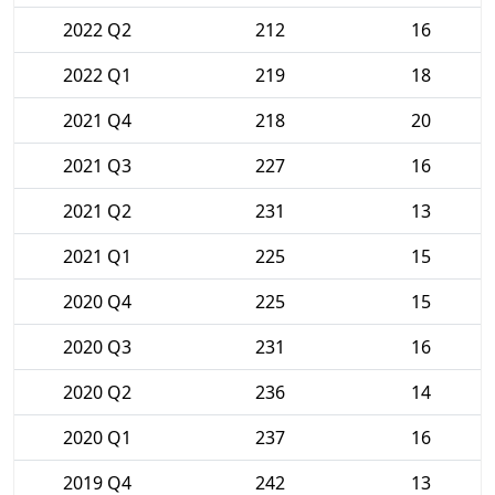
2022 Q2
212
16
2022 Q1
219
18
2021 Q4
218
20
2021 Q3
227
16
2021 Q2
231
13
2021 Q1
225
15
2020 Q4
225
15
2020 Q3
231
16
2020 Q2
236
14
2020 Q1
237
16
2019 Q4
242
13