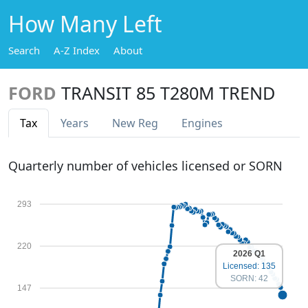
How Many Left
Search
A-Z Index
About
FORD
TRANSIT 85 T280M TREND
Tax
Years
New Reg
Engines
Quarterly number of vehicles licensed or SORN
293
220
2026 Q1
Licensed: 135
SORN: 42
147