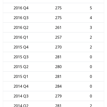
2016 Q4
275
5
2016 Q3
275
4
2016 Q2
261
3
2016 Q1
257
2
2015 Q4
270
2
2015 Q3
281
0
2015 Q2
280
0
2015 Q1
281
0
2014 Q4
284
0
2014 Q3
279
0
2014 Q2
281
2