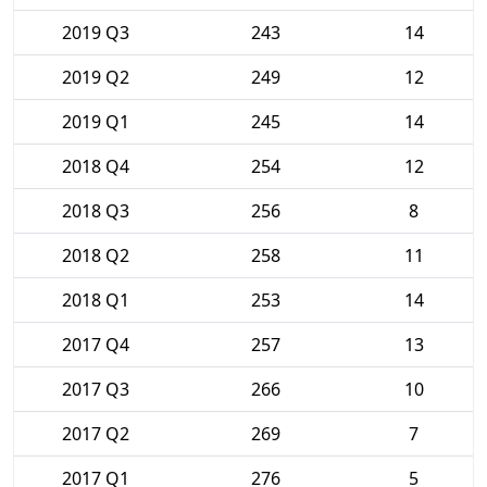
2019 Q3
243
14
2019 Q2
249
12
2019 Q1
245
14
2018 Q4
254
12
2018 Q3
256
8
2018 Q2
258
11
2018 Q1
253
14
2017 Q4
257
13
2017 Q3
266
10
2017 Q2
269
7
2017 Q1
276
5