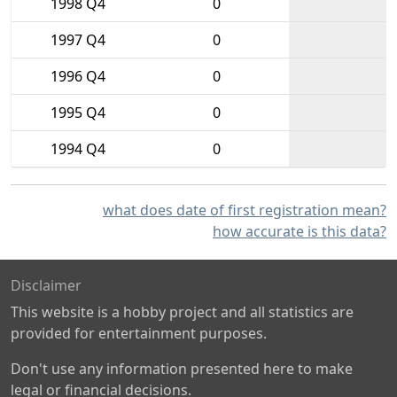
1998 Q4
0
1997 Q4
0
1996 Q4
0
1995 Q4
0
1994 Q4
0
what does date of first registration mean?
how accurate is this data?
Disclaimer
This website is a hobby project and all statistics are
provided for entertainment purposes.
Don't use any information presented here to make
legal or financial decisions.