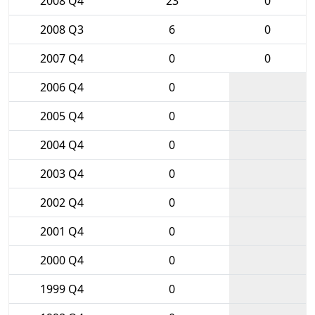
2008 Q4
23
0
2008 Q3
6
0
2007 Q4
0
0
2006 Q4
0
2005 Q4
0
2004 Q4
0
2003 Q4
0
2002 Q4
0
2001 Q4
0
2000 Q4
0
1999 Q4
0