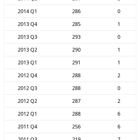
2014 Q1
286
0
2013 Q4
285
1
2013 Q3
293
0
2013 Q2
290
1
2013 Q1
291
1
2012 Q4
288
2
2012 Q3
288
0
2012 Q2
287
2
2012 Q1
288
6
2011 Q4
256
6
2011 Q3
219
7