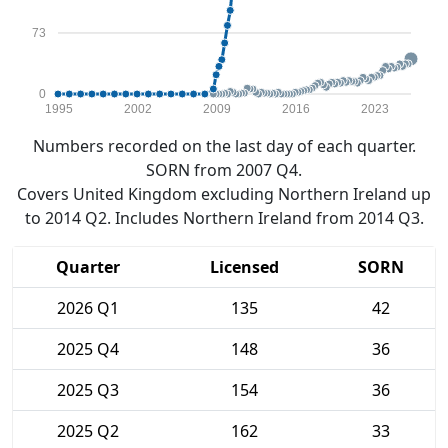
73
0
1995
2002
2009
2016
2023
Numbers recorded on the last day of each quarter.
SORN from 2007 Q4.
Covers United Kingdom excluding Northern Ireland up
to 2014 Q2. Includes Northern Ireland from 2014 Q3.
Quarter
Licensed
SORN
2026 Q1
135
42
2025 Q4
148
36
2025 Q3
154
36
2025 Q2
162
33