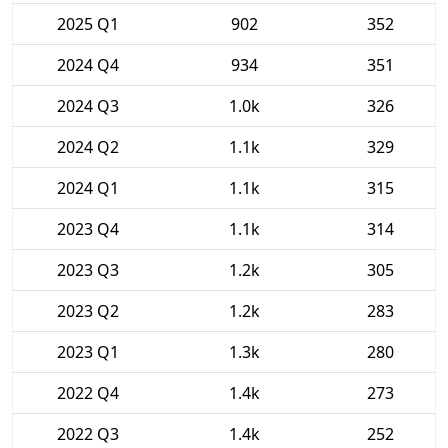
2025 Q1
902
352
2024 Q4
934
351
2024 Q3
1.0k
326
2024 Q2
1.1k
329
2024 Q1
1.1k
315
2023 Q4
1.1k
314
2023 Q3
1.2k
305
2023 Q2
1.2k
283
2023 Q1
1.3k
280
2022 Q4
1.4k
273
2022 Q3
1.4k
252