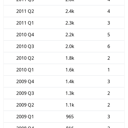
2011 Q2
2.4k
4
2011 Q1
2.3k
3
2010 Q4
2.2k
5
2010 Q3
2.0k
6
2010 Q2
1.8k
2
2010 Q1
1.6k
1
2009 Q4
1.4k
3
2009 Q3
1.3k
2
2009 Q2
1.1k
2
2009 Q1
965
3