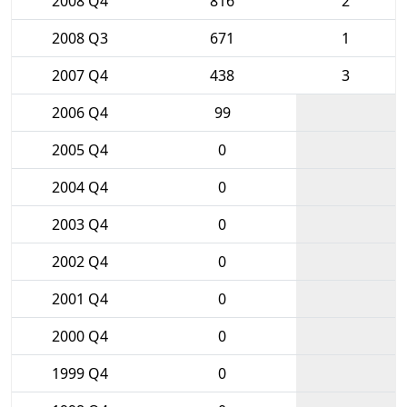
2008 Q4
816
2
2008 Q3
671
1
2007 Q4
438
3
2006 Q4
99
2005 Q4
0
2004 Q4
0
2003 Q4
0
2002 Q4
0
2001 Q4
0
2000 Q4
0
1999 Q4
0