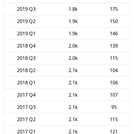
2019 Q3
1.8k
175
2019 Q2
1.9k
150
2019 Q1
1.9k
146
2018 Q4
2.0k
139
2018 Q3
2.0k
115
2018 Q2
2.1k
104
2018 Q1
2.1k
106
2017 Q4
2.1k
107
2017 Q3
2.1k
95
2017 Q2
2.1k
115
2017 Q1
2.1k
121