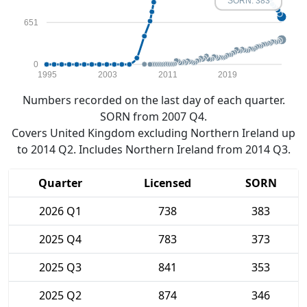
SORN: 383
651
0
1995
2003
2011
2019
Numbers recorded on the last day of each quarter.
SORN from 2007 Q4.
Covers United Kingdom excluding Northern Ireland up
to 2014 Q2. Includes Northern Ireland from 2014 Q3.
Quarter
Licensed
SORN
2026 Q1
738
383
2025 Q4
783
373
2025 Q3
841
353
2025 Q2
874
346