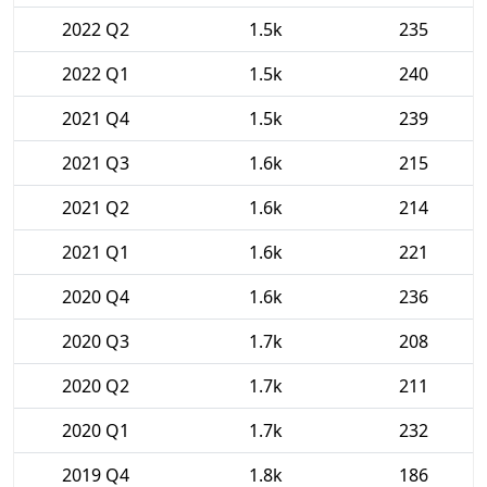
2022 Q2
1.5k
235
2022 Q1
1.5k
240
2021 Q4
1.5k
239
2021 Q3
1.6k
215
2021 Q2
1.6k
214
2021 Q1
1.6k
221
2020 Q4
1.6k
236
2020 Q3
1.7k
208
2020 Q2
1.7k
211
2020 Q1
1.7k
232
2019 Q4
1.8k
186