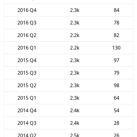
2016 Q4
2.3k
84
2016 Q3
2.3k
78
2016 Q2
2.2k
82
2016 Q1
2.2k
130
2015 Q4
2.3k
97
2015 Q3
2.3k
79
2015 Q2
2.3k
98
2015 Q1
2.3k
64
2014 Q4
2.4k
54
2014 Q3
2.4k
28
2014 Q2
2.5k
26