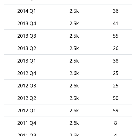
2014 Q1
2.5k
36
2013 Q4
2.5k
41
2013 Q3
2.5k
55
2013 Q2
2.5k
26
2013 Q1
2.5k
38
2012 Q4
2.6k
25
2012 Q3
2.6k
25
2012 Q2
2.5k
50
2012 Q1
2.6k
59
2011 Q4
2.6k
8
2011 Q3
2.6k
4