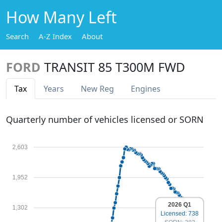
How Many Left
Search
A-Z Index
About
FORD
TRANSIT 85 T300M FWD
Tax
Years
New Reg
Engines
Quarterly number of vehicles licensed or SORN
2,603
1,952
2026 Q1
1,302
Licensed: 738