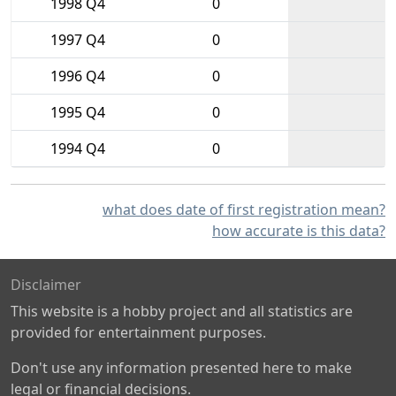
1998 Q4
0
1997 Q4
0
1996 Q4
0
1995 Q4
0
1994 Q4
0
what does date of first registration mean?
how accurate is this data?
Disclaimer
This website is a hobby project and all statistics are
provided for entertainment purposes.
Don't use any information presented here to make
legal or financial decisions.