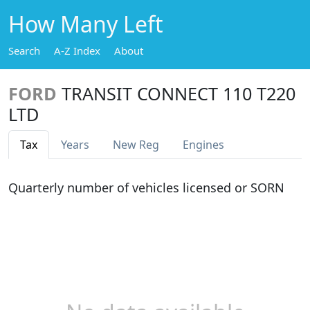
How Many Left
Search
A-Z Index
About
FORD
TRANSIT CONNECT 110 T220
LTD
Tax
Years
New Reg
Engines
Quarterly number of vehicles licensed or SORN