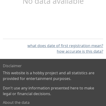
No data available
what does date of first registration mean?
how accurate is this data?
Disclaimer
This website is a hobby project and all statistics are
provided for entertainment purposes.
Don't use any information presented here to make
legal or financial decisions.
About the data