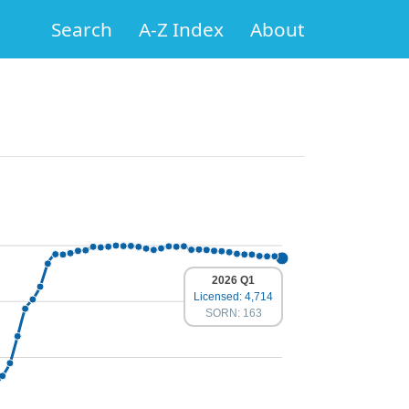
Search
A-Z Index
About
2026 Q1
Licensed: 4,714
SORN: 163