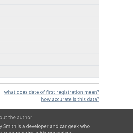
what does date of first registration mean?
how accurate is this data?
out the author
ly Smith is a developer and car geek who