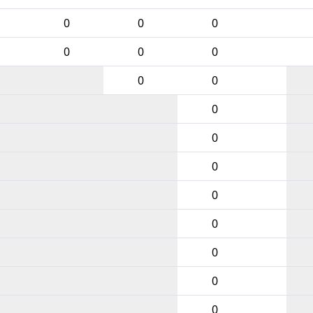
0
0
0
0
0
0
0
0
0
0
0
0
0
0
0
0