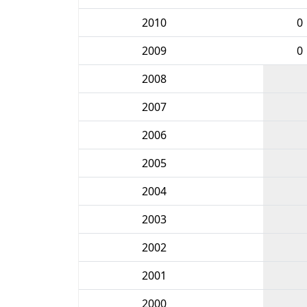
2010
0
2009
0
2008
2007
2006
2005
2004
2003
2002
2001
2000