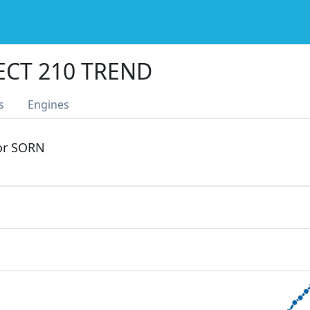
ECT 210 TREND
s
Engines
 or SORN