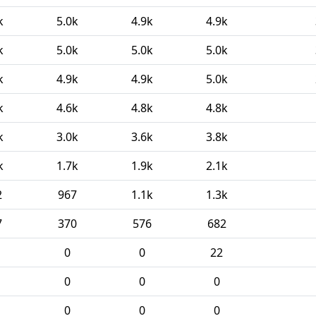
k
5.0k
4.9k
4.9k
k
5.0k
5.0k
5.0k
k
4.9k
4.9k
5.0k
k
4.6k
4.8k
4.8k
k
3.0k
3.6k
3.8k
k
1.7k
1.9k
2.1k
2
967
1.1k
1.3k
7
370
576
682
0
0
22
0
0
0
0
0
0