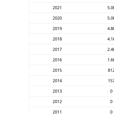
2021
5.0
2020
5.0
2019
4.8
2018
4.1
2017
2.4
2016
1.6
2015
81
2014
15
2013
0
2012
0
2011
0