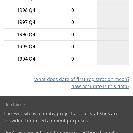
1998 Q4
0
1997 Q4
0
1996 Q4
0
1995 Q4
0
1994 Q4
0
what does date of first registration mean?
how accurate is this data?
Disclaimer
This website is a hobby project and all statistics are
provided for entertainment purposes.
Don't use any information presented here to make