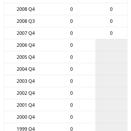
2008 Q4
0
0
2008 Q3
0
0
2007 Q4
0
0
2006 Q4
0
2005 Q4
0
2004 Q4
0
2003 Q4
0
2002 Q4
0
2001 Q4
0
2000 Q4
0
1999 Q4
0