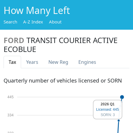
How Many Left
Search
A-Z Index
About
FORD
TRANSIT COURIER ACTIVE
ECOBLUE
Tax
Years
New Reg
Engines
Quarterly number of vehicles licensed or SORN
445
2026 Q1
Licensed: 445
SORN: 3
334