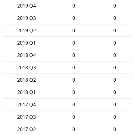
2019 Q4
0
0
2019 Q3
0
0
2019 Q2
0
0
2019 Q1
0
0
2018 Q4
0
0
2018 Q3
0
0
2018 Q2
0
0
2018 Q1
0
0
2017 Q4
0
0
2017 Q3
0
0
2017 Q2
0
0