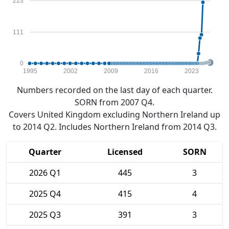
223
111
0
1995
2002
2009
2016
2023
Numbers recorded on the last day of each quarter.
SORN from 2007 Q4.
Covers United Kingdom excluding Northern Ireland up
to 2014 Q2. Includes Northern Ireland from 2014 Q3.
Quarter
Licensed
SORN
2026 Q1
445
3
2025 Q4
415
4
2025 Q3
391
3