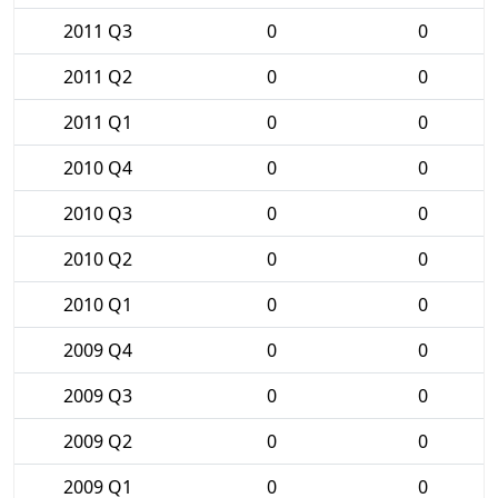
2011 Q3
0
0
2011 Q2
0
0
2011 Q1
0
0
2010 Q4
0
0
2010 Q3
0
0
2010 Q2
0
0
2010 Q1
0
0
2009 Q4
0
0
2009 Q3
0
0
2009 Q2
0
0
2009 Q1
0
0