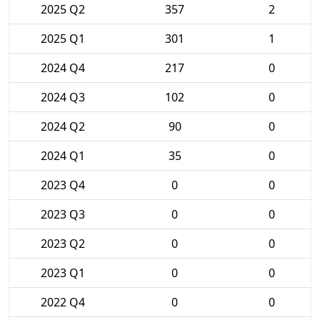
2025 Q2
357
2
2025 Q1
301
1
2024 Q4
217
0
2024 Q3
102
0
2024 Q2
90
0
2024 Q1
35
0
2023 Q4
0
0
2023 Q3
0
0
2023 Q2
0
0
2023 Q1
0
0
2022 Q4
0
0