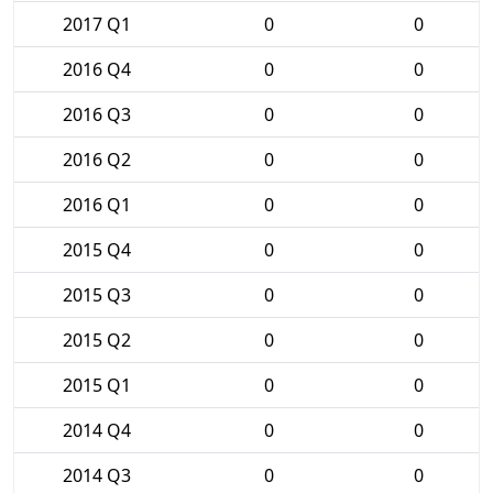
2017 Q1
0
0
2016 Q4
0
0
2016 Q3
0
0
2016 Q2
0
0
2016 Q1
0
0
2015 Q4
0
0
2015 Q3
0
0
2015 Q2
0
0
2015 Q1
0
0
2014 Q4
0
0
2014 Q3
0
0