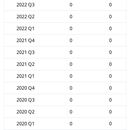
2022 Q3
0
0
2022 Q2
0
0
2022 Q1
0
0
2021 Q4
0
0
2021 Q3
0
0
2021 Q2
0
0
2021 Q1
0
0
2020 Q4
0
0
2020 Q3
0
0
2020 Q2
0
0
2020 Q1
0
0