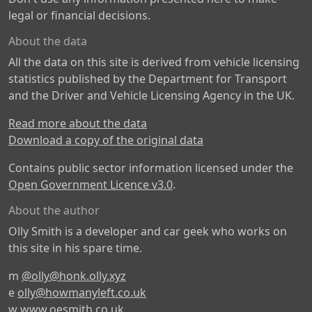
legal or financial decisions.
About the data
All the data on this site is derived from vehicle licensing
statistics published by the Department for Transport
and the Driver and Vehicle Licensing Agency in the UK.
Read more about the data
Download a copy of the original data
Contains public sector information licensed under the
Open Government Licence v3.0
.
About the author
Olly Smith is a developer and car geek who works on
this site in his spare time.
m
@olly@honk.olly.xyz
e
olly@howmanyleft.co.uk
w
www.oesmith.co.uk