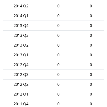
2014 Q2
0
0
2014 Q1
0
0
2013 Q4
0
0
2013 Q3
0
0
2013 Q2
0
0
2013 Q1
0
0
2012 Q4
0
0
2012 Q3
0
0
2012 Q2
0
0
2012 Q1
0
0
2011 Q4
0
0