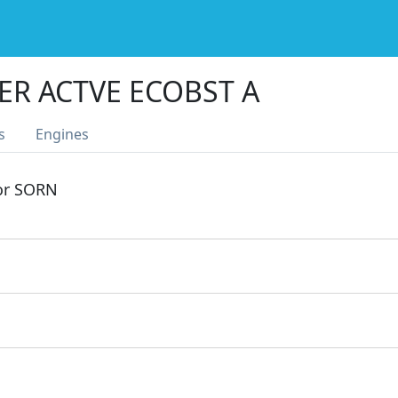
ER ACTVE ECOBST A
s
Engines
 or SORN