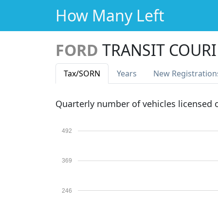
How Many Left
FORD
TRANSIT COURI
Tax
/SORN
Years
New Reg
istration
Quarterly number of vehicles licensed
492
369
246