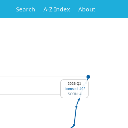
Search
A-Z Index
About
2026 Q1
Licensed: 492
SORN: 4