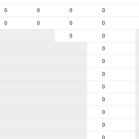
0
0
0
0
0
0
0
0
0
0
0
0
0
0
0
0
0
0