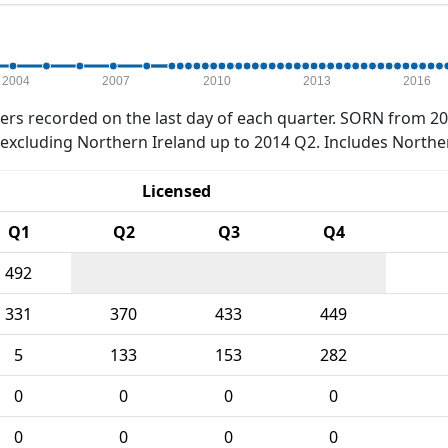
2004
2007
2010
2013
2016
rs recorded on the last day of each quarter. SORN from 20
xcluding Northern Ireland up to 2014 Q2. Includes Northe
Licensed
Q1
Q2
Q3
Q4
492
331
370
433
449
5
133
153
282
0
0
0
0
0
0
0
0