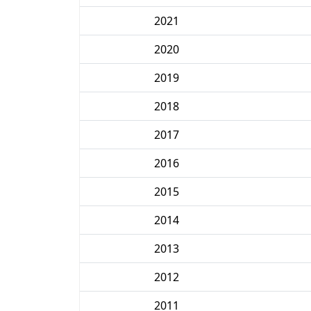
2021
2020
2019
2018
2017
2016
2015
2014
2013
2012
2011