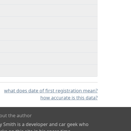
what does date of first registration mean?
how accurate is this data?
out the author
ly Smith is a developer and car geek who