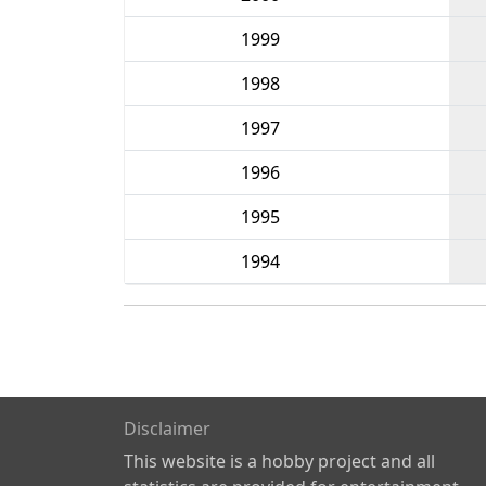
1999
1998
1997
1996
1995
1994
Disclaimer
This website is a hobby project and all