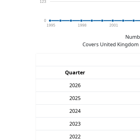
123
0
1995
1998
2001
Numbe
Covers United Kingdom e
Quarter
2026
2025
2024
2023
2022