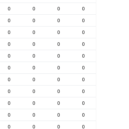
0
0
0
0
0
0
0
0
0
0
0
0
0
0
0
0
0
0
0
0
0
0
0
0
0
0
0
0
0
0
0
0
0
0
0
0
0
0
0
0
0
0
0
0