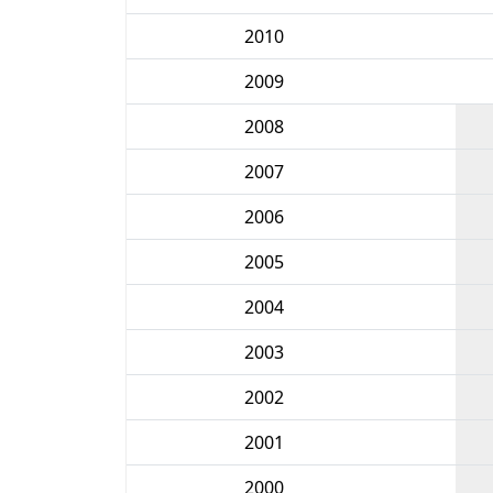
2010
2009
2008
2007
2006
2005
2004
2003
2002
2001
2000