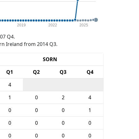
2019
2022
2025
07 Q4.
rn Ireland from 2014 Q3.
SORN
Q1
Q2
Q3
Q4
4
1
0
2
4
0
0
0
1
0
0
0
0
0
0
0
0