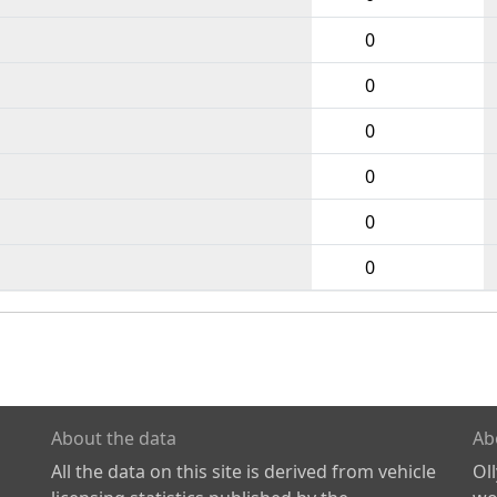
0
0
0
0
0
0
About the data
Ab
All the data on this site is derived from vehicle
Ol