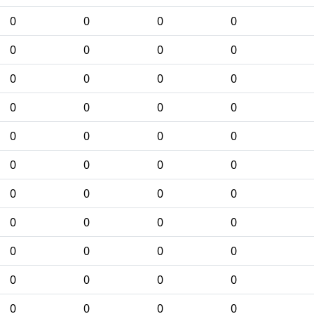
0
0
0
0
0
0
0
0
0
0
0
0
0
0
0
0
0
0
0
0
0
0
0
0
0
0
0
0
0
0
0
0
0
0
0
0
0
0
0
0
0
0
0
0