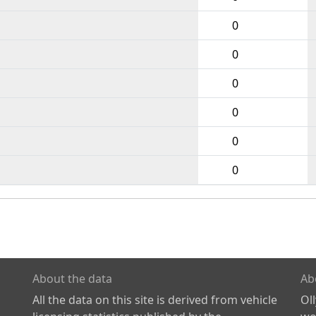
0
0
0
0
0
0
About the data
Ab
All the data on this site is derived from vehicle
Ol