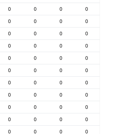
0
0
0
0
0
0
0
0
0
0
0
0
0
0
0
0
0
0
0
0
0
0
0
0
0
0
0
0
0
0
0
0
0
0
0
0
0
0
0
0
0
0
0
0