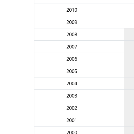
2010
2009
2008
2007
2006
2005
2004
2003
2002
2001
2000