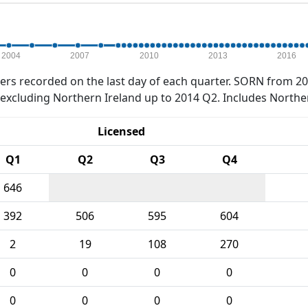
2004
2007
2010
2013
2016
rs recorded on the last day of each quarter. SORN from 20
xcluding Northern Ireland up to 2014 Q2. Includes Northe
Licensed
Q1
Q2
Q3
Q4
646
392
506
595
604
2
19
108
270
0
0
0
0
0
0
0
0