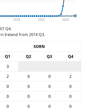
2019
2022
2025
07 Q4.
rn Ireland from 2014 Q3.
SORN
Q1
Q2
Q3
Q4
3
2
0
0
2
0
0
0
0
0
0
0
0
0
0
0
0