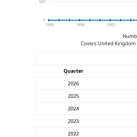
162
0
1995
1998
2001
Numbe
Covers United Kingdom e
Quarter
2026
2025
2024
2023
2022