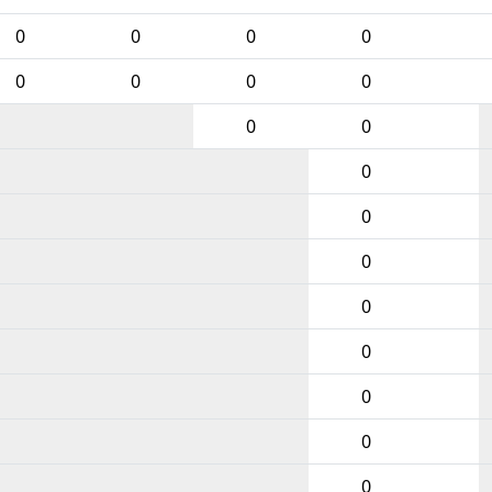
0
0
0
0
0
0
0
0
0
0
0
0
0
0
0
0
0
0