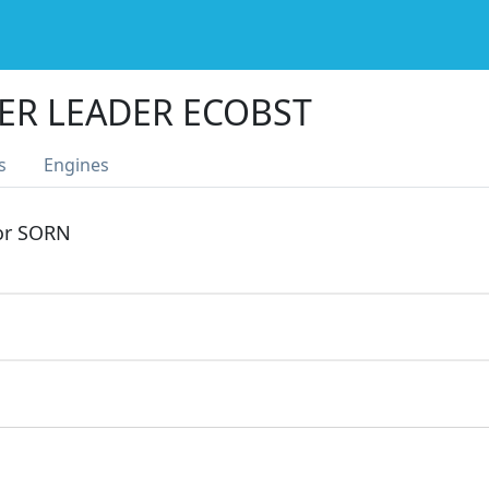
ER LEADER ECOBST
s
Engines
 or SORN