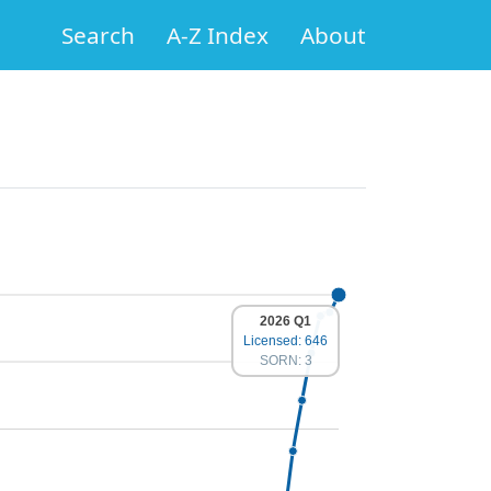
Search
A-Z Index
About
2026 Q1
Licensed: 646
SORN: 3