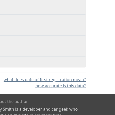
what does date of first registration mean?
how accurate is this data?
out the author
ly Smith is a developer and car geek who