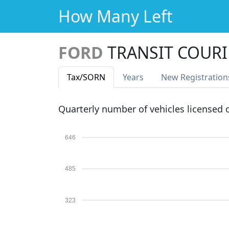
How Many Left
FORD
TRANSIT COURI
Tax
/SORN
Years
New Reg
istration
Quarterly number of vehicles licensed
646
485
323