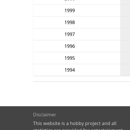
1999
1998
1997
1996
1995
1994
Disclaimer
This website is a hobby project and all