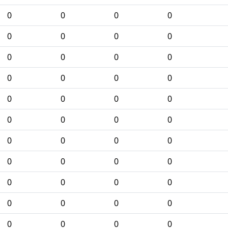
0
0
0
0
0
0
0
0
0
0
0
0
0
0
0
0
0
0
0
0
0
0
0
0
0
0
0
0
0
0
0
0
0
0
0
0
0
0
0
0
0
0
0
0