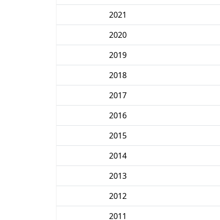
2021
2020
2019
2018
2017
2016
2015
2014
2013
2012
2011