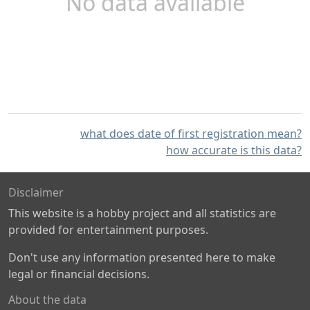
No data available
what does date of first registration mean?
how accurate is this data?
Disclaimer
This website is a hobby project and all statistics are
provided for entertainment purposes.
Don't use any information presented here to make
legal or financial decisions.
About the data