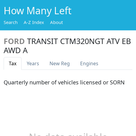
How Many Left
Search
A-Z Index
About
FORD
TRANSIT CTM320NGT ATV EB
AWD A
Tax
Years
New Reg
Engines
Quarterly number of vehicles licensed or SORN