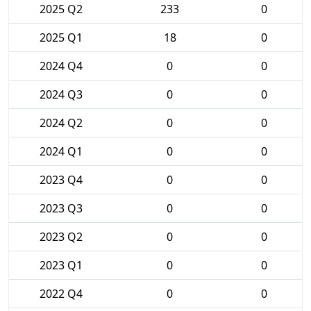
2025 Q2
233
0
2025 Q1
18
0
2024 Q4
0
0
2024 Q3
0
0
2024 Q2
0
0
2024 Q1
0
0
2023 Q4
0
0
2023 Q3
0
0
2023 Q2
0
0
2023 Q1
0
0
2022 Q4
0
0