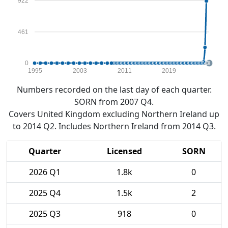
922
461
0
1995
2003
2011
2019
Numbers recorded on the last day of each quarter.
SORN from 2007 Q4.
Covers United Kingdom excluding Northern Ireland up
to 2014 Q2. Includes Northern Ireland from 2014 Q3.
Quarter
Licensed
SORN
2026 Q1
1.8k
0
2025 Q4
1.5k
2
2025 Q3
918
0