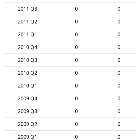
2011 Q3
0
0
2011 Q2
0
0
2011 Q1
0
0
2010 Q4
0
0
2010 Q3
0
0
2010 Q2
0
0
2010 Q1
0
0
2009 Q4
0
0
2009 Q3
0
0
2009 Q2
0
0
2009 Q1
0
0