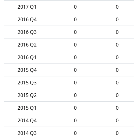
2017 Q1
0
0
2016 Q4
0
0
2016 Q3
0
0
2016 Q2
0
0
2016 Q1
0
0
2015 Q4
0
0
2015 Q3
0
0
2015 Q2
0
0
2015 Q1
0
0
2014 Q4
0
0
2014 Q3
0
0