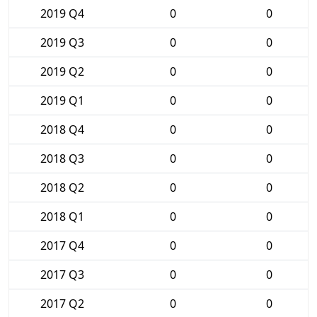
2019 Q4
0
0
2019 Q3
0
0
2019 Q2
0
0
2019 Q1
0
0
2018 Q4
0
0
2018 Q3
0
0
2018 Q2
0
0
2018 Q1
0
0
2017 Q4
0
0
2017 Q3
0
0
2017 Q2
0
0