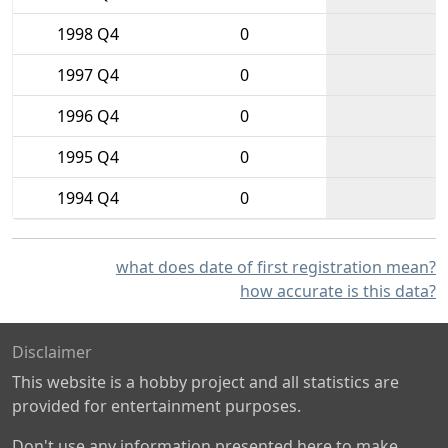
1998 Q4
0
1997 Q4
0
1996 Q4
0
1995 Q4
0
1994 Q4
0
what does date of first registration mean?
how accurate is this data?
Disclaimer
This website is a hobby project and all statistics are
provided for entertainment purposes.
Don't use any information presented here to make