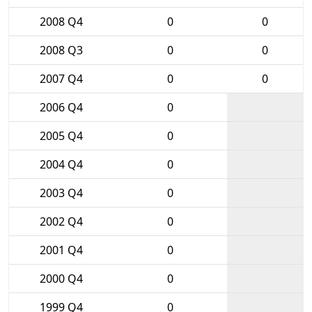
2008 Q4
0
0
2008 Q3
0
0
2007 Q4
0
0
2006 Q4
0
2005 Q4
0
2004 Q4
0
2003 Q4
0
2002 Q4
0
2001 Q4
0
2000 Q4
0
1999 Q4
0