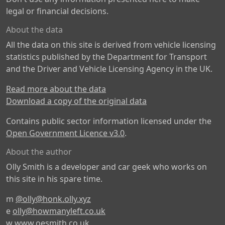
legal or financial decisions.
About the data
All the data on this site is derived from vehicle licensing
statistics published by the Department for Transport
and the Driver and Vehicle Licensing Agency in the UK.
Read more about the data
Download a copy of the original data
Contains public sector information licensed under the
Open Government Licence v3.0
.
About the author
Olly Smith is a developer and car geek who works on
this site in his spare time.
m
@olly@honk.olly.xyz
e
olly@howmanyleft.co.uk
w
www.oesmith.co.uk