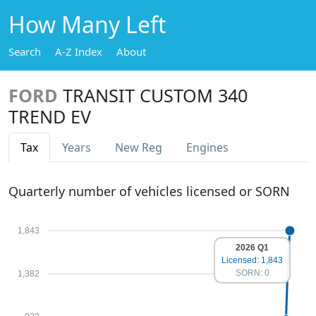
How Many Left
Search
A-Z Index
About
FORD
TRANSIT CUSTOM 340
TREND EV
Tax
Years
New Reg
Engines
Quarterly number of vehicles licensed or SORN
1,843
2026 Q1
Licensed: 1,843
SORN: 0
1,382