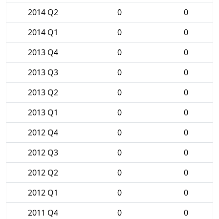
2014 Q2
0
0
2014 Q1
0
0
2013 Q4
0
0
2013 Q3
0
0
2013 Q2
0
0
2013 Q1
0
0
2012 Q4
0
0
2012 Q3
0
0
2012 Q2
0
0
2012 Q1
0
0
2011 Q4
0
0