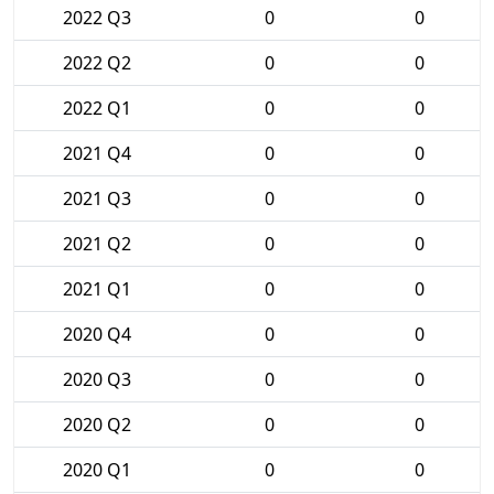
2022 Q3
0
0
2022 Q2
0
0
2022 Q1
0
0
2021 Q4
0
0
2021 Q3
0
0
2021 Q2
0
0
2021 Q1
0
0
2020 Q4
0
0
2020 Q3
0
0
2020 Q2
0
0
2020 Q1
0
0