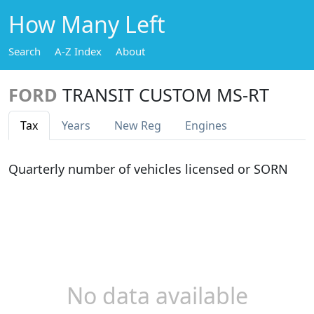
How Many Left
Search
A-Z Index
About
FORD
TRANSIT CUSTOM MS-RT
Tax
Years
New Reg
Engines
Quarterly number of vehicles licensed or SORN
No data available