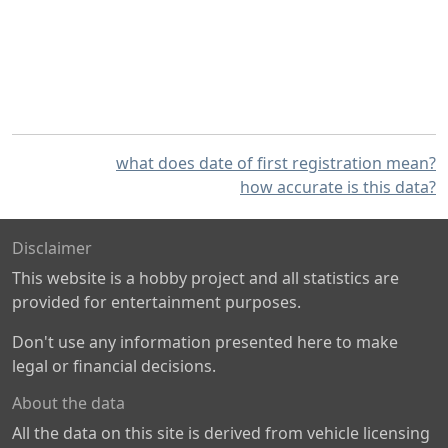
what does date of first registration mean?
how accurate is this data?
Disclaimer
This website is a hobby project and all statistics are
provided for entertainment purposes.
Don't use any information presented here to make
legal or financial decisions.
About the data
All the data on this site is derived from vehicle licensing