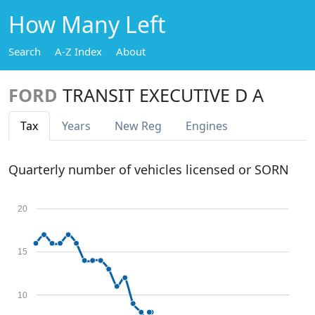
How Many Left
Search
A-Z Index
About
FORD
TRANSIT EXECUTIVE D A
Tax
Years
New Reg
Engines
Quarterly number of vehicles licensed or SORN
20
15
10