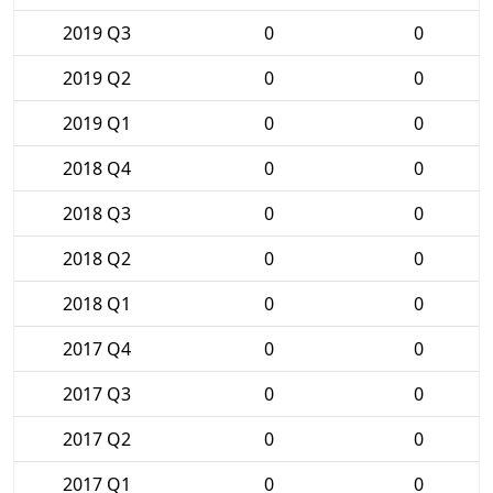
2019 Q3
0
0
2019 Q2
0
0
2019 Q1
0
0
2018 Q4
0
0
2018 Q3
0
0
2018 Q2
0
0
2018 Q1
0
0
2017 Q4
0
0
2017 Q3
0
0
2017 Q2
0
0
2017 Q1
0
0