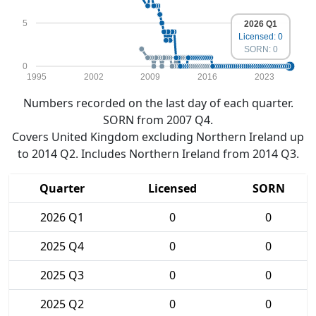
5
2026 Q1
Licensed: 0
SORN: 0
0
1995
2002
2009
2016
2023
Numbers recorded on the last day of each quarter.
SORN from 2007 Q4.
Covers United Kingdom excluding Northern Ireland up
to 2014 Q2. Includes Northern Ireland from 2014 Q3.
Quarter
Licensed
SORN
2026 Q1
0
0
2025 Q4
0
0
2025 Q3
0
0
2025 Q2
0
0