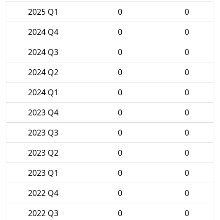
2025 Q1
0
0
2024 Q4
0
0
2024 Q3
0
0
2024 Q2
0
0
2024 Q1
0
0
2023 Q4
0
0
2023 Q3
0
0
2023 Q2
0
0
2023 Q1
0
0
2022 Q4
0
0
2022 Q3
0
0