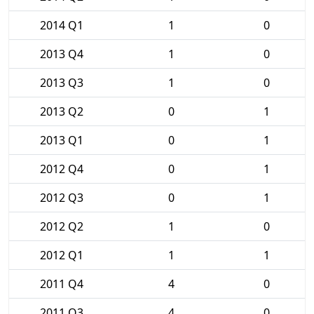
2014 Q1
1
0
2013 Q4
1
0
2013 Q3
1
0
2013 Q2
0
1
2013 Q1
0
1
2012 Q4
0
1
2012 Q3
0
1
2012 Q2
1
0
2012 Q1
1
1
2011 Q4
4
0
2011 Q3
4
0