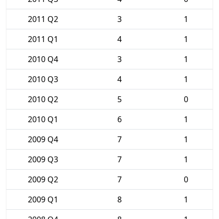
2011 Q2
3
1
2011 Q1
4
1
2010 Q4
3
1
2010 Q3
4
1
2010 Q2
5
0
2010 Q1
6
1
2009 Q4
7
1
2009 Q3
7
1
2009 Q2
7
0
2009 Q1
8
1