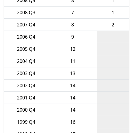
2008 Q4
8
1
2008 Q3
7
1
2007 Q4
8
2
2006 Q4
9
2005 Q4
12
2004 Q4
11
2003 Q4
13
2002 Q4
14
2001 Q4
14
2000 Q4
14
1999 Q4
16