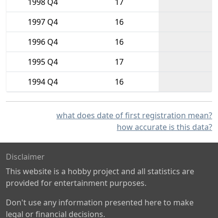
1998 Q4
17
1997 Q4
16
1996 Q4
16
1995 Q4
17
1994 Q4
16
what does date of first registration mean?
how accurate is this data?
Disclaimer
This website is a hobby project and all statistics are
provided for entertainment purposes.
Don't use any information presented here to make
legal or financial decisions.