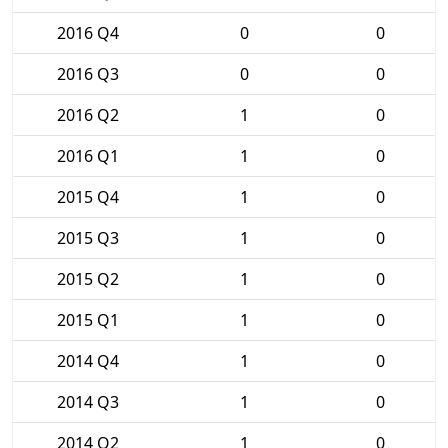
2016 Q4
0
0
2016 Q3
0
0
2016 Q2
1
0
2016 Q1
1
0
2015 Q4
1
0
2015 Q3
1
0
2015 Q2
1
0
2015 Q1
1
0
2014 Q4
1
0
2014 Q3
1
0
2014 Q2
1
0