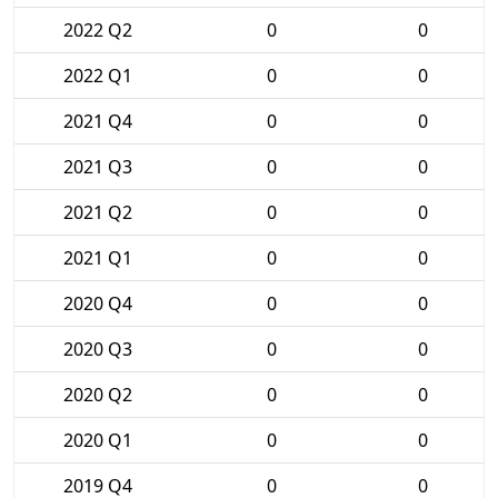
2022 Q2
0
0
2022 Q1
0
0
2021 Q4
0
0
2021 Q3
0
0
2021 Q2
0
0
2021 Q1
0
0
2020 Q4
0
0
2020 Q3
0
0
2020 Q2
0
0
2020 Q1
0
0
2019 Q4
0
0