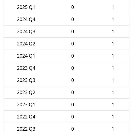
2025 Q1
0
1
2024 Q4
0
1
2024 Q3
0
1
2024 Q2
0
1
2024 Q1
0
1
2023 Q4
0
1
2023 Q3
0
1
2023 Q2
0
1
2023 Q1
0
1
2022 Q4
0
1
2022 Q3
0
1