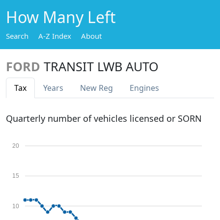
How Many Left
Search
A-Z Index
About
FORD
TRANSIT LWB AUTO
Tax
Years
New Reg
Engines
Quarterly number of vehicles licensed or SORN
20
15
10