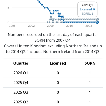
2026 Q1
5
Licensed: 0
SORN: 1
0
1995
2002
2009
2016
2023
Numbers recorded on the last day of each quarter.
SORN from 2007 Q4.
Covers United Kingdom excluding Northern Ireland up
to 2014 Q2. Includes Northern Ireland from 2014 Q3.
Quarter
Licensed
SORN
2026 Q1
0
1
2025 Q4
0
1
2025 Q3
0
1
2025 Q2
0
1