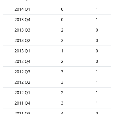
2014 Q1
0
1
2013 Q4
0
1
2013 Q3
2
0
2013 Q2
2
0
2013 Q1
1
0
2012 Q4
2
0
2012 Q3
3
1
2012 Q2
3
1
2012 Q1
2
1
2011 Q4
3
1
2011 Q3
4
0