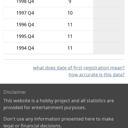
1998 Q4
9
1997 Q4
10
1996 Q4
11
1995 Q4
11
1994 Q4
11
what does date of first registration mean?
how accurate is this data?
Disclaimer
This website is a hobby project and all statistics are
provided for entertainment purposes.
Don't use any information presented here to make
legal or financial decisions.