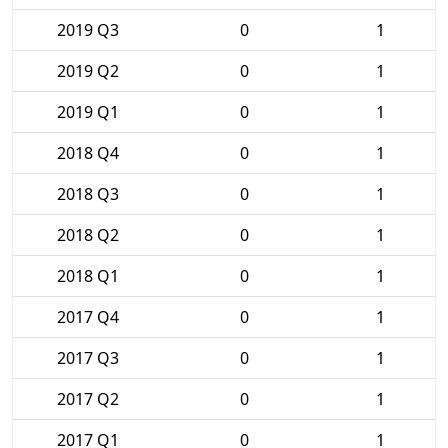
2019 Q3
0
1
2019 Q2
0
1
2019 Q1
0
1
2018 Q4
0
1
2018 Q3
0
1
2018 Q2
0
1
2018 Q1
0
1
2017 Q4
0
1
2017 Q3
0
1
2017 Q2
0
1
2017 Q1
0
1