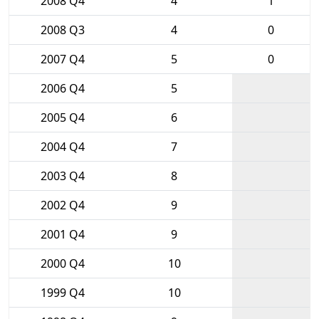
2008 Q4
4
1
2008 Q3
4
0
2007 Q4
5
0
2006 Q4
5
2005 Q4
6
2004 Q4
7
2003 Q4
8
2002 Q4
9
2001 Q4
9
2000 Q4
10
1999 Q4
10