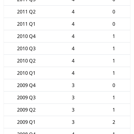
2011 Q2
4
0
2011 Q1
4
0
2010 Q4
4
1
2010 Q3
4
1
2010 Q2
4
1
2010 Q1
4
1
2009 Q4
3
0
2009 Q3
3
1
2009 Q2
3
1
2009 Q1
3
2