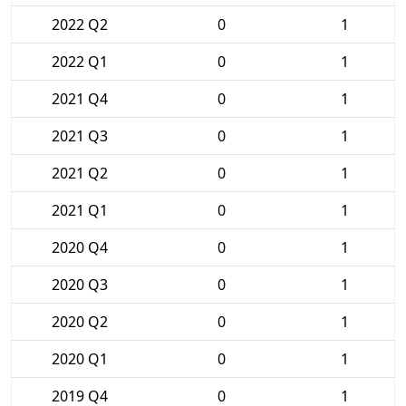
2022 Q2
0
1
2022 Q1
0
1
2021 Q4
0
1
2021 Q3
0
1
2021 Q2
0
1
2021 Q1
0
1
2020 Q4
0
1
2020 Q3
0
1
2020 Q2
0
1
2020 Q1
0
1
2019 Q4
0
1