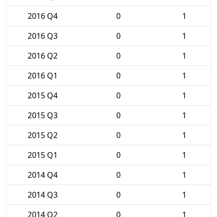
2016 Q4
0
1
2016 Q3
0
1
2016 Q2
0
1
2016 Q1
0
1
2015 Q4
0
1
2015 Q3
0
1
2015 Q2
0
1
2015 Q1
0
1
2014 Q4
0
1
2014 Q3
0
1
2014 Q2
0
1