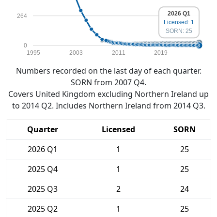
2026 Q1
264
Licensed: 1
SORN: 25
0
1995
2003
2011
2019
Numbers recorded on the last day of each quarter.
SORN from 2007 Q4.
Covers United Kingdom excluding Northern Ireland up
to 2014 Q2. Includes Northern Ireland from 2014 Q3.
Quarter
Licensed
SORN
2026 Q1
1
25
2025 Q4
1
25
2025 Q3
2
24
2025 Q2
1
25