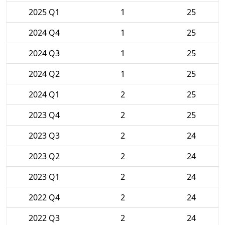
2025 Q1
1
25
2024 Q4
1
25
2024 Q3
1
25
2024 Q2
1
25
2024 Q1
2
25
2023 Q4
2
25
2023 Q3
2
24
2023 Q2
2
24
2023 Q1
2
24
2022 Q4
2
24
2022 Q3
2
24