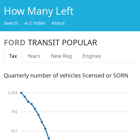
How Many Left
Search
A-Z Index
About
FORD
TRANSIT POPULAR
Tax
Years
New Reg
Engines
Quarterly number of vehicles licensed or SORN
1,054
791
527