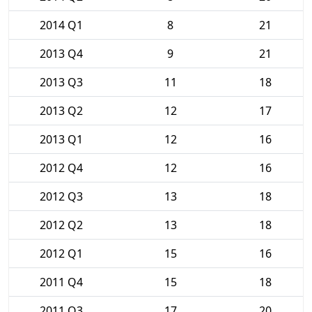
2014 Q1
8
21
2013 Q4
9
21
2013 Q3
11
18
2013 Q2
12
17
2013 Q1
12
16
2012 Q4
12
16
2012 Q3
13
18
2012 Q2
13
18
2012 Q1
15
16
2011 Q4
15
18
2011 Q3
17
20