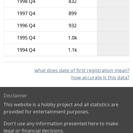
1998 Q4
832
1997 Q4
899
1996 Q4
932
1995 Q4
1.0k
1994 Q4
1.1k
what does date of first registration mean?
how accurate is this data?
Disclaimer
This website is a hobby project and all statistics are
provided for entertainment purposes.
Don't use any information presented here to make
legal or financial decisions.