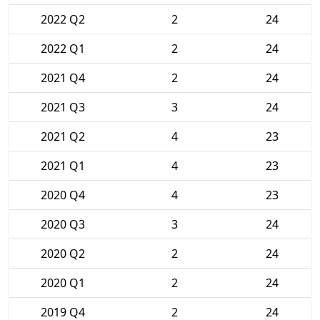
2022 Q2
2
24
2022 Q1
2
24
2021 Q4
2
24
2021 Q3
3
24
2021 Q2
4
23
2021 Q1
4
23
2020 Q4
4
23
2020 Q3
3
24
2020 Q2
2
24
2020 Q1
2
24
2019 Q4
2
24