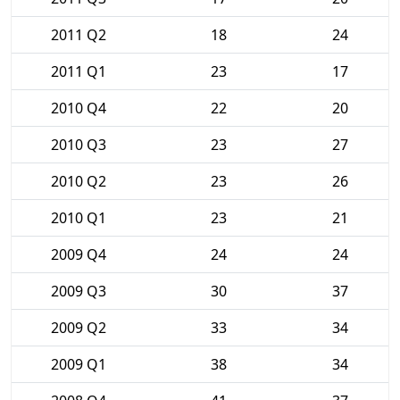
2011 Q2
18
24
2011 Q1
23
17
2010 Q4
22
20
2010 Q3
23
27
2010 Q2
23
26
2010 Q1
23
21
2009 Q4
24
24
2009 Q3
30
37
2009 Q2
33
34
2009 Q1
38
34