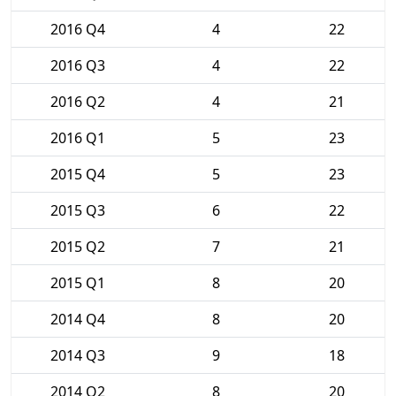
2016 Q4
4
22
2016 Q3
4
22
2016 Q2
4
21
2016 Q1
5
23
2015 Q4
5
23
2015 Q3
6
22
2015 Q2
7
21
2015 Q1
8
20
2014 Q4
8
20
2014 Q3
9
18
2014 Q2
8
20