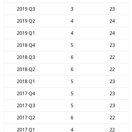
2019 Q3
3
23
2019 Q2
4
24
2019 Q1
4
24
2018 Q4
5
23
2018 Q3
6
22
2018 Q2
6
22
2018 Q1
5
23
2017 Q4
5
23
2017 Q3
5
23
2017 Q2
6
22
2017 Q1
4
22