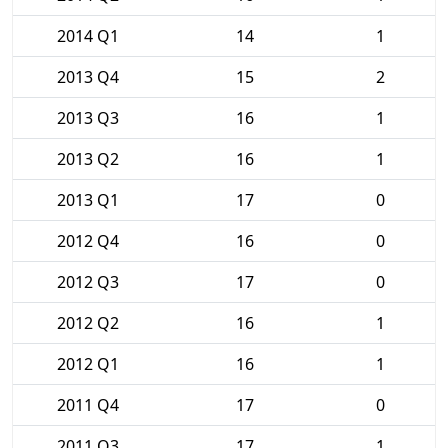
2014 Q1
14
1
2013 Q4
15
2
2013 Q3
16
1
2013 Q2
16
1
2013 Q1
17
0
2012 Q4
16
0
2012 Q3
17
0
2012 Q2
16
1
2012 Q1
16
1
2011 Q4
17
0
2011 Q3
17
1