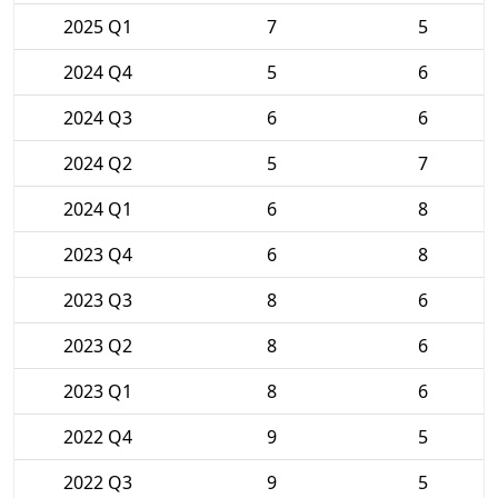
2025 Q1
7
5
2024 Q4
5
6
2024 Q3
6
6
2024 Q2
5
7
2024 Q1
6
8
2023 Q4
6
8
2023 Q3
8
6
2023 Q2
8
6
2023 Q1
8
6
2022 Q4
9
5
2022 Q3
9
5