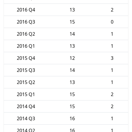
2016 Q4
13
2
2016 Q3
15
0
2016 Q2
14
1
2016 Q1
13
1
2015 Q4
12
3
2015 Q3
14
1
2015 Q2
13
1
2015 Q1
15
2
2014 Q4
15
2
2014 Q3
16
1
2014 Q2
16
1