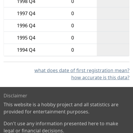
1998 Q4
0
1997 Q4
0
1996 Q4
0
1995 Q4
0
1994 Q4
0
what does date of first registration mean?
how accurate is this data?
Disclaimer
This website is a hobby project and all statistics are
provided for entertainment purposes.
Don't use any information presented here to make
legal or financial decisions.