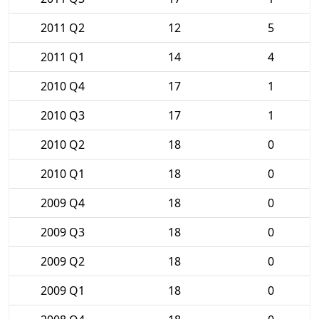
2011 Q2
12
5
2011 Q1
14
4
2010 Q4
17
1
2010 Q3
17
1
2010 Q2
18
0
2010 Q1
18
0
2009 Q4
18
0
2009 Q3
18
0
2009 Q2
18
0
2009 Q1
18
0