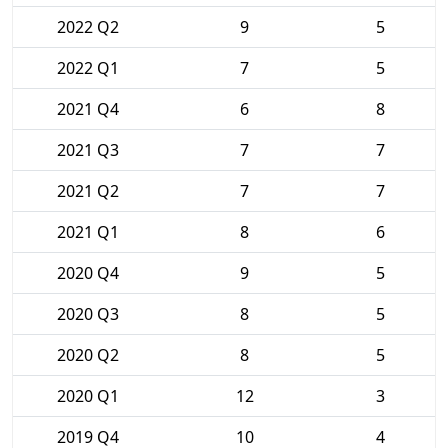
2022 Q2
9
5
2022 Q1
7
5
2021 Q4
6
8
2021 Q3
7
7
2021 Q2
7
7
2021 Q1
8
6
2020 Q4
9
5
2020 Q3
8
5
2020 Q2
8
5
2020 Q1
12
3
2019 Q4
10
4