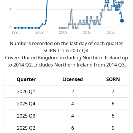
5
0
1995
2002
2009
2016
2023
Numbers recorded on the last day of each quarter.
SORN from 2007 Q4.
Covers United Kingdom excluding Northern Ireland up
to 2014 Q2. Includes Northern Ireland from 2014 Q3.
Quarter
Licensed
SORN
2026 Q1
2
7
2025 Q4
4
6
2025 Q3
4
6
2025 Q2
6
5