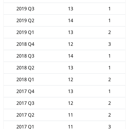
2019 Q3
13
1
2019 Q2
14
1
2019 Q1
13
2
2018 Q4
12
3
2018 Q3
14
1
2018 Q2
13
1
2018 Q1
12
2
2017 Q4
13
1
2017 Q3
12
2
2017 Q2
11
2
2017 Q1
11
3