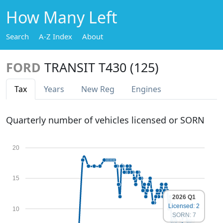
How Many Left
Search
A-Z Index
About
FORD
TRANSIT T430 (125)
Tax
Years
New Reg
Engines
Quarterly number of vehicles licensed or SORN
20
15
2026 Q1
Licensed: 2
10
SORN: 7