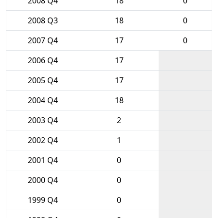
2008 Q4
18
0
2008 Q3
18
0
2007 Q4
17
0
2006 Q4
17
2005 Q4
17
2004 Q4
18
2003 Q4
2
2002 Q4
1
2001 Q4
0
2000 Q4
0
1999 Q4
0