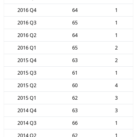
2016 Q4
64
1
2016 Q3
65
1
2016 Q2
64
1
2016 Q1
65
2
2015 Q4
63
2
2015 Q3
61
1
2015 Q2
60
4
2015 Q1
62
3
2014 Q4
63
3
2014 Q3
66
1
2014 Q2
62
1