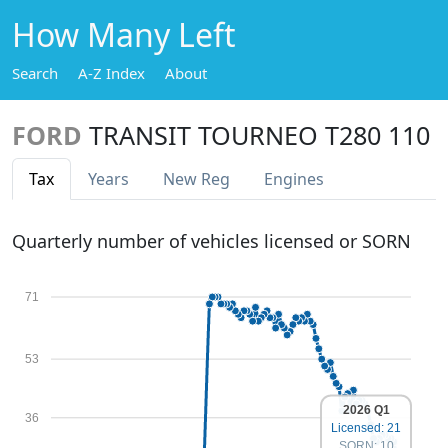
How Many Left
Search
A-Z Index
About
FORD
TRANSIT TOURNEO T280 110
Tax
Years
New Reg
Engines
Quarterly number of vehicles licensed or SORN
71
53
2026 Q1
36
Licensed: 21
SORN: 10