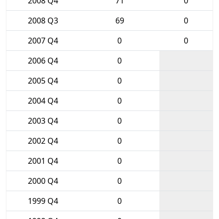
2008 Q4
71
0
2008 Q3
69
0
2007 Q4
0
0
2006 Q4
0
2005 Q4
0
2004 Q4
0
2003 Q4
0
2002 Q4
0
2001 Q4
0
2000 Q4
0
1999 Q4
0