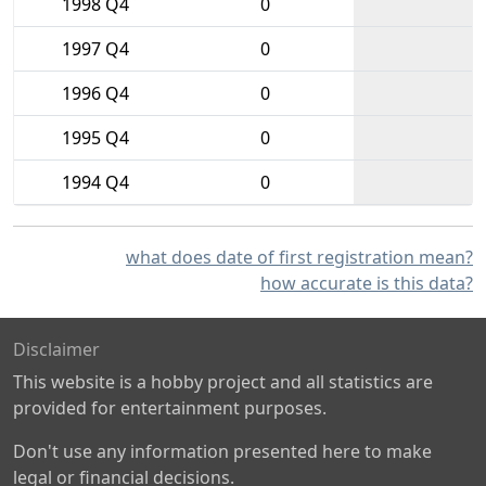
1998 Q4
0
1997 Q4
0
1996 Q4
0
1995 Q4
0
1994 Q4
0
what does date of first registration mean?
how accurate is this data?
Disclaimer
This website is a hobby project and all statistics are
provided for entertainment purposes.
Don't use any information presented here to make
legal or financial decisions.