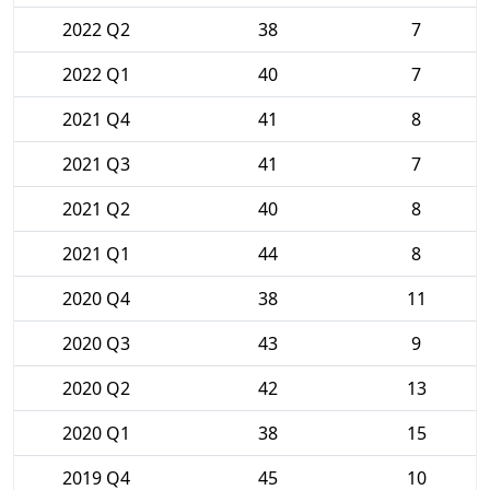
2022 Q2
38
7
2022 Q1
40
7
2021 Q4
41
8
2021 Q3
41
7
2021 Q2
40
8
2021 Q1
44
8
2020 Q4
38
11
2020 Q3
43
9
2020 Q2
42
13
2020 Q1
38
15
2019 Q4
45
10