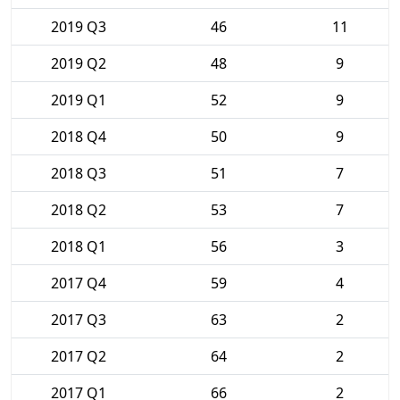
2019 Q3
46
11
2019 Q2
48
9
2019 Q1
52
9
2018 Q4
50
9
2018 Q3
51
7
2018 Q2
53
7
2018 Q1
56
3
2017 Q4
59
4
2017 Q3
63
2
2017 Q2
64
2
2017 Q1
66
2