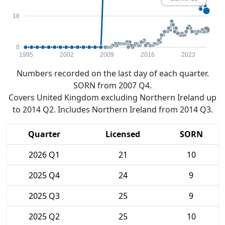
18
0
1995
2002
2009
2016
2023
Numbers recorded on the last day of each quarter.
SORN from 2007 Q4.
Covers United Kingdom excluding Northern Ireland up
to 2014 Q2. Includes Northern Ireland from 2014 Q3.
Quarter
Licensed
SORN
2026 Q1
21
10
2025 Q4
24
9
2025 Q3
25
9
2025 Q2
25
10