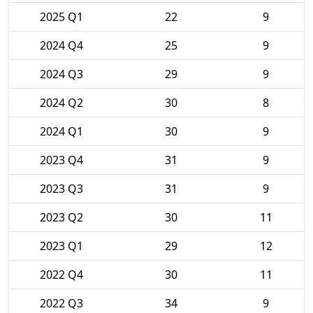
2025 Q1
22
9
2024 Q4
25
9
2024 Q3
29
9
2024 Q2
30
8
2024 Q1
30
9
2023 Q4
31
9
2023 Q3
31
9
2023 Q2
30
11
2023 Q1
29
12
2022 Q4
30
11
2022 Q3
34
9