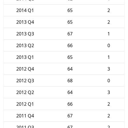
2014 Q1
65
2
2013 Q4
65
2
2013 Q3
67
1
2013 Q2
66
0
2013 Q1
65
1
2012 Q4
64
3
2012 Q3
68
0
2012 Q2
64
3
2012 Q1
66
2
2011 Q4
67
2
2011 Q3
67
2