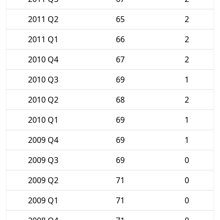
2011 Q2
65
2
2011 Q1
66
2
2010 Q4
67
2
2010 Q3
69
1
2010 Q2
68
2
2010 Q1
69
1
2009 Q4
69
1
2009 Q3
69
0
2009 Q2
71
0
2009 Q1
71
0