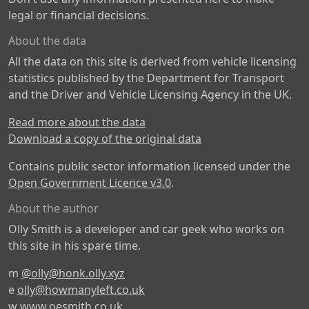
legal or financial decisions.
About the data
All the data on this site is derived from vehicle licensing
statistics published by the Department for Transport
and the Driver and Vehicle Licensing Agency in the UK.
Read more about the data
Download a copy of the original data
Contains public sector information licensed under the
Open Government Licence v3.0
.
About the author
Olly Smith is a developer and car geek who works on
this site in his spare time.
m
@olly@honk.olly.xyz
e
olly@howmanyleft.co.uk
w
www.oesmith.co.uk