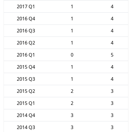
2017 Q1
1
4
2016 Q4
1
4
2016 Q3
1
4
2016 Q2
1
4
2016 Q1
0
5
2015 Q4
1
4
2015 Q3
1
4
2015 Q2
2
3
2015 Q1
2
3
2014 Q4
3
3
2014 Q3
3
3