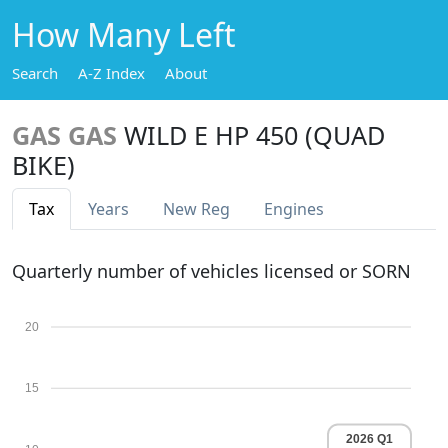
How Many Left
Search
A-Z Index
About
GAS GAS
WILD E HP 450 (QUAD
BIKE)
Tax
Years
New Reg
Engines
Quarterly number of vehicles licensed or SORN
20
15
2026 Q1