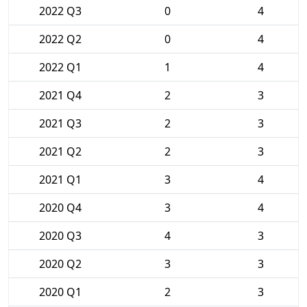
2022 Q3
0
4
2022 Q2
0
4
2022 Q1
1
4
2021 Q4
2
3
2021 Q3
2
3
2021 Q2
2
3
2021 Q1
3
4
2020 Q4
3
4
2020 Q3
4
3
2020 Q2
3
3
2020 Q1
2
3