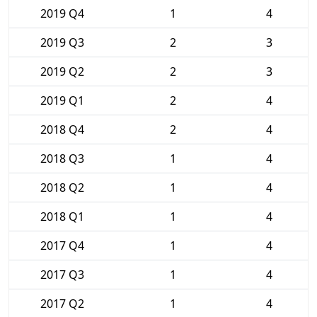
2019 Q4
1
4
2019 Q3
2
3
2019 Q2
2
3
2019 Q1
2
4
2018 Q4
2
4
2018 Q3
1
4
2018 Q2
1
4
2018 Q1
1
4
2017 Q4
1
4
2017 Q3
1
4
2017 Q2
1
4