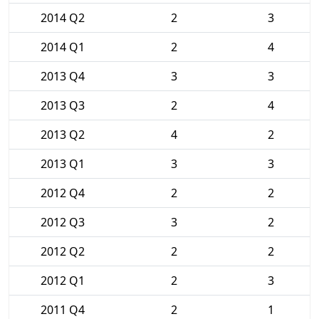
2014 Q2
2
3
2014 Q1
2
4
2013 Q4
3
3
2013 Q3
2
4
2013 Q2
4
2
2013 Q1
3
3
2012 Q4
2
2
2012 Q3
3
2
2012 Q2
2
2
2012 Q1
2
3
2011 Q4
2
1