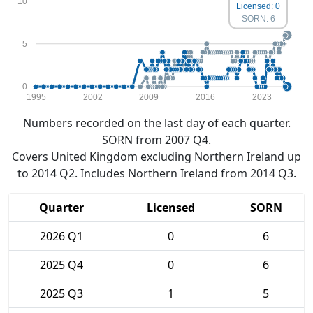
10
Licensed: 0
SORN: 6
5
0
1995
2002
2009
2016
2023
Numbers recorded on the last day of each quarter.
SORN from 2007 Q4.
Covers United Kingdom excluding Northern Ireland up
to 2014 Q2. Includes Northern Ireland from 2014 Q3.
Quarter
Licensed
SORN
2026 Q1
0
6
2025 Q4
0
6
2025 Q3
1
5