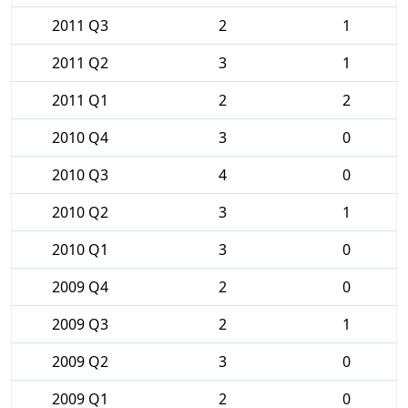
2011 Q3
2
1
2011 Q2
3
1
2011 Q1
2
2
2010 Q4
3
0
2010 Q3
4
0
2010 Q2
3
1
2010 Q1
3
0
2009 Q4
2
0
2009 Q3
2
1
2009 Q2
3
0
2009 Q1
2
0