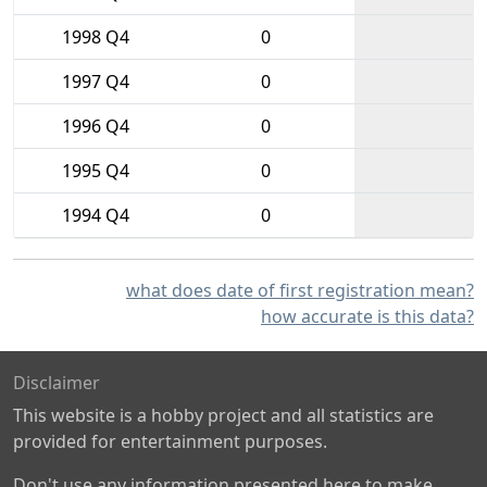
1998 Q4
0
1997 Q4
0
1996 Q4
0
1995 Q4
0
1994 Q4
0
what does date of first registration mean?
how accurate is this data?
Disclaimer
This website is a hobby project and all statistics are
provided for entertainment purposes.
Don't use any information presented here to make