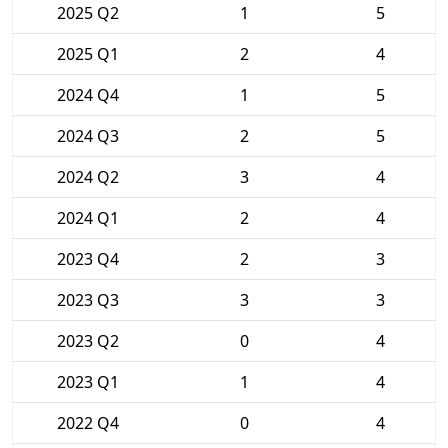
2025 Q2
1
5
2025 Q1
2
4
2024 Q4
1
5
2024 Q3
2
5
2024 Q2
3
4
2024 Q1
2
4
2023 Q4
2
3
2023 Q3
3
3
2023 Q2
0
4
2023 Q1
1
4
2022 Q4
0
4