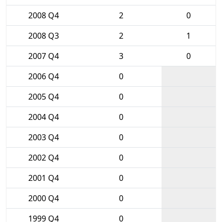
2008 Q4
2
0
2008 Q3
2
1
2007 Q4
3
0
2006 Q4
0
2005 Q4
0
2004 Q4
0
2003 Q4
0
2002 Q4
0
2001 Q4
0
2000 Q4
0
1999 Q4
0