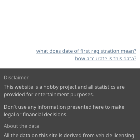
what does date of first registration mean?
how accurate is this data?
Disclaimer
This website is a hobby project and all statistics are
provided for entertainment purposes.
Don't use any information presented here to make
legal or financial decisions.
About the data
All the data on this site is derived from vehicle licensing