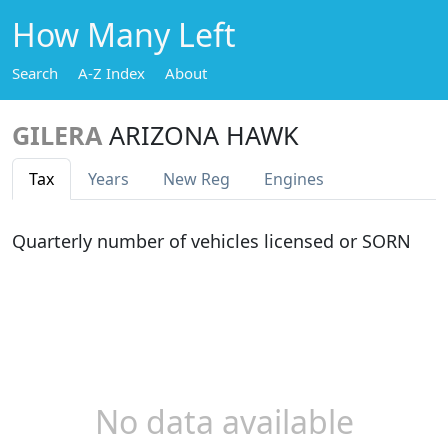
How Many Left
Search
A-Z Index
About
GILERA
ARIZONA HAWK
Tax
Years
New Reg
Engines
Quarterly number of vehicles licensed or SORN
No data available