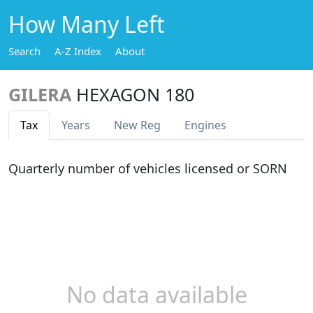
How Many Left
Search
A-Z Index
About
GILERA
HEXAGON 180
Tax
Years
New Reg
Engines
Quarterly number of vehicles licensed or SORN
No data available