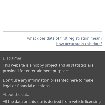
what does date of first registration mean?
how accurate is this data?
Disclaimer
This website is a hobby project and all statistics are
provided for entertainment purposes.
Don't use any information presented here to make
legal or financial decisions.
About the data
All the data on this site is derived from vehicle licensing