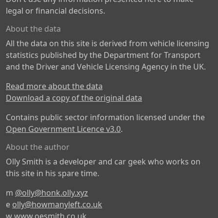
legal or financial decisions.
About the data
All the data on this site is derived from vehicle licensing
statistics published by the Department for Transport
and the Driver and Vehicle Licensing Agency in the UK.
Read more about the data
Download a copy of the original data
Contains public sector information licensed under the
Open Government Licence v3.0
.
About the author
Olly Smith is a developer and car geek who works on
this site in his spare time.
m
@olly@honk.olly.xyz
e
olly@howmanyleft.co.uk
w
www.oesmith.co.uk