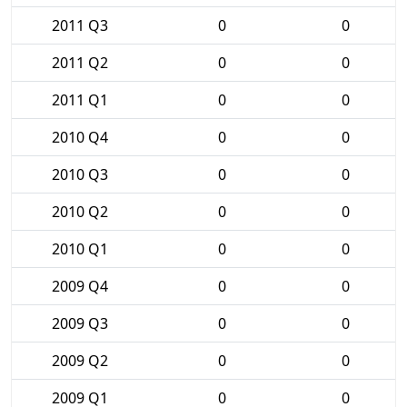
2011 Q3
0
0
2011 Q2
0
0
2011 Q1
0
0
2010 Q4
0
0
2010 Q3
0
0
2010 Q2
0
0
2010 Q1
0
0
2009 Q4
0
0
2009 Q3
0
0
2009 Q2
0
0
2009 Q1
0
0