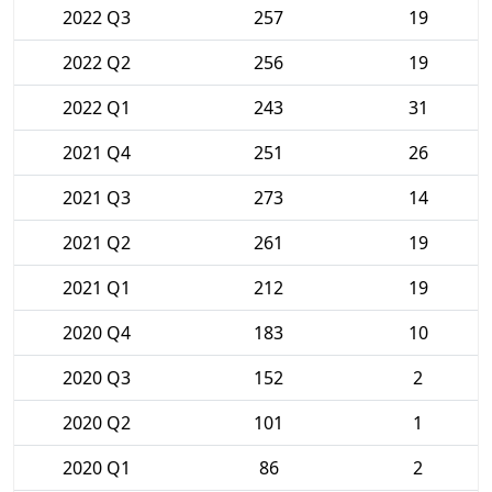
2022 Q3
257
19
2022 Q2
256
19
2022 Q1
243
31
2021 Q4
251
26
2021 Q3
273
14
2021 Q2
261
19
2021 Q1
212
19
2020 Q4
183
10
2020 Q3
152
2
2020 Q2
101
1
2020 Q1
86
2