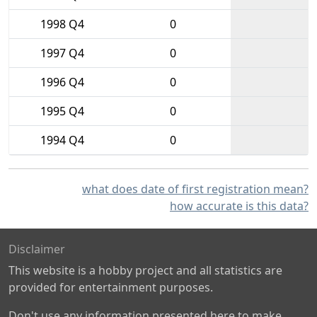
1998 Q4
0
1997 Q4
0
1996 Q4
0
1995 Q4
0
1994 Q4
0
what does date of first registration mean?
how accurate is this data?
Disclaimer
This website is a hobby project and all statistics are
provided for entertainment purposes.
Don't use any information presented here to make