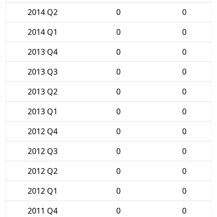
2014 Q2
0
0
2014 Q1
0
0
2013 Q4
0
0
2013 Q3
0
0
2013 Q2
0
0
2013 Q1
0
0
2012 Q4
0
0
2012 Q3
0
0
2012 Q2
0
0
2012 Q1
0
0
2011 Q4
0
0