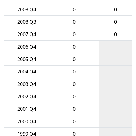
2008 Q4
0
0
2008 Q3
0
0
2007 Q4
0
0
2006 Q4
0
2005 Q4
0
2004 Q4
0
2003 Q4
0
2002 Q4
0
2001 Q4
0
2000 Q4
0
1999 Q4
0