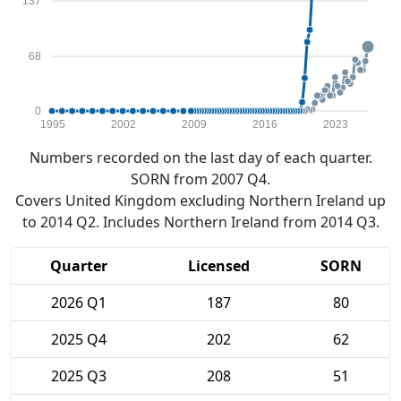
137
68
0
1995
2002
2009
2016
2023
Numbers recorded on the last day of each quarter.
SORN from 2007 Q4.
Covers United Kingdom excluding Northern Ireland up
to 2014 Q2. Includes Northern Ireland from 2014 Q3.
Quarter
Licensed
SORN
2026 Q1
187
80
2025 Q4
202
62
2025 Q3
208
51