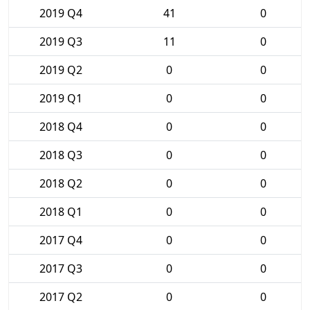
2019 Q4
41
0
2019 Q3
11
0
2019 Q2
0
0
2019 Q1
0
0
2018 Q4
0
0
2018 Q3
0
0
2018 Q2
0
0
2018 Q1
0
0
2017 Q4
0
0
2017 Q3
0
0
2017 Q2
0
0