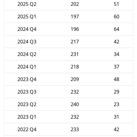
2025 Q2
202
51
2025 Q1
197
60
2024 Q4
196
64
2024 Q3
217
42
2024 Q2
231
34
2024 Q1
218
37
2023 Q4
209
48
2023 Q3
232
29
2023 Q2
240
23
2023 Q1
232
31
2022 Q4
233
42