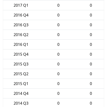
2017 Q1
0
0
2016 Q4
0
0
2016 Q3
0
0
2016 Q2
0
0
2016 Q1
0
0
2015 Q4
0
0
2015 Q3
0
0
2015 Q2
0
0
2015 Q1
0
0
2014 Q4
0
0
2014 Q3
0
0