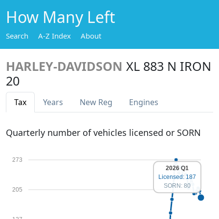
How Many Left
Search
A-Z Index
About
HARLEY-DAVIDSON
XL 883 N IRON
20
Tax
Years
New Reg
Engines
Quarterly number of vehicles licensed or SORN
273
2026 Q1
Licensed: 187
SORN: 80
205