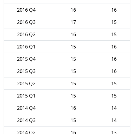
2016 Q4
16
16
2016 Q3
17
15
2016 Q2
16
15
2016 Q1
15
16
2015 Q4
15
16
2015 Q3
15
16
2015 Q2
15
15
2015 Q1
15
15
2014 Q4
16
14
2014 Q3
15
14
2014 Q2
16
13