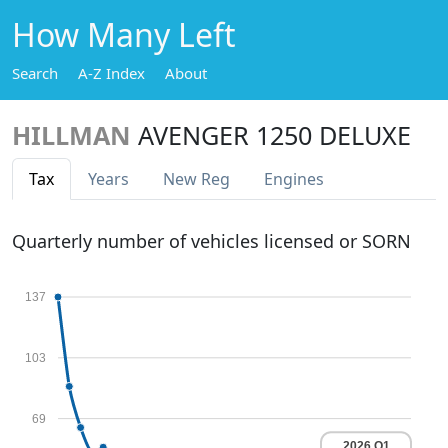
How Many Left
Search
A-Z Index
About
HILLMAN
AVENGER 1250 DELUXE
Tax
Years
New Reg
Engines
Quarterly number of vehicles licensed or SORN
137
103
69
2026 Q1