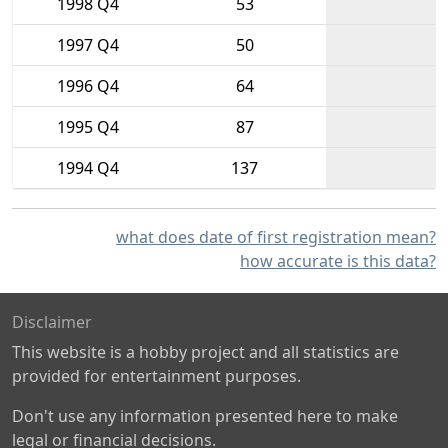
1998 Q4
53
1997 Q4
50
1996 Q4
64
1995 Q4
87
1994 Q4
137
what does date of first registration mean?
how accurate is this data?
Disclaimer
This website is a hobby project and all statistics are
provided for entertainment purposes.
Don't use any information presented here to make
legal or financial decisions.