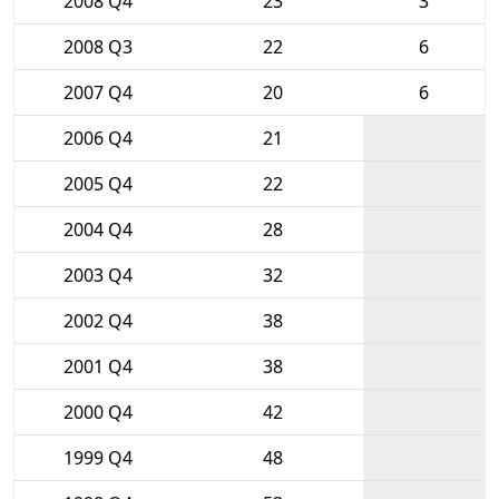
2008 Q4
23
3
2008 Q3
22
6
2007 Q4
20
6
2006 Q4
21
2005 Q4
22
2004 Q4
28
2003 Q4
32
2002 Q4
38
2001 Q4
38
2000 Q4
42
1999 Q4
48