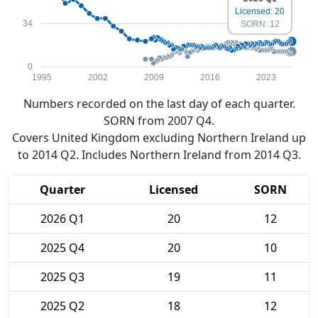
Licensed: 20
34
SORN: 12
0
1995
2002
2009
2016
2023
Numbers recorded on the last day of each quarter.
SORN from 2007 Q4.
Covers United Kingdom excluding Northern Ireland up
to 2014 Q2. Includes Northern Ireland from 2014 Q3.
Quarter
Licensed
SORN
2026 Q1
20
12
2025 Q4
20
10
2025 Q3
19
11
2025 Q2
18
12