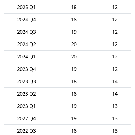
2025 Q1
18
12
2024 Q4
18
12
2024 Q3
19
12
2024 Q2
20
12
2024 Q1
20
12
2023 Q4
19
12
2023 Q3
18
14
2023 Q2
18
14
2023 Q1
19
13
2022 Q4
19
13
2022 Q3
18
13