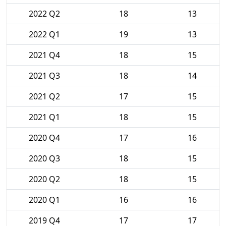
2022 Q2
18
13
2022 Q1
19
13
2021 Q4
18
15
2021 Q3
18
14
2021 Q2
17
15
2021 Q1
18
15
2020 Q4
17
16
2020 Q3
18
15
2020 Q2
18
15
2020 Q1
16
16
2019 Q4
17
17