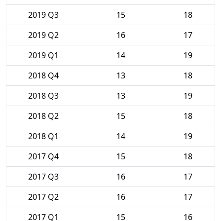
2019 Q3
15
18
2019 Q2
16
17
2019 Q1
14
19
2018 Q4
13
18
2018 Q3
13
19
2018 Q2
15
18
2018 Q1
14
19
2017 Q4
15
18
2017 Q3
16
17
2017 Q2
16
17
2017 Q1
15
16