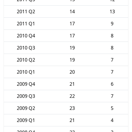
2011 Q2
14
13
2011 Q1
17
9
2010 Q4
17
8
2010 Q3
19
8
2010 Q2
19
7
2010 Q1
20
7
2009 Q4
21
6
2009 Q3
22
7
2009 Q2
23
5
2009 Q1
21
4