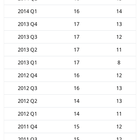
2014 Q1
16
14
2013 Q4
17
13
2013 Q3
17
12
2013 Q2
17
11
2013 Q1
17
8
2012 Q4
16
12
2012 Q3
16
13
2012 Q2
14
13
2012 Q1
14
11
2011 Q4
15
12
2011 Q3
15
12