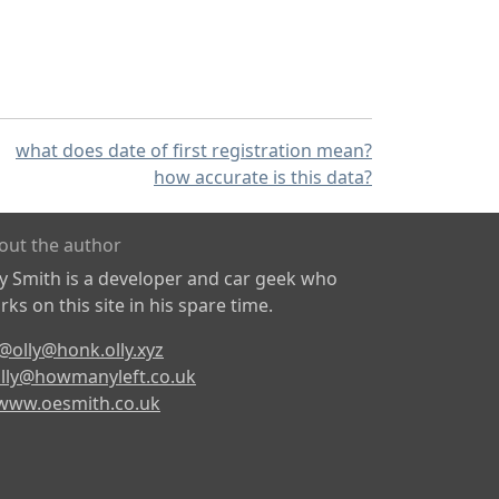
what does date of first registration mean?
how accurate is this data?
out the author
ly Smith is a developer and car geek who
ks on this site in his spare time.
@olly@honk.olly.xyz
lly@howmanyleft.co.uk
www.oesmith.co.uk