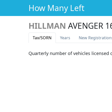
How Many Left
HILLMAN
AVENGER 1
Tax
/SORN
Years
New Reg
istration
Quarterly number of vehicles licensed