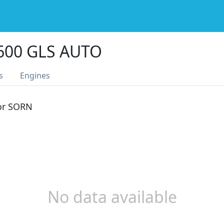
600 GLS AUTO
s
Engines
 or SORN
No data available