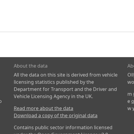
About the data
Ab
All the data on this site is derived from vehicle
Ol
licensing statistics published by the
wor
Department for Transport and the Driver and
m
Vehicle Licensing Agency in the UK.
o
e
o
Read more about the data
w
Download a copy of the original data
Contains public sector information licensed