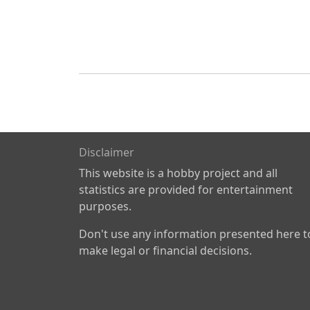
Disclaimer
This website is a hobby project and all
statistics are provided for entertainment
purposes.
Don't use any information presented here t
make legal or financial decisions.