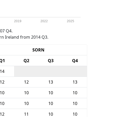
2019
2022
2025
07 Q4.
rn Ireland from 2014 Q3.
SORN
Q1
Q2
Q3
Q4
14
12
12
13
13
10
10
10
10
10
10
10
10
12
11
10
10