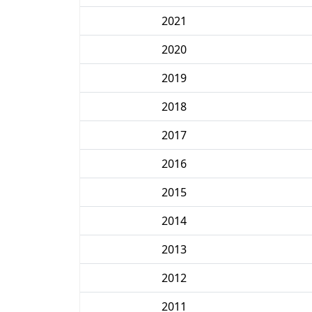
2021
2020
2019
2018
2017
2016
2015
2014
2013
2012
2011