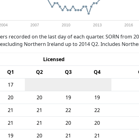
2004
2007
2010
2013
2016
rs recorded on the last day of each quarter. SORN from 20
xcluding Northern Ireland up to 2014 Q2. Includes Northe
Licensed
Q1
Q2
Q3
Q4
17
20
20
19
19
21
21
22
22
21
21
20
20
19
20
21
21