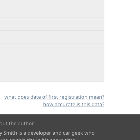
what does date of first registration mean?
how accurate is this data?
out the author
ly Smith is a developer and car geek who