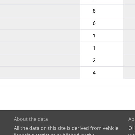
8
6
1
1
2
4
About the data
Ab
All the data on this site is derived from vehicle
Ol