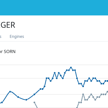
IGER
s
Engines
 or SORN