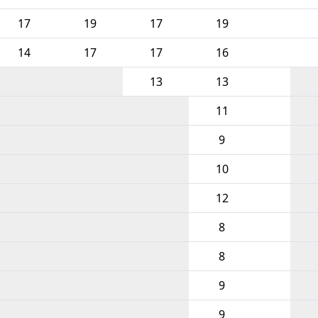
17
19
17
19
14
17
17
16
13
13
11
9
10
12
8
8
9
9