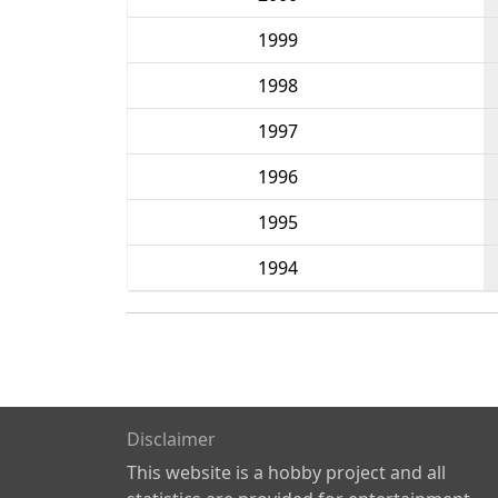
1999
1998
1997
1996
1995
1994
Disclaimer
This website is a hobby project and all