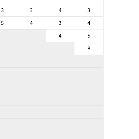
3
3
4
3
5
4
3
4
4
5
8