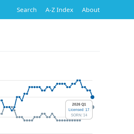
Search
A-Z Index
About
2026 Q1
Licensed: 17
SORN: 14