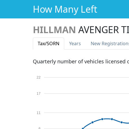
How Many Left
HILLMAN
AVENGER T
Tax
/SORN
Years
New Reg
istration
Quarterly number of vehicles licensed
22
17
11
6