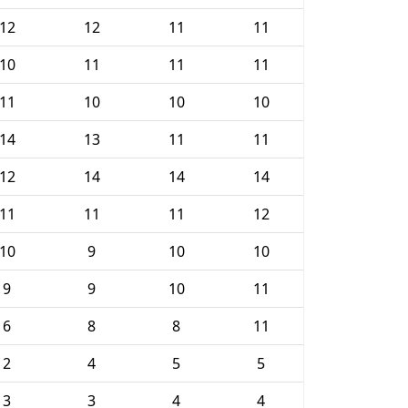
12
12
11
11
10
11
11
11
11
10
10
10
14
13
11
11
12
14
14
14
11
11
11
12
10
9
10
10
9
9
10
11
6
8
8
11
2
4
5
5
3
3
4
4