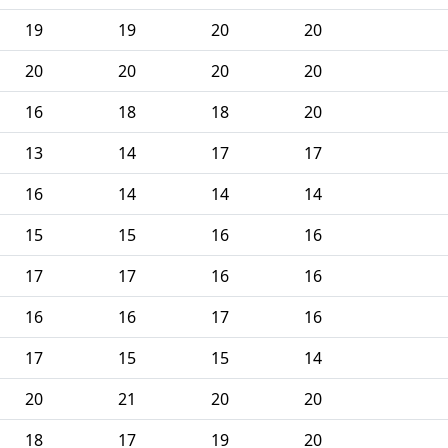
19
19
20
20
20
20
20
20
16
18
18
20
13
14
17
17
16
14
14
14
15
15
16
16
17
17
16
16
16
16
17
16
17
15
15
14
20
21
20
20
18
17
19
20