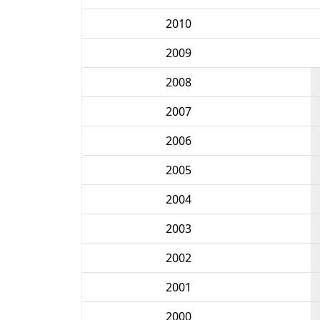
2010
2009
2008
2007
2006
2005
2004
2003
2002
2001
2000