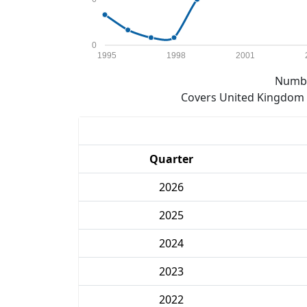
0
1995
1998
2001
Numbe
Covers United Kingdom e
Quarter
2026
2025
2024
2023
2022