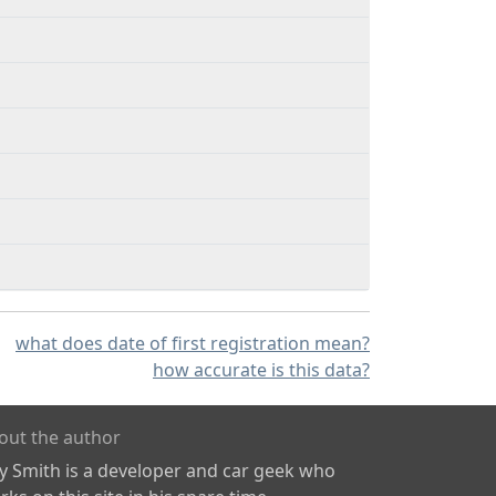
what does date of first registration mean?
how accurate is this data?
out the author
ly Smith is a developer and car geek who