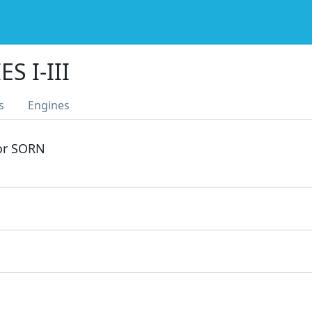
S I-III
s
Engines
 or SORN