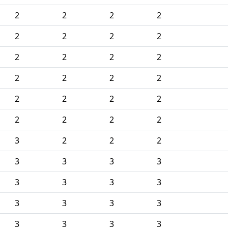
2
2
2
2
2
2
2
2
2
2
2
2
2
2
2
2
2
2
2
2
2
2
2
2
3
2
2
2
3
3
3
3
3
3
3
3
3
3
3
3
3
3
3
3