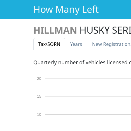
How Many Left
HILLMAN
HUSKY SERIE
Tax
/SORN
Years
New Reg
istration
Quarterly number of vehicles licensed
20
15
10