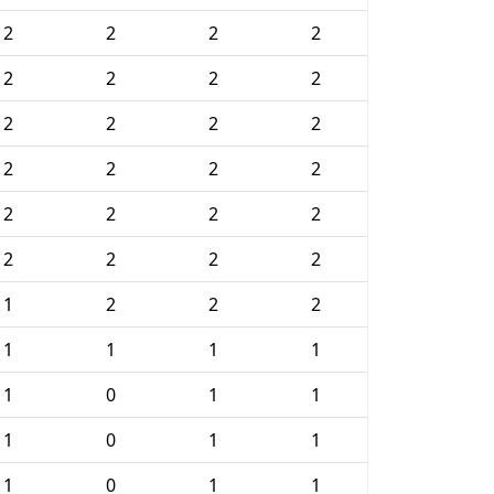
2
2
2
2
2
2
2
2
2
2
2
2
2
2
2
2
2
2
2
2
2
2
2
2
1
2
2
2
1
1
1
1
1
0
1
1
1
0
1
1
1
0
1
1