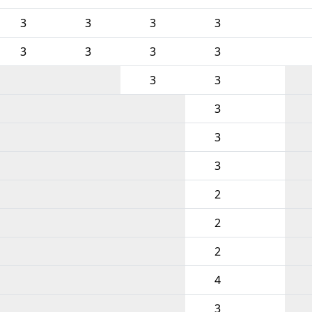
3
3
3
3
3
3
3
3
3
3
3
3
3
2
2
2
4
3