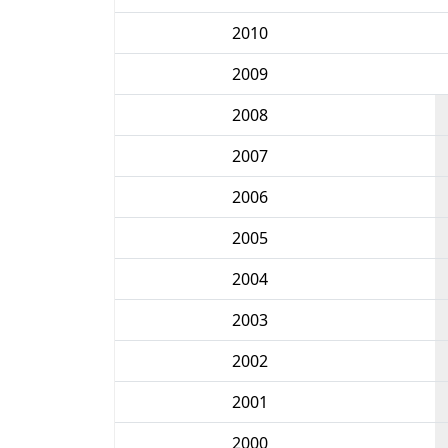
2010
2009
2008
2007
2006
2005
2004
2003
2002
2001
2000