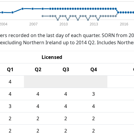
2004
2007
2010
2013
2016
rs recorded on the last day of each quarter. SORN from 20
xcluding Northern Ireland up to 2014 Q2. Includes Northe
Licensed
Q1
Q2
Q3
Q4
4
4
4
4
3
3
4
4
4
2
2
2
2
2
2
2
2