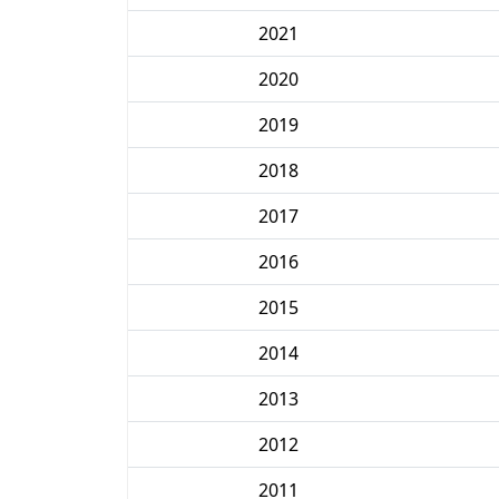
2021
2020
2019
2018
2017
2016
2015
2014
2013
2012
2011