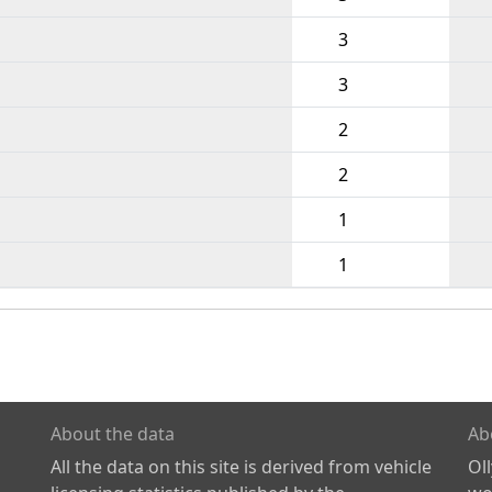
3
3
2
2
1
1
About the data
Ab
All the data on this site is derived from vehicle
Ol