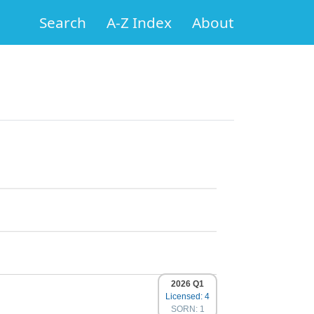
Search
A-Z Index
About
2026 Q1
Licensed: 4
SORN: 1