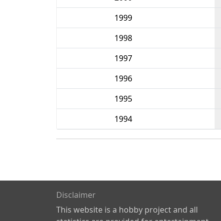
1999
1998
1997
1996
1995
1994
Disclaimer
This website is a hobby project and all