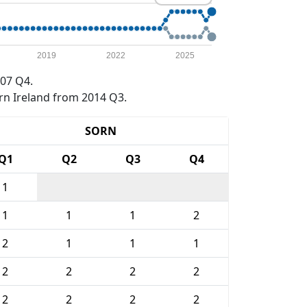
2019
2022
2025
07 Q4.
rn Ireland from 2014 Q3.
SORN
Q1
Q2
Q3
Q4
1
1
1
1
2
2
1
1
1
2
2
2
2
2
2
2
2