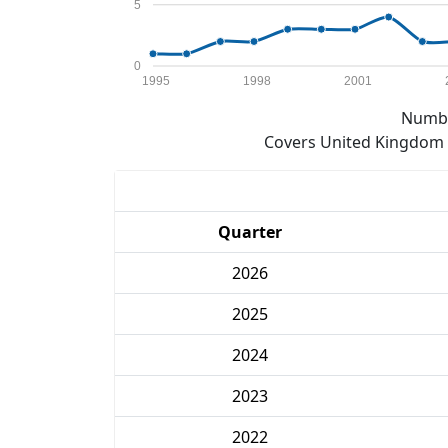
5
0
1995
1998
2001
Numbe
Covers United Kingdom e
Quarter
2026
2025
2024
2023
2022